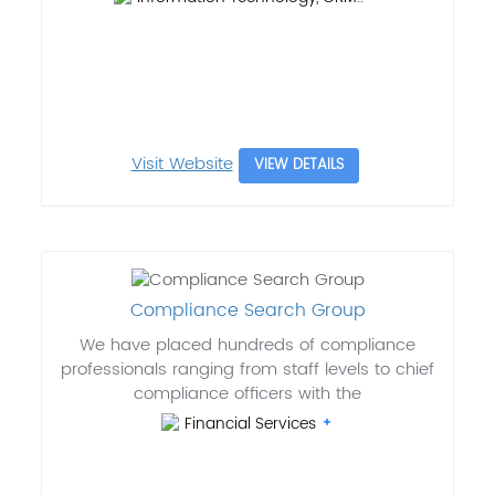
Visit Website
VIEW DETAILS
Compliance Search Group
We have placed hundreds of compliance
professionals ranging from staff levels to chief
compliance officers with the
Financial Services