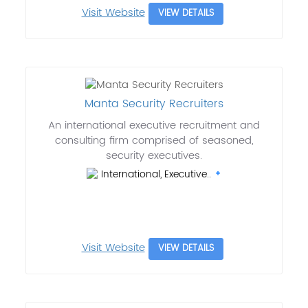
Visit Website
VIEW DETAILS
Manta Security Recruiters
An international executive recruitment and
consulting firm comprised of seasoned,
security executives.
International, Executive..
Visit Website
VIEW DETAILS