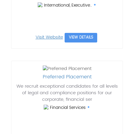
International, Executive..
Visit Website
VIEW DETAILS
Preferred Placement
We recruit exceptional candidates for all levels
of legal and compliance positions for our
corporate, financial ser
Financial Services