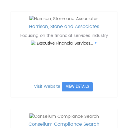
Harrison, Stone and Associates
Focusing on the financial services industry
Executive, Financial Services...
Visit Website
VIEW DETAILS
Conselium Compliance Search