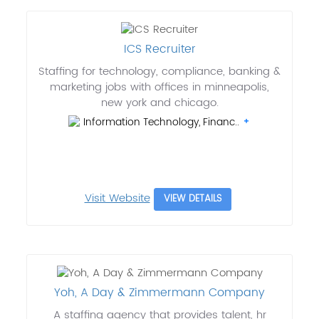
ICS Recruiter
Staffing for technology, compliance, banking &
marketing jobs with offices in minneapolis,
new york and chicago.
Information Technology, Financ..
Visit Website
VIEW DETAILS
Yoh, A Day & Zimmermann Company
A staffing agency that provides talent, hr