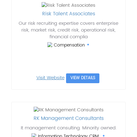
Risk Talent Associates
Our risk recruiting expertise covers enterprise
risk, market risk, credit risk, operational risk,
financial complia
Compensation
Visit Website
VIEW DETAILS
RK Management Consultants
It management consulting. Minority owned.
Information Technology, CRM..