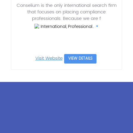
Conselium is the only international search firm
that focuses on placing compliance
professionals. Because we are f
International, Professional..
Visit Website
VIEW DETAILS