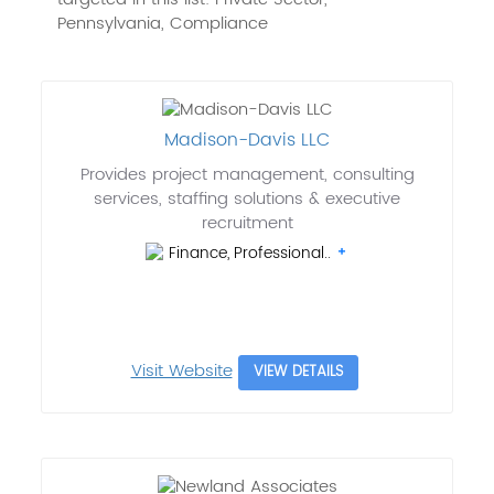
Pennsylvania, Compliance
Madison-Davis LLC
Provides project management, consulting
services, staffing solutions & executive
recruitment
Finance, Professional..
Visit Website
VIEW DETAILS