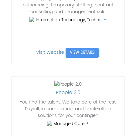
outsourcing, temporary staffing, contract
consulting and management solu
Information Technology, Techni..
Visit Website
VIEW DETAILS
People 2.0
You find the talent. We take care of the rest.
Payroll, ic compliance, and back-office
solutions for your contingen
Managed Care