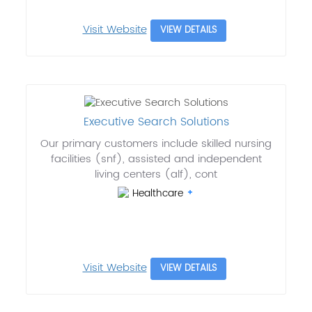
Visit Website
VIEW DETAILS
Executive Search Solutions
Our primary customers include skilled nursing
facilities (snf), assisted and independent
living centers (alf), cont
Healthcare
Visit Website
VIEW DETAILS