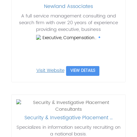
Newland Associates
A full service management consulting and
search firm with over 20 years of experience
providing executive, business
Executive, Compensation..
Visit Website
VIEW DETAILS
Security & Investigative Placement ...
Specializes in information security recruiting on
a national basis.