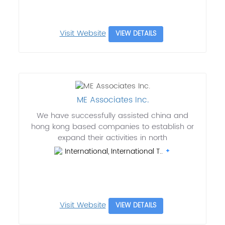
Visit Website
VIEW DETAILS
ME Associates Inc.
We have successfully assisted china and
hong kong based companies to establish or
expand their activities in north
International, International T..
Visit Website
VIEW DETAILS