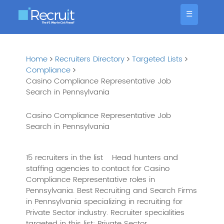
☰
Home
Recruiters Directory
Targeted Lists
Compliance
Casino Compliance Representative Job
Search in Pennsylvania
Casino Compliance Representative Job
Search in Pennsylvania
15 recruiters in the list
Head hunters and
staffing agencies to contact for Casino
Compliance Representative roles in
Pennsylvania. Best Recruiting and Search Firms
in Pennsylvania specializing in recruiting for
Private Sector industry. Recruiter specialities
targeted in this list: Private Sector,