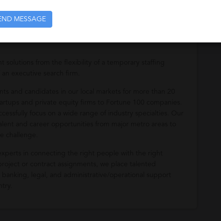
END MESSAGE
solutions from the flexibility of a temporary staffing
 an executive search firm.
ients and candidates in our local markets for more than 20
startups and private equity firms to Fortune 100 companies.
cessfully focus on a wide range of industry specialties. Our
talent and career opportunities from major metro areas to
e challenge.
 experts in connecting the right people with the right
 project or contract assignments, we place talented
, banking, legal, and administrative/operational support
ntry.