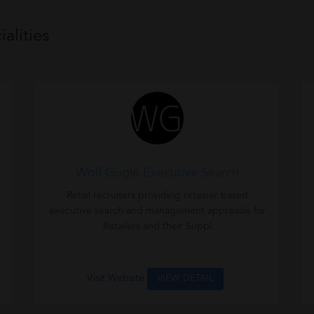
alities
Wolf Gugle Executive Search
Retail recruiters providing retainer based
-
executive search and management appraisals for
Retailers and their Suppl
Visit Website
VIEW DETAIL