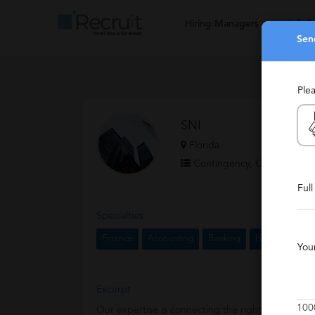
Hiring Managers
Job S
Sen
Ple
SNI
Florida
Contingency, Contract, Sta
Ful
Specialties
Finance
Accounting
Banking
Human Resour
You
Excerpt
100
Our expertise is connecting the right people with 