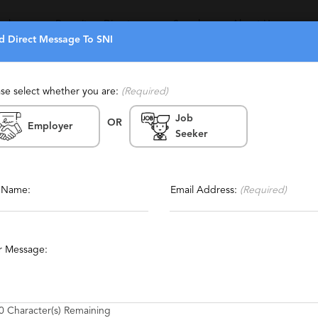
eekers
Recruiters Directory
Search
About Us
d Direct Message To SNI
ase select whether you are:
(Required)
Job
OR
Employer
Seeker
Report This Profile
ffing
Contact This Recruiter
l Name:
Email Address:
(Required)
ces
Executive
Energy
r Message:
0
Character(s) Remaining
the right positions – whether for a full-time career