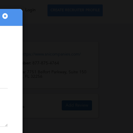
Login
CREATE RECRUITER PROFILE
Web URL:
https://www.snicompanies.com/
Phone Number:
877-875-4764
Full Address:
7751 Belfort Parkway, Suite 150
Jacksonville, FL 32256
Add Review
SNI Reviews