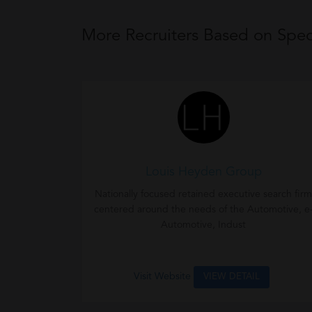
More Recruiters Based on Speci
Louis Heyden Group
Nationally focused retained executive search firm
centered around the needs of the Automotive, e
Automotive, Indust
Visit Website
VIEW DETAIL