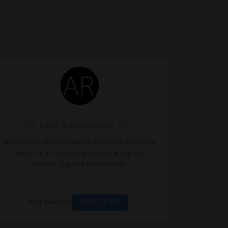
AE Riley & Associates, Ltd.
Nationwide Veteran-owned Retained Executive
Search firm to both the private and public
sectors. Experts in Academic
Visit Website
VIEW DETAIL