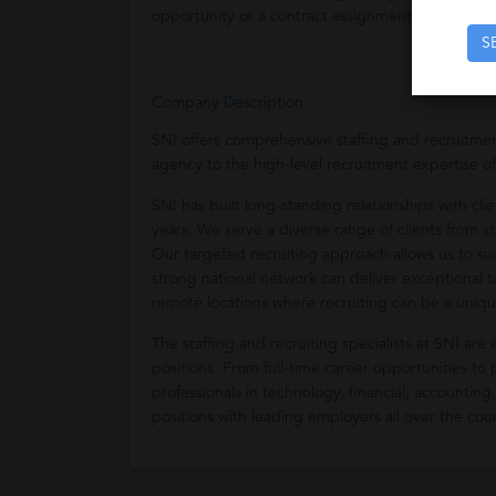
opportunity or a contract assignment.
S
Company Description
SNI offers comprehensive staffing and recruitment 
agency to the high-level recruitment expertise of
SNI has built long-standing relationships with cl
years. We serve a diverse range of clients from 
Our targeted recruiting approach allows us to suc
strong national network can deliver exceptional 
remote locations where recruiting can be a uniqu
The staffing and recruiting specialists at SNI are
positions. From full-time career opportunities to
professionals in technology, financial, accounting
positions with leading employers all over the cou