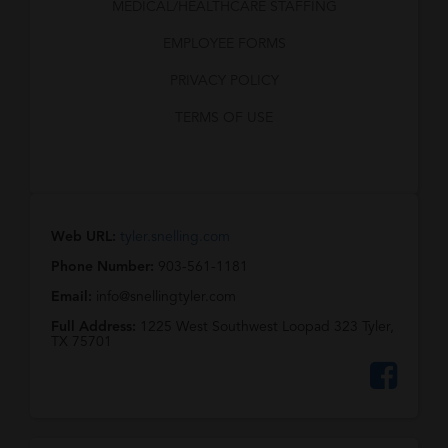
MEDICAL/HEALTHCARE STAFFING
EMPLOYEE FORMS
PRIVACY POLICY
TERMS OF USE
Web URL:
tyler.snelling.com
Phone Number:
903-561-1181
Email:
info@snellingtyler.com
Full Address:
1225 West Southwest Loopad 323 Tyler,
TX 75701