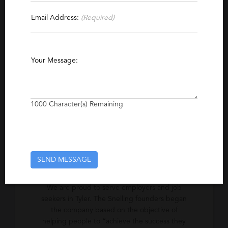
Contact This Recruiter
Email Address:
(Required)
Specialties
Information Technology
Hospitality
Finance
Your Message:
Accounting
Light Industrial
Manufacturing
Administrative Support
Clerical
Human Resources
Recruiting
Legal
1000
Character(s) Remaining
Logistics
Marketing
Sales
Executive
Engineering
Business Development
SEND MESSAGE
Excerpt
We are proud to serve employers and job
seekers in Tyler. The Snelling founders began
the company based on the objective of
helping people to “achieve the success they