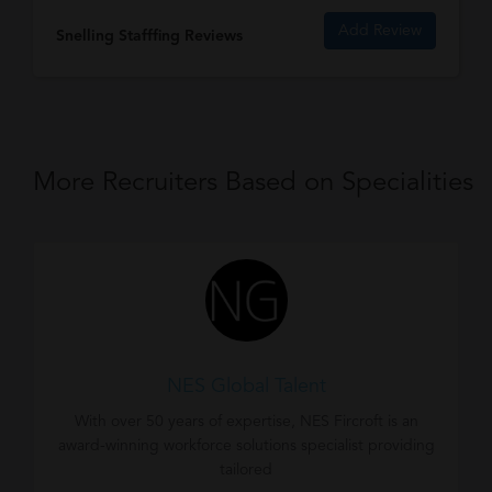
Add Review
Snelling Stafffing Reviews
More Recruiters Based on Specialities
NES Global Talent
With over 50 years of expertise, NES Fircroft is an
award-winning workforce solutions specialist providing
tailored