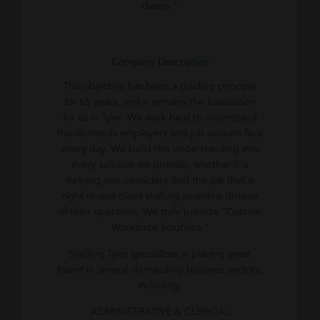
desire.”
Company Description
This objective has been a guiding principle
for 65 years, and it remains the foundation
for us in Tyler. We work hard to understand
the demands employers and job seekers face
every day. We build this understanding into
every solution we provide, whether it is
helping one candidate find the job that is
right or one client staffing an entire division
of their operation. We truly provide “Custom
Workforce Solutions.”
Snelling Tyler specializes in placing great
talent in several demanding business sectors,
including:
ADMINISTRATIVE & CLERICAL