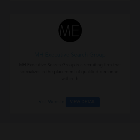
MH Executive Search Group
MH Executive Search Group is a recruiting firm that
specializes in the placement of qualified personnel,
within th
Visit Website
VIEW DETAIL