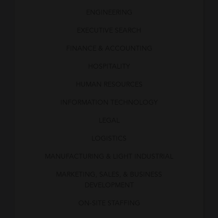
ENGINEERING
EXECUTIVE SEARCH
FINANCE & ACCOUNTING
HOSPITALITY
HUMAN RESOURCES
INFORMATION TECHNOLOGY
LEGAL
LOGISTICS
MANUFACTURING & LIGHT INDUSTRIAL
MARKETING, SALES, & BUSINESS
DEVELOPMENT
ON-SITE STAFFING