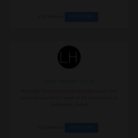
Visit Website
VIEW DETAIL
Louis Heyden Group
Nationally focused retained executive search firm
centered around the needs of the Automotive, e-
Automotive, Indust
Visit Website
VIEW DETAIL