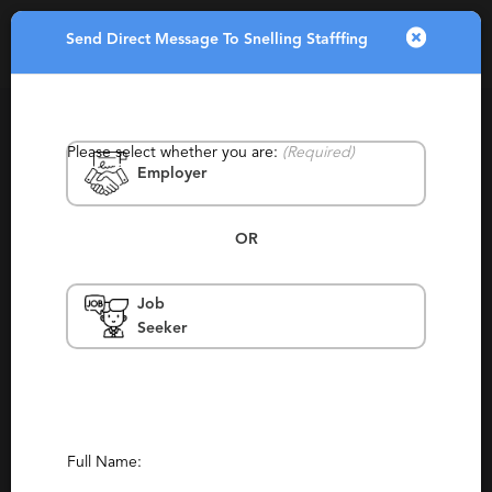
Send Direct Message To Snelling Stafffing
Toggle
navigatio
Please select whether you are:
(Required)
Employer
OR
Job
Snelling Stafffing
Seeker
Tyler
Contingency, Permanent, Retained,
Staffing, Temporary, Temp To Perm
Report This Profile
Full Name: