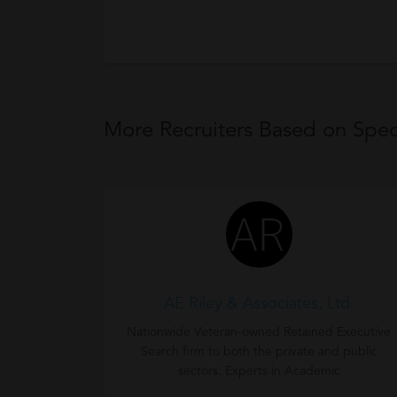
More Recruiters Based on Speci
AE Riley & Associates, Ltd.
Nationwide Veteran-owned Retained Executive
Search firm to both the private and public
sectors. Experts in Academic