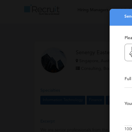
Hiring Managers
Job S
Sen
Ple
Senergy Eastern LLP.
Singapore, Australia & New
Consulting, Boutique, Expe
Ful
Specialties
Information Technology
Finance
Senior Mana
You
Excerpt
100
We are senior professionals from the industry wh