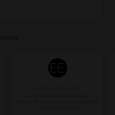
alities
EO Executives Search
Executive Search and Interim Management
company with extensive knowledge and expertise
in multiple sectors includin