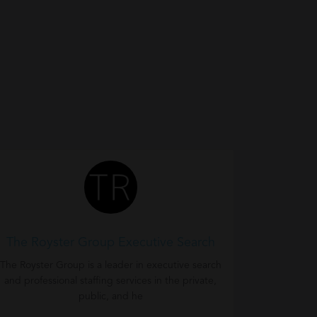
The Royster Group Executive Search
The Royster Group is a leader in executive search
and professional staffing services in the private,
public, and he