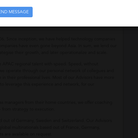
opose candidates who come with strong references.
END MESSAGE
06. Since inception, we have helped technology companies
 companies have even gone beyond Asia. In sum, we lend our
ategise their growth, and later operationalize and scale.
re APAC regional talent with speed. Speed, without
as we operate through our personal network of collegues and
n their professional lives. Most of our Advisors have more
to leverage this experience and network, for our
ess managers from their home countries, we offer coaching
- from strategy to execution.
sed out of Germany, Sweden and Switzerland. Our Advisors
obal multinationals based out of France, Germany,
s are available on request.