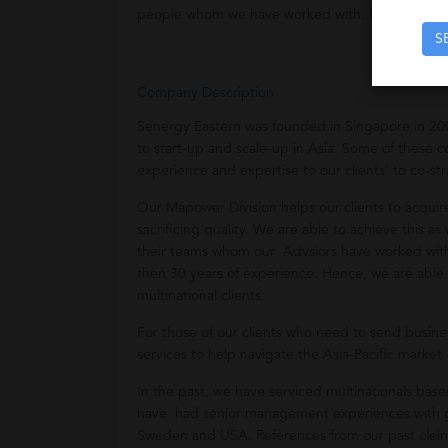
people whom we have worked with. Hence, we pr
S
Company Description
Senergy Eastern was founded in Singapore in 20
to start-up and scale-up in Asia. Some of these
experience and expertise to our clients’ to co-str
Our Mapower Division helps our clients to acqui
sacrificing quality. We are able to achieve this 
their teams whom our Advsiors have worked with i
then 30 years of experience. Hence, we are able 
multinational clients.
For those of our clients who need to send busin
services to help navigate the Asia-Pacific market 
In the past, we have serviced multinationals ba
have had senior management experiences with gl
Sweden and USA. References from our past cleint