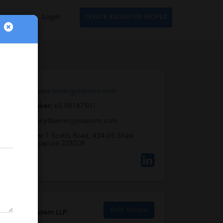
Login
CREATE RECRUITER PROFILE
Web URL:
www.senergyeastern.com
Phone Number:
65 98187501
Email:
enquiry@senergyeastern.com
Full Address:
1 Scotts Road, #24-05 Shaw
Centre, Singapore 228208
Add Review
Senergy Eastern LLP.
Reviews