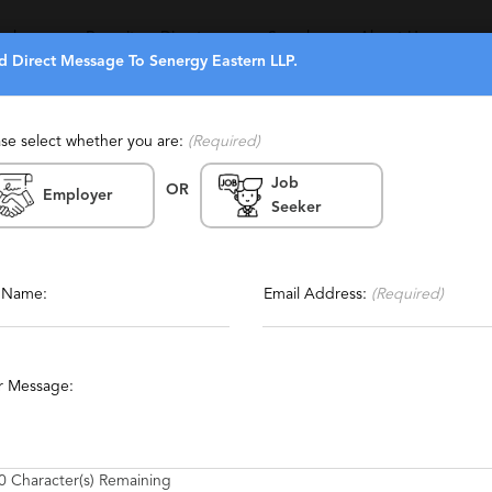
eekers
Recruiters Directory
Search
About Us
d Direct Message To Senergy Eastern LLP.
ase select whether you are:
(Required)
Job
(319)
(9)
OR
Employer
Seeker
 Zealand
Report This Profile
rienced, Personalized
Contact This Recruiter
l Name:
Email Address:
(Required)
gement
Sales
Executive
Technology Management
r Message:
0
Character(s) Remaining
o operate through our networks. Our network consists of