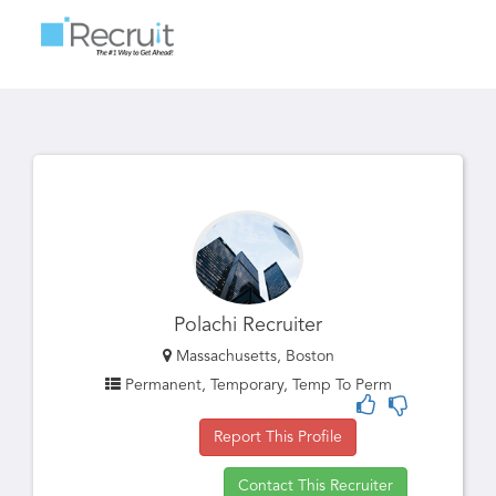
Toggle
navigatio
Polachi Recruiter
Massachusetts, Boston
Permanent, Temporary, Temp To Perm
Report This Profile
Contact This Recruiter