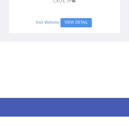
CXO’s, VP�
Visit Website
VIEW DETAIL