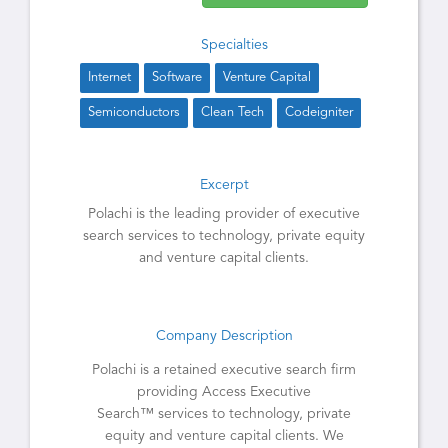
Specialties
Internet
Software
Venture Capital
Semiconductors
Clean Tech
Codeigniter
Excerpt
Polachi is the leading provider of executive
search services to technology, private equity
and venture capital clients.
Company Description
Polachi is a retained executive search firm
providing Access Executive
Search™ services to technology, private
equity and venture capital clients. We