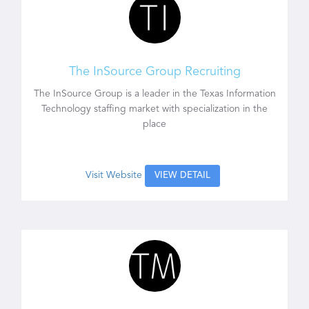
The InSource Group Recruiting
The InSource Group is a leader in the Texas Information
Technology staffing market with specialization in the
place
Visit Website
VIEW DETAIL