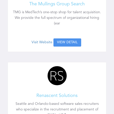
The Mullings Group Search
TMG is MedTech’s one-stop shop for talent acquisition.
We provide the full spectrum of organizational hiring
(ear
Visit Website
VIEW DETAIL
Renascent Solutions
Seattle and Orlando-based software sales recruiters
who specialize in the recruitment and placement of