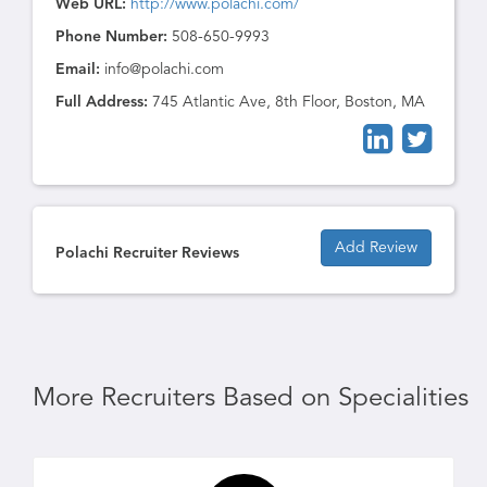
Web URL:
http://www.polachi.com/
Phone Number:
508-650-9993
Email:
info@polachi.com
Full Address:
745 Atlantic Ave, 8th Floor, Boston, MA
Add Review
Polachi Recruiter Reviews
More Recruiters Based on Specialities