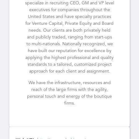
specialize in recruiting CEO, GM and VP level
executives for companies throughout the
United States and have specialty practices
for Venture Capital, Private Equity and Board
needs. Our clients are both privately held
and publicly traded, ranging from start-ups
to multi-nationals. Nationally recognized, we
have built our reputation for excellence by
applying the highest professional and quality
standards to a tailored, customized project
approach for each client and assignment.
We have the infrastructure, resources and
reach of the large firms with the agility,
personal touch and energy of the boutique
firms.