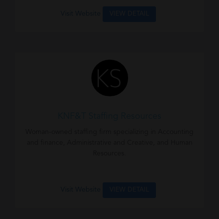
Visit Website
VIEW DETAIL
KNF&T Staffing Resources
Woman-owned staffing firm specializing in Accounting
and finance, Administrative and Creative, and Human
Resources.
Visit Website
VIEW DETAIL