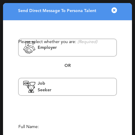
Send Direct Message To Persona Talent
Toggle
navigatio
Please select whether you are:
(Required)
Employer
OR
Job
Persona Talent
Seeker
California, Santa Monica
Contract, Staffing
(99)
(177)
Report This Profile
Full Name:
Contact This Recruiter