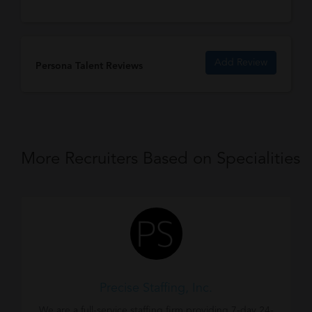
Add Review
Persona Talent Reviews
More Recruiters Based on Specialities
Precise Staffing, Inc.
We are a full-service staffing firm providing 7-day 24-