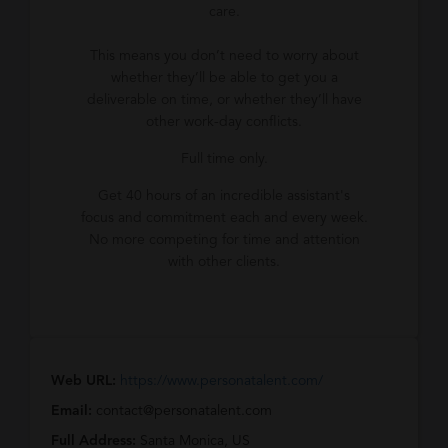
care.
This means you don’t need to worry about
whether they’ll be able to get you a
deliverable on time, or whether they’ll have
other work-day conflicts.
Full time only.
Get 40 hours of an incredible assistant's
focus and commitment each and every week.
No more competing for time and attention
with other clients.
Web URL:
https://www.personatalent.com/
Email:
contact@personatalent.com
Full Address:
Santa Monica, US