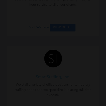
hour service to all of our clients.
Visit Website
VIEW DETAIL
SmartStaffing, Inc.
We staff a variety of office positions for temporary
staffing needs and we specialize in placing full-time
executiv