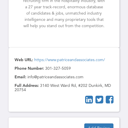
recruiting firm in the hospitality industry, with
a 27 year track-record, enormous database
of candidates & jobs, unmatched industry
intelligence and many proprietary tools that
will help you stand out from the competition.
Web URL:
https://www.patriceandassociates.com/
Phone Number:
301-327-5059
Email:
info@patriceandassociates.com
Full Address:
3140 West Ward Rd, #202 Dunkirk, MD
20754