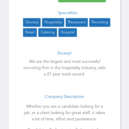
Specialties
Grocery
Hospitality
Restaurant
Recruiting
Retail
Catering
Hospital
Excerpt
We are the largest and most successful
recruiting firm in the hospitality industry, with
a 27 year track-record.
Company Description
Whether you are a candidate looking for a
job, or a client looking for great staff, it takes
a lot of time, effort and persistence.