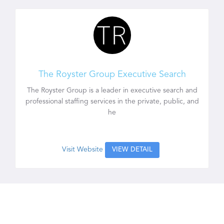
The Royster Group Executive Search
The Royster Group is a leader in executive search and
professional staffing services in the private, public, and
he
Visit Website
VIEW DETAIL