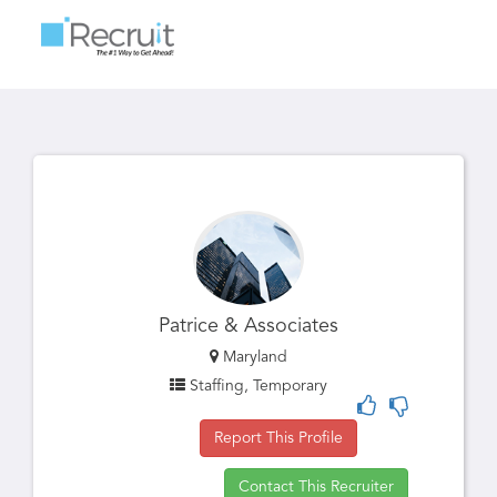
Toggle
navigatio
Patrice & Associates
Maryland
Staffing, Temporary
Report This Profile
Contact This Recruiter