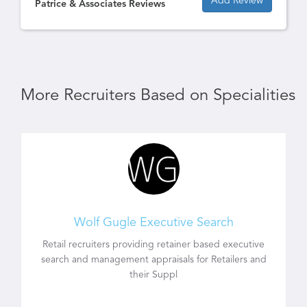
Add Review
Patrice & Associates Reviews
More Recruiters Based on Specialities
Wolf Gugle Executive Search
Retail recruiters providing retainer based executive
search and management appraisals for Retailers and
their Suppl