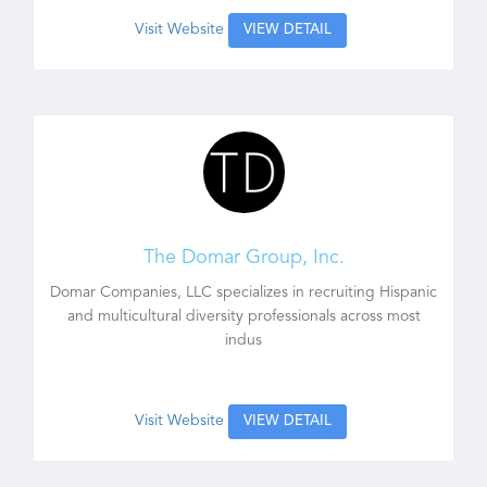
Visit Website
VIEW DETAIL
The Domar Group, Inc.
Domar Companies, LLC specializes in recruiting Hispanic
and multicultural diversity professionals across most
indus
Visit Website
VIEW DETAIL