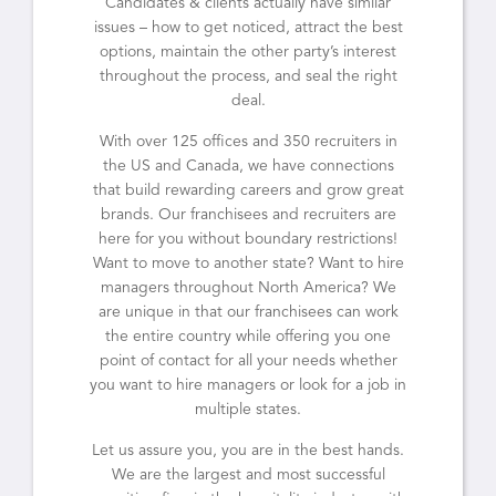
Candidates & clients actually have similar
issues – how to get noticed, attract the best
options, maintain the other party’s interest
throughout the process, and seal the right
deal.
With over 125 offices and 350 recruiters in
the US and Canada, we have connections
that build rewarding careers and grow great
brands. Our franchisees and recruiters are
here for you without boundary restrictions!
Want to move to another state? Want to hire
managers throughout North America? We
are unique in that our franchisees can work
the entire country while offering you one
point of contact for all your needs whether
you want to hire managers or look for a job in
multiple states.
Let us assure you, you are in the best hands.
We are the largest and most successful