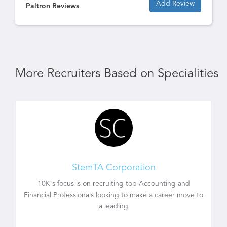
Add Review
Paltron Reviews
More Recruiters Based on Specialities
StemTA Corporation
10K's focus is on recruiting top Accounting and
Financial Professionals looking to make a career move to
a leading