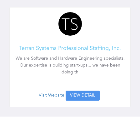
Terran Systems Professional Staffing, Inc.
We are Software and Hardware Engineering specialists.
Our expertise is building start-ups... we have been
doing th
Visit Website
VIEW DETAIL