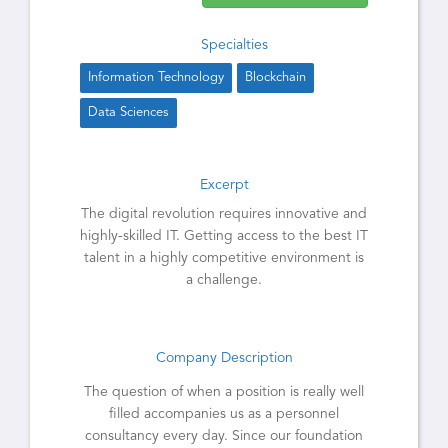
Specialties
Information Technology
Blockchain
Data Sciences
Excerpt
The digital revolution requires innovative and
highly-skilled IT. Getting access to the best IT
talent in a highly competitive environment is
a challenge.
Company Description
The question of when a position is really well
filled accompanies us as a personnel
consultancy every day. Since our foundation