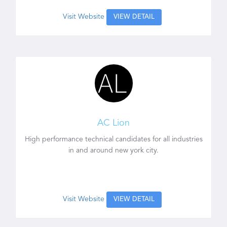
Visit Website
VIEW DETAIL
AC Lion
High performance technical candidates for all industries
in and around new york city.
Visit Website
VIEW DETAIL