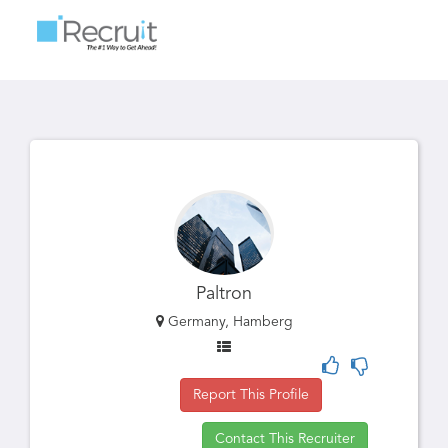
Toggle
navigatio
Paltron
Germany, Hamberg
Report This Profile
Contact This Recruiter