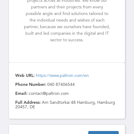
projects across all industries. We know our
partners and their projects from every
possible angle and find solutions tailored to
the individual needs and wishes of each
partner, because we ourselves have founded,
built and led companies in the digital and IT
sector to success.
Web URL:
https://www.paltron.com/en
Phone Number:
040 87406544
Email:
contact@paltron.com
Full Address:
Am Sandtorkai 48 Hamburg, Hamburg
20457, DE