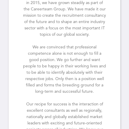
in 2015, we have grown steadily as part of
the Careerteam Group. We have made it our
mission to create the recruitment consultancy
of the future and to shape an entire industry
sector with a focus on the most important IT
topics of our global society.
We are convinced that professional
competence alone is not enough to fill a
good position. We go further and want
people to be happy in their working lives and
to be able to identify absolutely with their
respective jobs. Only then is a position well
filled and forms the breeding ground for a
long-term and successful future.
Our recipe for success is the interaction of
excellent consultants as well as regionally,
nationally and globally established market
leaders with exciting and future-oriented