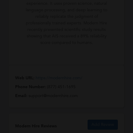
experience. It uses proven science, natural
language processing, and deep learning to
reliably replicate the judgment of
professionally trained experts. Modern Hire
recently presented scientific study results
showing that AIS received a 89% reliability
score compared to humans.
Web URL:
https://modernhire.com/
Phone Number:
(877) 451-1695
Email:
support@modernhire.com
Add Review
Modern Hire Reviews