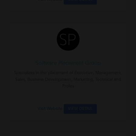
Software Placement Group
Specializes in the placement of Executive, Management,
Sales, Business Development, Marketing, Technical and
Profes
Visit Website
VIEW DETAIL