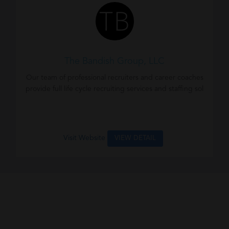
The Bandish Group, LLC
Our team of professional recruiters and career coaches
provide full life cycle recruiting services and staffing sol
Visit Website
VIEW DETAIL