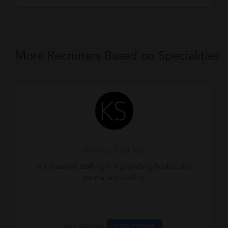
More Recruiters Based on Specialities
KForce Staffing
A full service staffing firm providing flexible and
permanent staffing
Visit Website
VIEW DETAIL