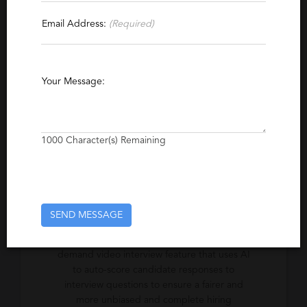
Contact This Recruiter
Email Address:
(Required)
Specialties
Artificial Intelligence
Your Message:
Excerpt
Interviewing and hiring has changed
1000
Character(s) Remaining
overnight. Let us show you how we can help
you meet the challenge.
SEND MESSAGE
Company Description
Automated Interview Scoring (AIS) is an on-
demand video interview feature that uses AI
to auto-score candidate responses to
interview questions to ensure a fairer and
more unbiased and complete hiring