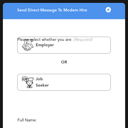
Send Direct Message To Modern Hire
Toggle
navigatio
Please select whether you are:
(Required)
Employer
OR
Job
Modern Hire
Seeker
Australia & New Zealand, Canada, Eastern
Europe, Europe, United States
Contract, Staffing, Temporary
Report This Profile
Full Name: