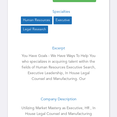
Specialties
Human Resources
Executive
Legal Research
Excerpt
You Have Goals - We Have Ways To Help You
who specializes in acquiring talent within the
fields of Human Resources Executive Search,
Executive Leadership, In House Legal
Counsel and Manufacturing. Our
Company Description
Utilizing Market Mastery as Executive, HR , In
House Legal Counsel and Manufacturing