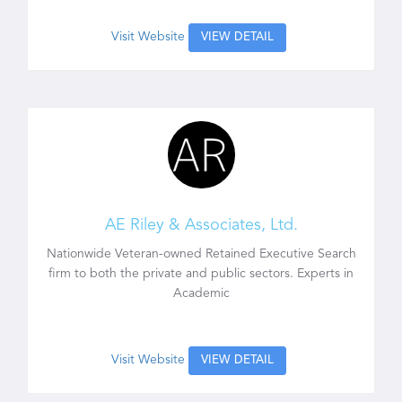
Visit Website
VIEW DETAIL
AE Riley & Associates, Ltd.
Nationwide Veteran-owned Retained Executive Search
firm to both the private and public sectors. Experts in
Academic
Visit Website
VIEW DETAIL