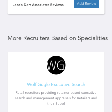
Add Review
Jacob Darr Associates Reviews
More Recruiters Based on Specialities
Wolf Gugle Executive Search
Retail recruiters providing retainer based executive
search and management appraisals for Retailers and
their Suppl