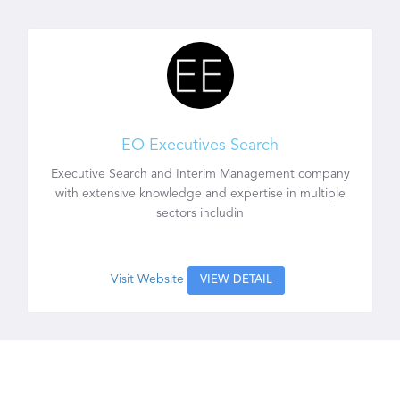
EO Executives Search
Executive Search and Interim Management company
with extensive knowledge and expertise in multiple
sectors includin
Visit Website
VIEW DETAIL