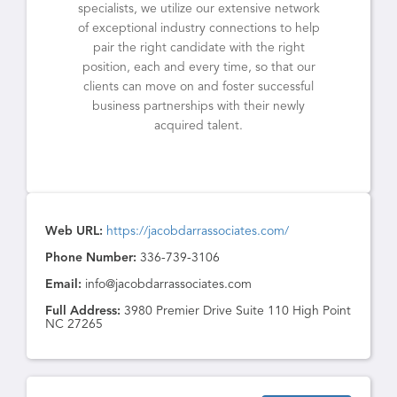
specialists, we utilize our extensive network
of exceptional industry connections to help
pair the right candidate with the right
position, each and every time, so that our
clients can move on and foster successful
business partnerships with their newly
acquired talent.
Web URL:
https://jacobdarrassociates.com/
Phone Number:
336-739-3106
Email:
info@jacobdarrassociates.com
Full Address:
3980 Premier Drive Suite 110 High Point
NC 27265