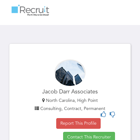
Toggle
navigatio
Jacob Darr Associates
North Carolina, High Point
Consulting, Contract, Permanent
Report This Profile
Contact This Recruiter