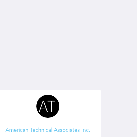
American Technical Associates Inc.