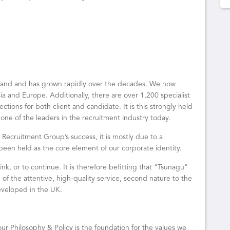
land and has grown rapidly over the decades. We now
ia and Europe. Additionally, there are over 1,200 specialist
tions for both client and candidate. It is this strongly held
 one of the leaders in the recruitment industry today.
Recruitment Group’s success, it is mostly due to a
been held as the core element of our corporate identity.
ink, or to continue. It is therefore befitting that “Tsunagu”
 of the attentive, high-quality service, second nature to the
eveloped in the UK.
ur Philosophy & Policy is the foundation for the values we