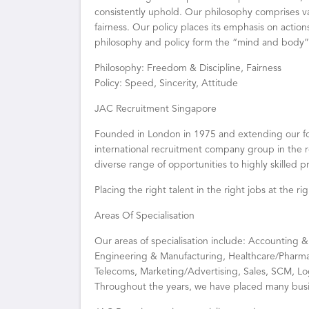
consistently uphold. Our philosophy comprises v
fairness. Our policy places its emphasis on action
philosophy and policy form the “mind and body
Philosophy: Freedom & Discipline, Fairness
Policy: Speed, Sincerity, Attitude
JAC Recruitment Singapore
Founded in London in 1975 and extending our foo
international recruitment company group in the r
diverse range of opportunities to highly skilled 
Placing the right talent in the right jobs at the r
Areas Of Specialisation
Our areas of specialisation include: Accounting &
Engineering & Manufacturing, Healthcare/Pharma
Telecoms, Marketing/Advertising, Sales, SCM, Lo
Throughout the years, we have placed many busi