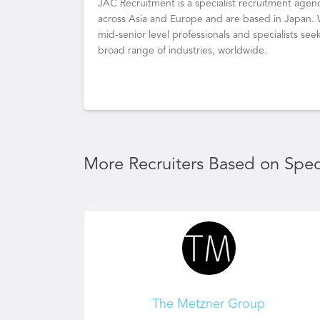
JAC Recruitment is a specialist recruitment agenc
across Asia and Europe and are based in Japan.
mid-senior level professionals and specialists s
broad range of industries, worldwide.
More Recruiters Based on Speci
The Metzner Group