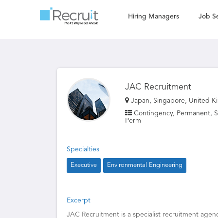
Hiring Managers
Job S
JAC Recruitment
Japan, Singapore, United K
Contingency, Permanent, St
Perm
Specialties
Executive
Environmental Engineering
Excerpt
JAC Recruitment is a specialist recruitment agenc