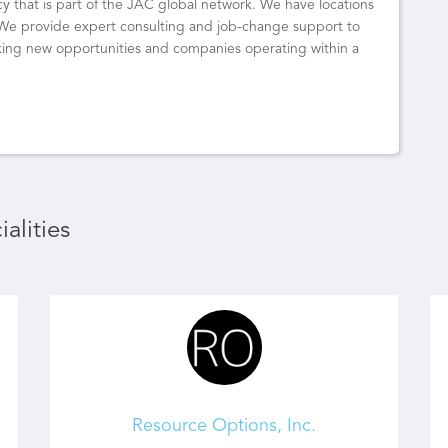
y that is part of the JAC global network. We have locations
 We provide expert consulting and job-change support to
eeking new opportunities and companies operating within a
alities
Resource Options, Inc.