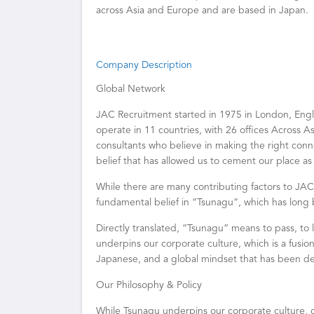
across Asia and Europe and are based in Japan.
Company Description
Global Network
JAC Recruitment started in 1975 in London, Eng
operate in 11 countries, with 26 offices Across As
consultants who believe in making the right connec
belief that has allowed us to cement our place as
While there are many contributing factors to JAC 
fundamental belief in “Tsunagu”, which has long 
Directly translated, “Tsunagu” means to pass, to l
underpins our corporate culture, which is a fusion
Japanese, and a global mindset that has been d
Our Philosophy & Policy
While Tsunagu underpins our corporate culture, o