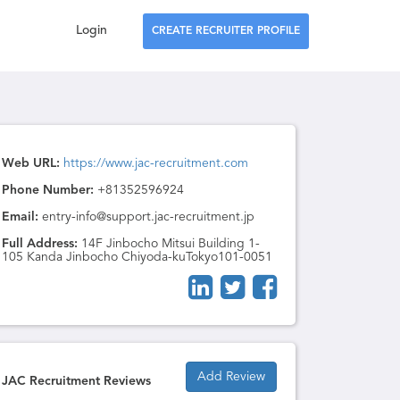
Login
CREATE RECRUITER PROFILE
Web URL:
https://www.jac-recruitment.com
Phone Number:
+81352596924
Email:
entry-info@support.jac-recruitment.jp
Full Address:
14F Jinbocho Mitsui Building 1-
105 Kanda Jinbocho Chiyoda-kuTokyo101-0051
Add Review
JAC Recruitment Reviews