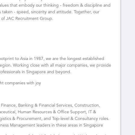
alues that embody our thinking - freedom & discipline and
s taken - speed, sincerity and attitude. Together, our
” of JAC Recruitment Group.
tprint to Asia in 1987, we are the longest established
egion. Working close with all major companies, we provide
professionals in Singapore and beyond.
ight companies with joy
 Finance, Banking & Financial Services, Construction,
ceutical, Human Resources & Office Support, IT &
gistics & Procurement, and Top-level & Consultancy roles.
ness Management leaders in these areas in Singapore