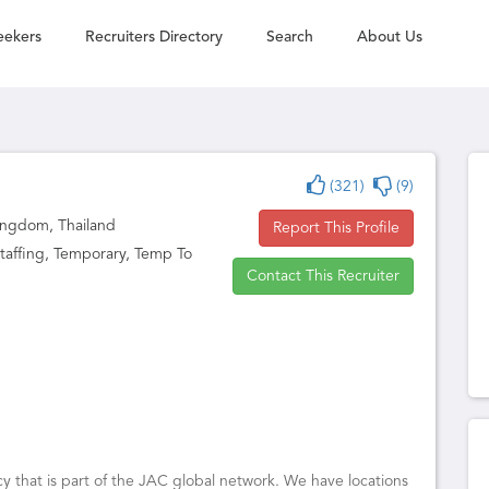
eekers
Recruiters Directory
Search
About Us
(321)
(9)
ingdom, Thailand
Report This Profile
affing, Temporary, Temp To
Contact This Recruiter
y that is part of the JAC global network. We have locations