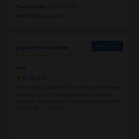
Phone Number:
605-367-6939
Email:
info@gogpac.com
Add Review
gogpac Recruiter Reviews
Average Rating:
1.00 out of 5
Jerry
This company is fraudlent. They hold back information
until you sign a one sided agreement to speak to
someone. They do no work for the amounts they bill
for once the ...
View More