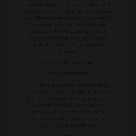
simple principle: If you are passionate about
what you do, it’s not work. Our team is made
up of like-minded individuals who care about
the success of those we serve. What makes
us unique is the energy and drive that is
brought to the table every day. We are a
company that is built on faith and powered
by passion.
growing people and companies
MISSIONSTATEMENT
Our mission is to be the preferred staffing
agency by providing clients with a full-service
human capital solution and connecting top
talent with successful companies and
organizations. With this in mind, we are
dedicated to creating strong relationships
built on integrity and efficiency.