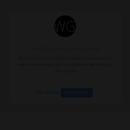
Wolf Gugle Executive Search
Retail recruiters providing retainer based executive
search and management appraisals for Retailers and
their Suppl
Visit Website
VIEW DETAIL