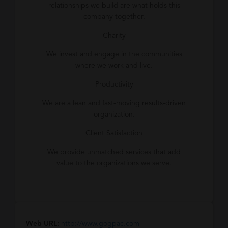
relationships we build are what holds this
company together.
Charity
We invest and engage in the communities
where we work and live.
Productivity
We are a lean and fast-moving results-driven
organization.
Client Satisfaction
We provide unmatched services that add
value to the organizations we serve.
Web URL:
http://www.gogpac.com