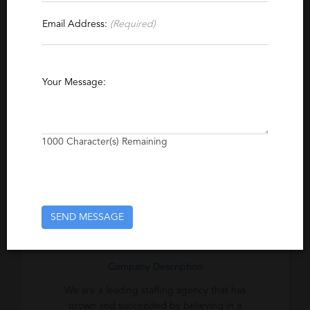
Contact This Recruiter
Email Address:
(Required)
Specialties
Agriculture
Construction
Finance
Your Message:
Accounting
Manufacturing
Healthcare
Management
1000
Character(s) Remaining
Excerpt
We are committed to providing an
unequaled standard of excellence to the
clients and candidates we serve.
SEND MESSAGE
Company Description
We are a leading staffing agency that has
grown and succeeded by believing in a