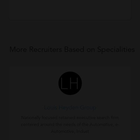
More Recruiters Based on Specialities
Louis Heyden Group
Nationally focused retained executive search firm
centered around the needs of the Automotive, e-
Automotive, Indust