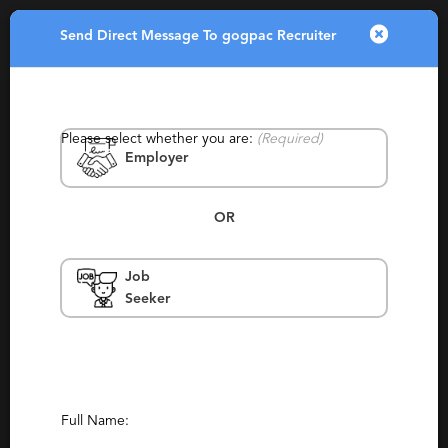
Send Direct Message To gogpac Recruiter
Toggle
navigatio
Please select whether you are:
(Required)
Employer
OR
Job
gogpac Recruiter
Seeker
Sioux Falls
Consulting, Contingency, Retained,
Staffing, Generalist
(0)
(4)
Report This Profile
Full Name: