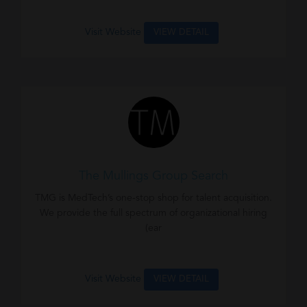
Visit Website
VIEW DETAIL
The Mullings Group Search
TMG is MedTech’s one-stop shop for talent acquisition.
We provide the full spectrum of organizational hiring
(ear
Visit Website
VIEW DETAIL