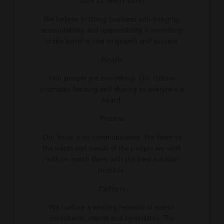
OUR COMMITMENT
We believe in doing business with integrity,
accountability and responsibility. Committing
to this belief is vital to growth and success.
People
Our people are everything. Our culture
promotes learning and sharing so everyone is
heard.
Process
Our focus is on communication. We listen to
the wants and needs of the people we work
with to match them with the best solution
possible.
Partners
We nurture a winning network of search
consultants, clients and candidates. The