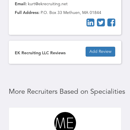
Email:
kurt@ekrecruiting.net
Full Address:
P.O. Box 33 Methuen, MA 01844
Add Review
EK Recruiting LLC Reviews
More Recruiters Based on Specialities