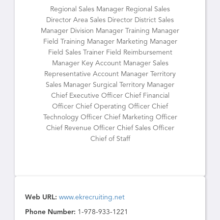
Regional Sales Manager Regional Sales
Director Area Sales Director District Sales
Manager Division Manager Training Manager
Field Training Manager Marketing Manager
Field Sales Trainer Field Reimbursement
Manager Key Account Manager Sales
Representative Account Manager Territory
Sales Manager Surgical Territory Manager
Chief Executive Officer Chief Financial
Officer Chief Operating Officer Chief
Technology Officer Chief Marketing Officer
Chief Revenue Officer Chief Sales Officer
Chief of Staff
Web URL:
www.ekrecruiting.net
Phone Number:
1-978-933-1221