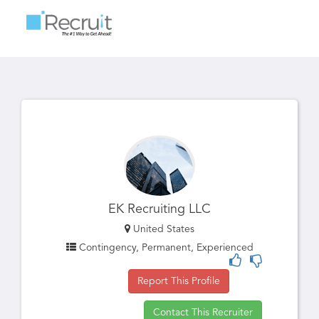
Toggle
navigatio
EK Recruiting LLC
United States
Contingency, Permanent, Experienced
Report This Profile
Contact This Recruiter