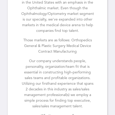
in the United States with an emphasis in the
Ophthalmic market. Even though the
Ophthalmology/Optometry market segment
is our specialty, we've expanded into other
markets in the medical device arena to help
companies find top talent.
Those markets are as follows: Orthopedics
General & Plastic Surgery Medical Device
Contract Manufacturing
Our company understands people,
personality, organization/team fit that is
essential in constructing high-performing
sales teams and profitable organizations.
Utilizing our firsthand experience that spans
2 decades in this industry as sales/sales
management professional(s) we employ a
simple process for finding top executive,
sales/sales management talent.