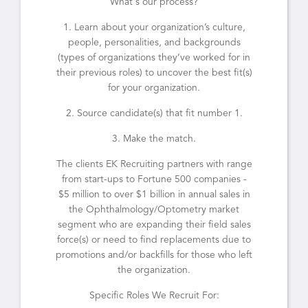
What's our process?
1. Learn about your organization’s culture,
people, personalities, and backgrounds
(types of organizations they’ve worked for in
their previous roles) to uncover the best fit(s)
for your organization.
2. Source candidate(s) that fit number 1.
3. Make the match.
The clients EK Recruiting partners with range
from start-ups to Fortune 500 companies -
$5 million to over $1 billion in annual sales in
the Ophthalmology/Optometry market
segment who are expanding their field sales
force(s) or need to find replacements due to
promotions and/or backfills for those who left
the organization.
Specific Roles We Recruit For: