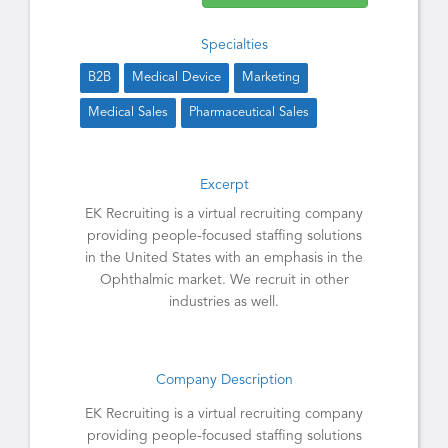
Specialties
B2B
Medical Device
Marketing
Medical Sales
Pharmaceutical Sales
Excerpt
EK Recruiting is a virtual recruiting company
providing people-focused staffing solutions
in the United States with an emphasis in the
Ophthalmic market. We recruit in other
industries as well.
Company Description
EK Recruiting is a virtual recruiting company
providing people-focused staffing solutions