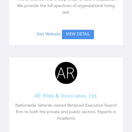
We provide the full spectrum of organizational hiring
(ear
Visit Website
VIEW DETAIL
AE Riley & Associates, Ltd.
Nationwide Veteran-owned Retained Executive Search
firm to both the private and public sectors. Experts in
Academic