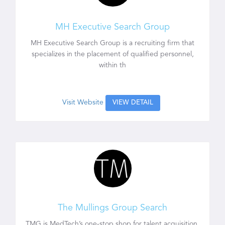
MH Executive Search Group
MH Executive Search Group is a recruiting firm that
specializes in the placement of qualified personnel,
within th
Visit Website
VIEW DETAIL
The Mullings Group Search
TMG is MedTech’s one-stop shop for talent acquisition.