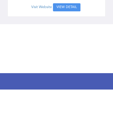
Visit Website
VIEW DETAIL