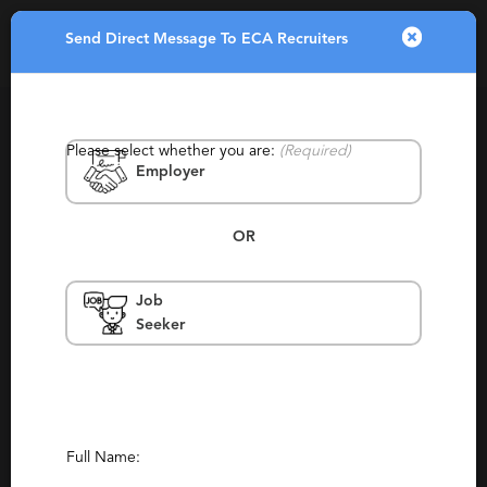
Send Direct Message To ECA Recruiters
Toggle
navigatio
Please select whether you are:
(Required)
Employer
OR
Job
ECA Recruiters
Seeker
Plymouth, Plymouth, Plymouth
Contingency, Staffing
Report This Profile
Full Name:
Contact This Recruiter