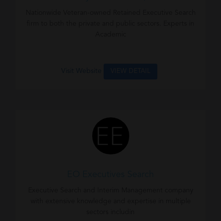
Nationwide Veteran-owned Retained Executive Search
firm to both the private and public sectors. Experts in
Academic
Visit Website
VIEW DETAIL
EO Executives Search
Executive Search and Interim Management company
with extensive knowledge and expertise in multiple
sectors includin