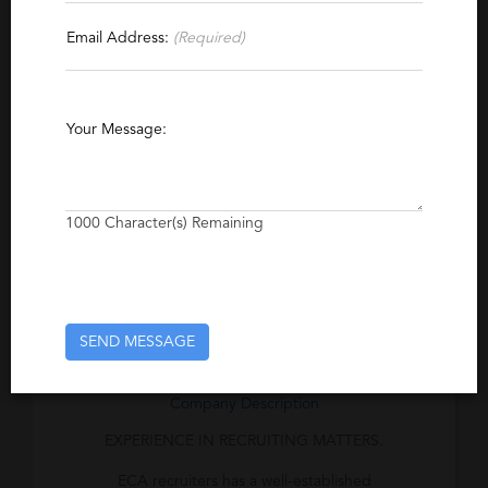
Email Address:
(Required)
Specialties
Pharmaceutical
Recruiting
Sales Management
Sales
Your Message:
Pharmaceutical Sales
1000
Character(s) Remaining
Excerpt
The ECA Recruiting Process™ ensures that
all steps are taken to identify the best
candidates for each position.
SEND MESSAGE
Company Description
EXPERIENCE IN RECRUITING MATTERS.
ECA recruiters has a well-established