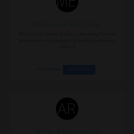
MH Executive Search Group
MH Executive Search Group is a recruiting firm that
specializes in the placement of qualified personnel,
within th
Visit Website
VIEW DETAIL
AE Riley & Associates, Ltd.