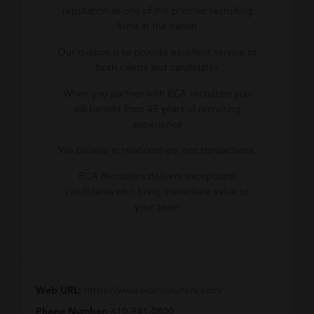
reputation as one of the premier recruiting
firms in the nation
Our mission is to provide excellent service to
both clients and candidates
When you partner with ECA recruiters you
will benefit from 45 years of recruiting
experience
We believe in relationships, not transactions.
ECA Recruiters delivers exceptional
candidates who bring immediate value to
your team
Web URL:
https://www.ecarecruiters.com/
Phone Number:
610-941-0800