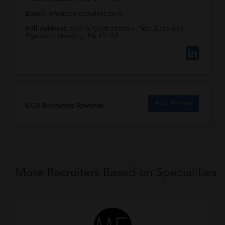
Email:
info@ecarecruiters.com
Full Address:
600 W Germantown Pike, Suite 400
Plymouth Meeting, PA 19462
Add Review
ECA Recruiters Reviews
More Recruiters Based on Specialities