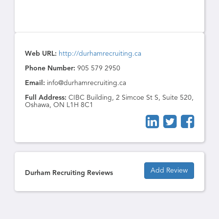
Web URL:
http://durhamrecruiting.ca
Phone Number:
905 579 2950
Email:
info@durhamrecruiting.ca
Full Address:
CIBC Building, 2 Simcoe St S, Suite 520,
Oshawa, ON L1H 8C1
Add Review
Durham Recruiting Reviews