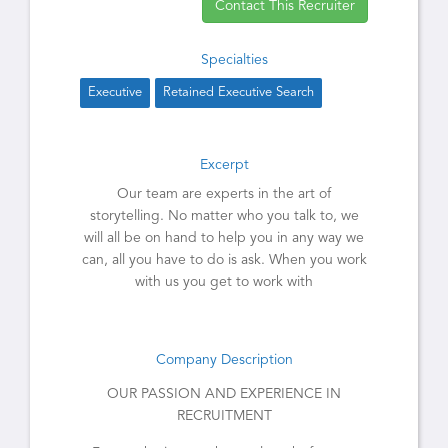
Contact This Recruiter
Specialties
Executive
Retained Executive Search
Excerpt
Our team are experts in the art of
storytelling. No matter who you talk to, we
will all be on hand to help you in any way we
can, all you have to do is ask. When you work
with us you get to work with
Company Description
OUR PASSION AND EXPERIENCE IN
RECRUITMENT