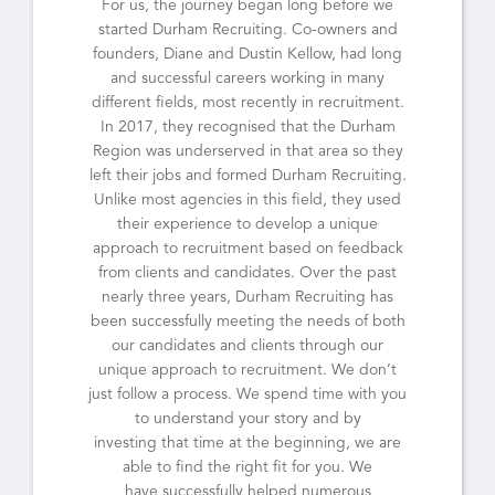
For us, the journey began long before we
started Durham Recruiting. Co-owners and
founders, Diane and Dustin Kellow, had long
and successful careers working in many
different fields, most recently in recruitment.
In 2017, they recognised that the Durham
Region was underserved in that area so they
left their jobs and formed Durham Recruiting.
Unlike most agencies in this field, they used
their experience to develop a unique
approach to recruitment based on feedback
from clients and candidates. Over the past
nearly three years, Durham Recruiting has
been successfully meeting the needs of both
our candidates and clients through our
unique approach to recruitment. We don’t
just follow a process. We spend time with you
to understand your story and by
investing that time at the beginning, we are
able to find the right fit for you. We
have successfully helped numerous