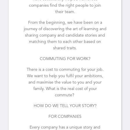
companies find the right people to join
their team.
From the beginning, we have been on a
journey of discovering the art of learning and
sharing company and candidate stories and
matching them to each other based on
shared traits.
COMMUTING FOR WORK?
There is a cost to commuting for your job.
We want to help you fulfil your ambitions,
and maximise the value to you and your
family. What is the real cost of your
commute?
HOW DO WE TELL YOUR STORY?
FOR COMPANIES
Every company has a unique story and