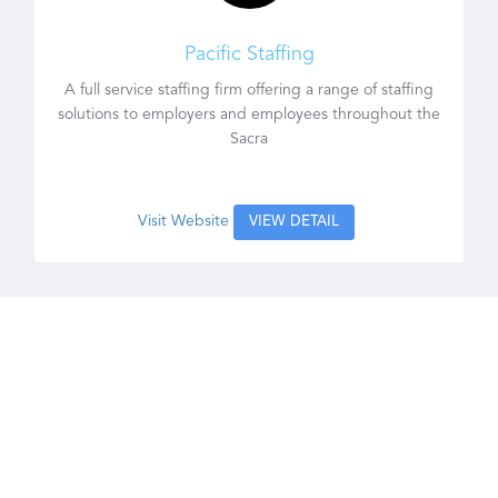
Pacific Staffing
A full service staffing firm offering a range of staffing
solutions to employers and employees throughout the
Sacra
Visit Website
VIEW DETAIL