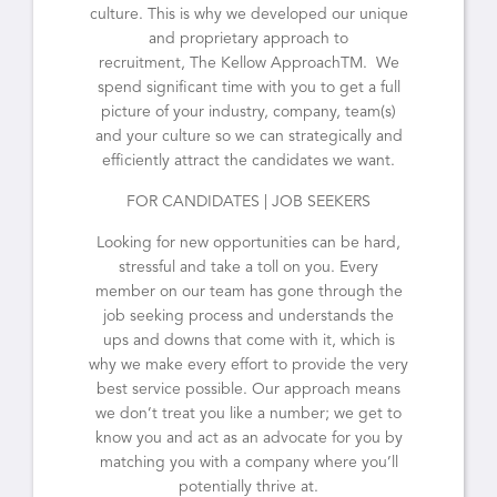
culture. This is why we developed our unique
and proprietary approach to
recruitment, The Kellow ApproachTM. We
spend significant time with you to get a full
picture of your industry, company, team(s)
and your culture so we can strategically and
efficiently attract the candidates we want.
FOR CANDIDATES | JOB SEEKERS
Looking for new opportunities can be hard,
stressful and take a toll on you. Every
member on our team has gone through the
job seeking process and understands the
ups and downs that come with it, which is
why we make every effort to provide the very
best service possible. Our approach means
we don’t treat you like a number; we get to
know you and act as an advocate for you by
matching you with a company where you’ll
potentially thrive at.