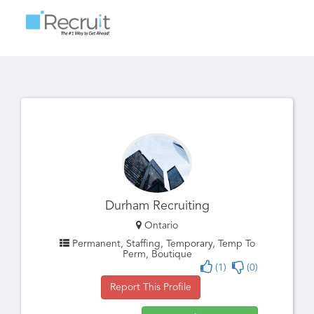
Toggle
navigatio
Durham Recruiting
Ontario
Permanent, Staffing, Temporary, Temp To
Perm, Boutique
(1)
(0)
Report This Profile