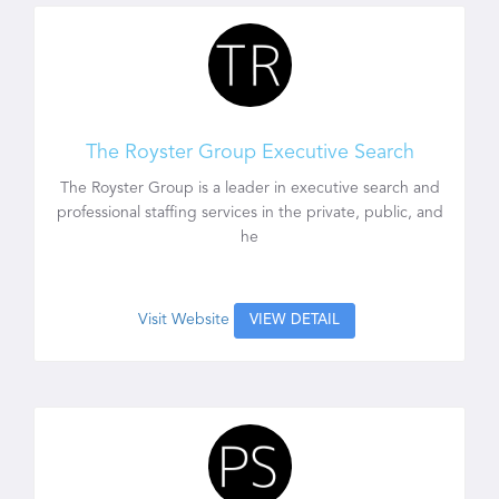
The Royster Group Executive Search
The Royster Group is a leader in executive search and
professional staffing services in the private, public, and
he
Visit Website
VIEW DETAIL