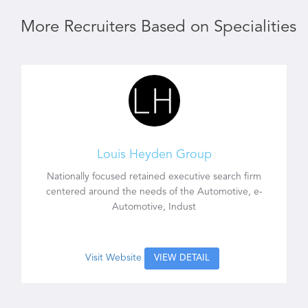
More Recruiters Based on Specialities
Louis Heyden Group
Nationally focused retained executive search firm
centered around the needs of the Automotive, e-
Automotive, Indust
Visit Website
VIEW DETAIL