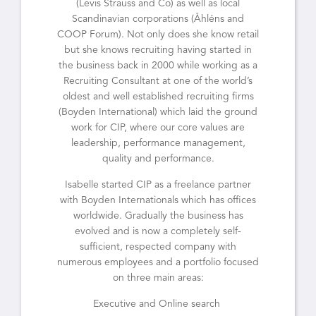
(Levis Strauss and Co) as well as local
Scandinavian corporations (Åhléns and
COOP Forum). Not only does she know retail
but she knows recruiting having started in
the business back in 2000 while working as a
Recruiting Consultant at one of the world’s
oldest and well established recruiting firms
(Boyden International) which laid the ground
work for CIP, where our core values are
leadership, performance management,
quality and performance.
Isabelle started CIP as a freelance partner
with Boyden Internationals which has offices
worldwide. Gradually the business has
evolved and is now a completely self-
sufficient, respected company with
numerous employees and a portfolio focused
on three main areas:
Executive and Online search