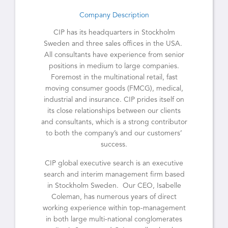
Company Description
CIP has its headquarters in Stockholm
Sweden and three sales offices in the USA.
All consultants have experience from senior
positions in medium to large companies.
Foremost in the multinational retail, fast
moving consumer goods (FMCG), medical,
industrial and insurance. CIP prides itself on
its close relationships between our clients
and consultants, which is a strong contributor
to both the company’s and our customers’
success.
CIP global executive search is an executive
search and interim management firm based
in Stockholm Sweden. Our CEO, Isabelle
Coleman, has numerous years of direct
working experience within top-management
in both large multi-national conglomerates