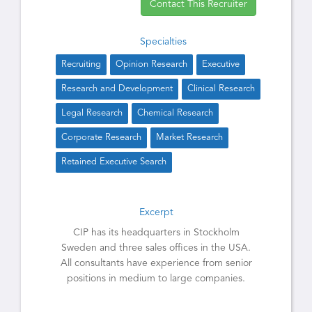
Contact This Recruiter
Specialties
Recruiting
Opinion Research
Executive
Research and Development
Clinical Research
Legal Research
Chemical Research
Corporate Research
Market Research
Retained Executive Search
Excerpt
CIP has its headquarters in Stockholm
Sweden and three sales offices in the USA.
All consultants have experience from senior
positions in medium to large companies.