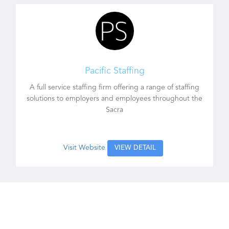
Pacific Staffing
A full service staffing firm offering a range of staffing
solutions to employers and employees throughout the
Sacra
Visit Website
VIEW DETAIL