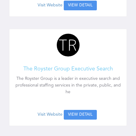
Visit Website
VIEW DETAIL
The Royster Group Executive Search
The Royster Group is a leader in executive search and
professional staffing services in the private, public, and
he
Visit Website
VIEW DETAIL