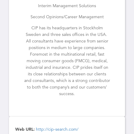
Interim Management Solutions
Second Opinions/Career Management
CIP has its headquarters in Stockholm
Sweden and three sales offices in the USA.
All consultants have experience from senior
positions in medium to large companies.
Foremost in the multinational retail, fast
moving consumer goods (FMCG), medical,
industrial and insurance. CIP prides itself on
its close relationships between our clients
and consultants, which is a strong contributor
to both the company’s and our customers’
success.
Web URL:
http://cip-search.com/