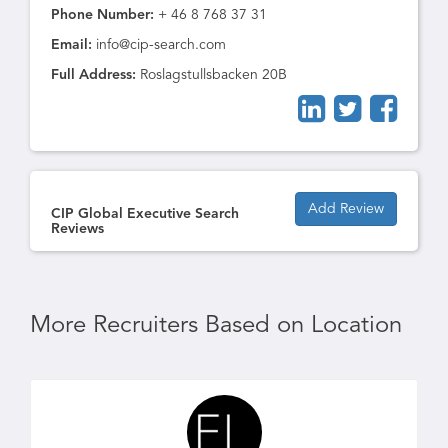
Phone Number:
+ 46 8 768 37 31
Email:
info@cip-search.com
Full Address:
Roslagstullsbacken 20B
Add Review
CIP Global Executive Search
Reviews
More Recruiters Based on Location