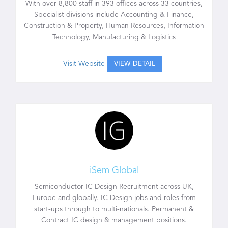
With over 8,800 staff in 393 offices across 33 countries,
Specialist divisions include Accounting & Finance,
Construction & Property, Human Resources, Information
Technology, Manufacturing & Logistics
Visit Website
VIEW DETAIL
iSem Global
Semiconductor IC Design Recruitment across UK,
Europe and globally. IC Design jobs and roles from
start-ups through to multi-nationals. Permanent &
Contract IC design & management positions.