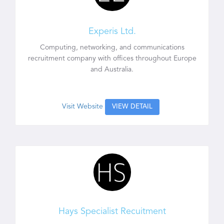
Experis Ltd.
Computing, networking, and communications
recruitment company with offices throughout Europe
and Australia.
Visit Website
VIEW DETAIL
Hays Specialist Recuitment