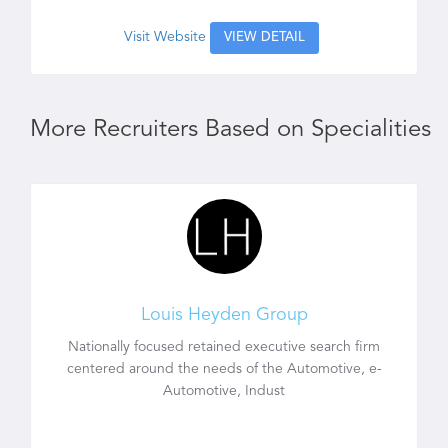
Visit Website
VIEW DETAIL
More Recruiters Based on Specialities
Louis Heyden Group
Nationally focused retained executive search firm
centered around the needs of the Automotive, e-
Automotive, Indust