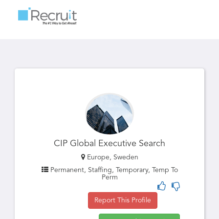
Toggle
navigatio
CIP Global Executive Search
Europe, Sweden
Permanent, Staffing, Temporary, Temp To
Perm
Report This Profile