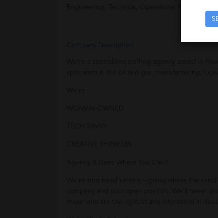
Engineering, Technical, Operations, HR, and Acco
S
Company Description
We’re a specialized staffing agency based in Hou
specialists in the oil and gas, manufacturing, logi
We’re …
WOMAN-OWNED
TECH-SAVVY
CREATIVE THINKERS
Agency 8 Goes Where You Can’t
We’re true headhunters – going where the candida
company and your open position. We’ll never give
those who are the right fit and interested in disc