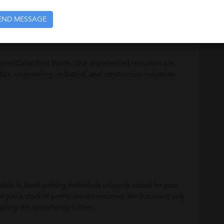
unting professionals.
END MESSAGE
ston/Dallas/Fort Worth. Our experienced recruiters are
stics, engineering, industrial, and construction industries.
te is, hand-picking individuals uniquely suited for your
 you a stack of pretty decent resumes. We’ll present only
ussing the opportunity further.