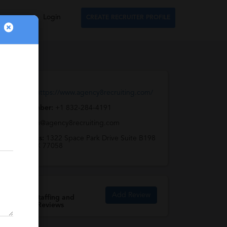
Login
CREATE RECRUITER PROFILE
Web URL:
https://www.agency8recruiting.com/
Phone Number:
+1 832-284-4191
Email:
team@agency8recruiting.com
Full Address:
1322 Space Park Drive Suite B198
Houston, TX 77058
Add Review
Agency 8 Staffing and
Recruiting Reviews