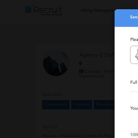
Hiring Managers
Job S
Sen
Ple
Agency 8 Staffing and R
Contract, Permanent, Staff
Experienced
Ful
Specialties
Construction
Industrial
Manufacturing
Logis
You
Excerpt
100
We are a Headhunting style Staffing, Recruiting a