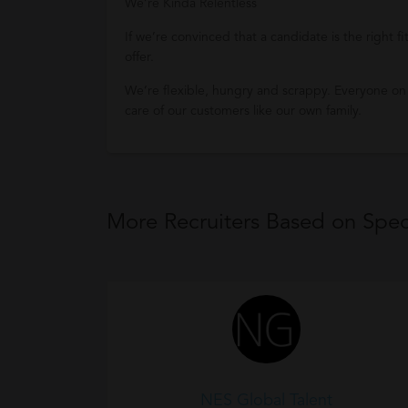
We’re Kinda Relentless
If we’re convinced that a candidate is the right f
offer.
We’re flexible, hungry and scrappy. Everyone on
care of our customers like our own family.
More Recruiters Based on Speci
NES Global Talent