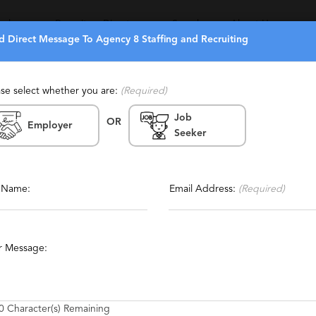
eekers
Recruiters Directory
Search
About Us
d Direct Message To Agency 8 Staffing and Recruiting
ase select whether you are:
(Required)
Job
OR
ecruiting
Employer
Seeker
Report This Profile
ing, Temporary, Temp To Perm,
Contact This Recruiter
l Name:
Email Address:
(Required)
tics
Engineering
Oil and Gas Exploration
Metaverse
r Message:
0
Character(s) Remaining
nd Executive search firm specializing in the placement of