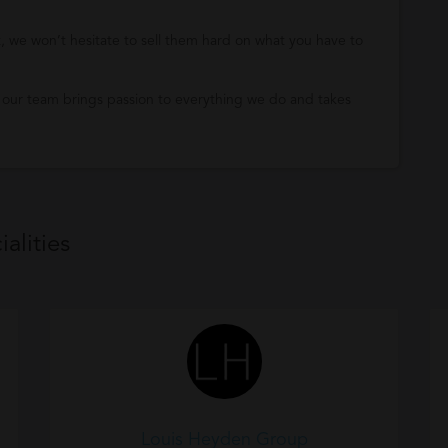
it, we won’t hesitate to sell them hard on what you have to
 our team brings passion to everything we do and takes
alities
Louis Heyden Group