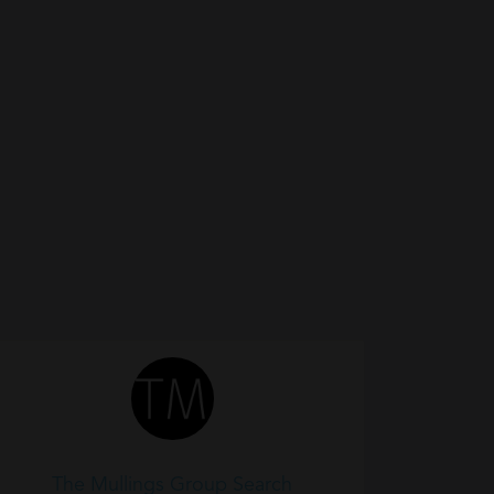
The Mullings Group Search