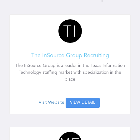
The InSource Group Recruiting
The InSource Group is a leader in the Texas Information
Technology staffing market with specialization in the
place
Visit Website
VIEW DETAIL