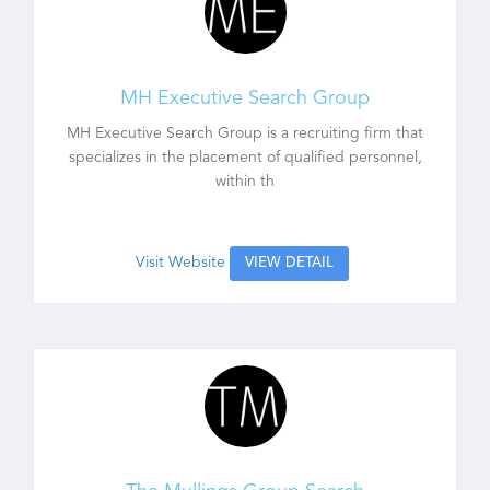
MH Executive Search Group
MH Executive Search Group is a recruiting firm that
specializes in the placement of qualified personnel,
within th
Visit Website
VIEW DETAIL