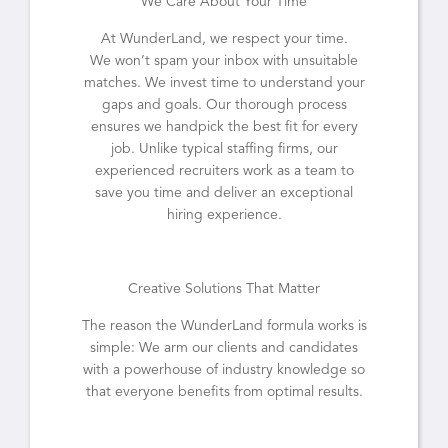
We Care About Your Time
At WunderLand, we respect your time.
We won’t spam your inbox with unsuitable
matches. We invest time to understand your
gaps and goals. Our thorough process
ensures we handpick the best fit for every
job. Unlike typical staffing firms, our
experienced recruiters work as a team to
save you time and deliver an exceptional
hiring experience.
Creative Solutions That Matter
The reason the WunderLand formula works is
simple: We arm our clients and candidates
with a powerhouse of industry knowledge so
that everyone benefits from optimal results.