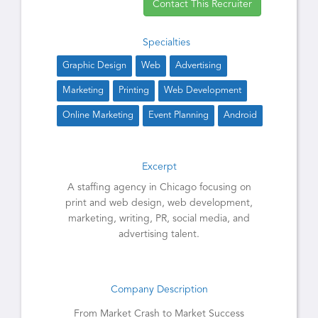
Contact This Recruiter
Specialties
Graphic Design
Web
Advertising
Marketing
Printing
Web Development
Online Marketing
Event Planning
Android
Excerpt
A staffing agency in Chicago focusing on
print and web design, web development,
marketing, writing, PR, social media, and
advertising talent.
Company Description
From Market Crash to Market Success