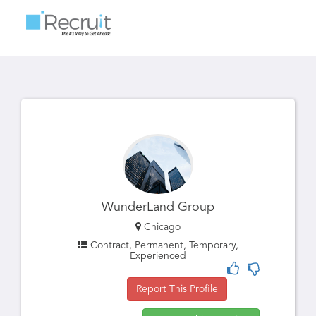
Toggle
navigatio
WunderLand Group
Chicago
Contract, Permanent, Temporary,
Experienced
Report This Profile