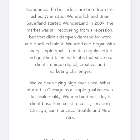
Sometimes the best ideas are born from the
ashes. When Judi Wunderlich and Brian
Sauerland started WunderLand in 2009, the
market was still recovering from a recession,
but that didn’t dampen demand for work
and qualified talent. WunderLand began with
a very simple goal—to match highly vetted
and qualified talent with jobs that solve our
clients’ unique digital, creative, and
marketing challenges.
We’ve been flying high ever since. What
started in Chicago as a simple goal is now a
full-scale reality. WunderLand has a loyal
client base from coast to coast, servicing
Chicago, San Francisco, Seattle and New
York.