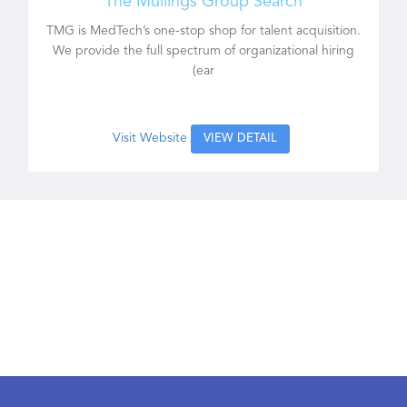
The Mullings Group Search
TMG is MedTech’s one-stop shop for talent acquisition.
We provide the full spectrum of organizational hiring
(ear
Visit Website
VIEW DETAIL