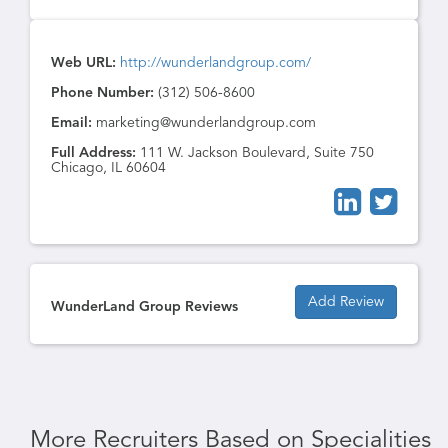
Web URL:
http://wunderlandgroup.com/
Phone Number:
(312) 506-8600
Email:
marketing@wunderlandgroup.com
Full Address:
111 W. Jackson Boulevard, Suite 750
Chicago, IL 60604
Add Review
WunderLand Group Reviews
More Recruiters Based on Specialities