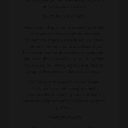
recruiting assignment, we deliver long-term
human resource solutions.
50 YEARS IN BUSINESS
Many of our clients and candidates work with
us repeatedly because of the personal
connections they have made with our team
members. Some of our best relationships
have been made with people and companies
that share the same values as us. Our efforts
focus solely on making a positive impact on
people’s lives and our clients’ businesses.
Our integrity is second to none; Variant
Partners takes immense pride and
responsibility in handling our candidate’s
career development and our client’s business
growth.
CONFIDENTIALITY