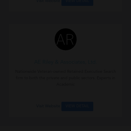
Visit Website
VIEW DETAIL
AE Riley & Associates, Ltd.
Nationwide Veteran-owned Retained Executive Search
firm to both the private and public sectors. Experts in
Academic
Visit Website
VIEW DETAIL