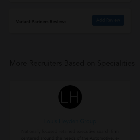
Add Review
Variant Partners Reviews
More Recruiters Based on Specialities
Louis Heyden Group
Nationally focused retained executive search firm
centered around the needs of the Automotive, e-