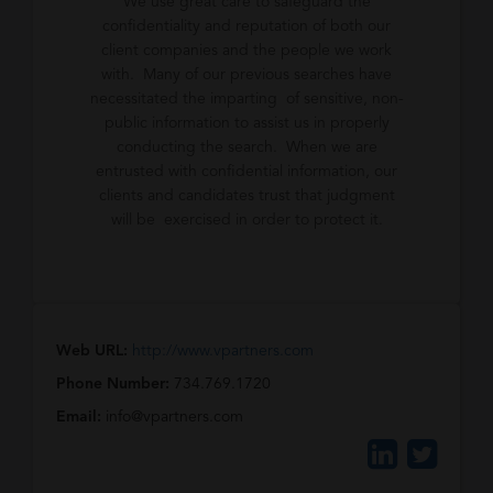
We use great care to safeguard the
confidentiality and reputation of both our
client companies and the people we work
with. Many of our previous searches have
necessitated the imparting of sensitive, non-
public information to assist us in properly
conducting the search. When we are
entrusted with confidential information, our
clients and candidates trust that judgment
will be exercised in order to protect it.
Web URL:
http://www.vpartners.com
Phone Number:
734.769.1720
Email:
info@vpartners.com