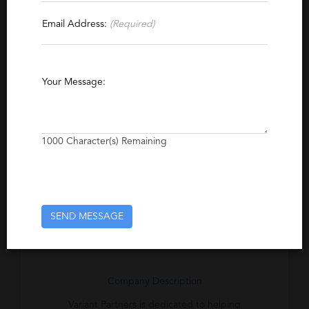
Contact This Recruiter
Email Address:
(Required)
Specialties
Finance
Accounting
Industrial
Your Message:
Automation
Manufacturing
Human Resources
Energy
Transportation
1000
Character(s) Remaining
Excerpt
Located in Ann Arbor, Michigan, this
recruiting firm has been developing and
delivering custom recruiting solutions since
SEND MESSAGE
1970.
Company Description
Variant Partners is dedicated to helping