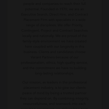
people and companies to reach their full
potential. Founded in 1970, we are an
Executive Search, Direct Hire, and Contract
Placement Firm with specialists in a wide
range of disciplines. We offer Priority,
Contingent, Project and Contract Searches
locally and nationally. We are proud of the
family-style environment we have created
here coupled with our longevity in this
business. Clients and candidates choose
Variant Partners because of our
professionalism, ethics, high-quality service,
and the commitment we have to building
long-lasting relationships.
Our mission, as leaders in the professional
placement industry, is to give our clients
peace of mind by being a trusted partner
they can depend on. By combining integrity,
resourcefulness, and teamwork into each