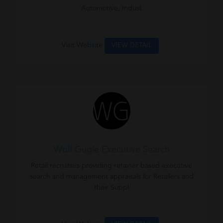
Automotive, Indust
Visit Website
VIEW DETAIL
Wolf Gugle Executive Search
Retail recruiters providing retainer based executive
search and management appraisals for Retailers and
their Suppl