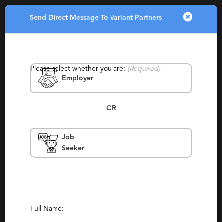
Send Direct Message To Variant Partners
Toggle
navigatio
Please select whether you are:
(Required)
Employer
OR
Job
Variant Partners
Seeker
Ann Arbor
Contingency, Contract, Permanent, Temp
To Perm, Generalist, Experienced
Report This Profile
Full Name: