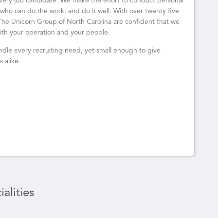
 every job candidate. We make the effort to conduct personal
ho can do the work, and do it well. With over twenty five
t The Unicorn Group of North Carolina are confident that we
 with your operation and your people.
dle every recruiting need, yet small enough to give
 alike.
alities