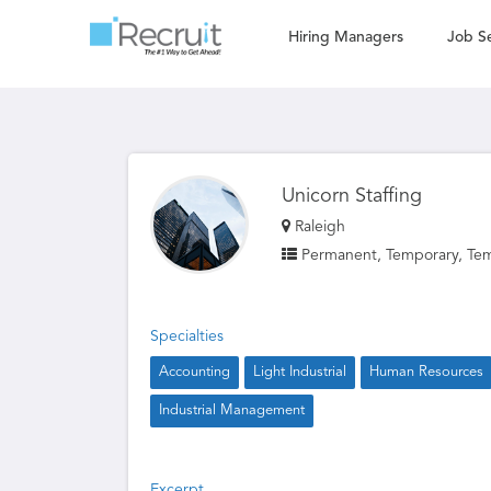
Hiring Managers
Job S
Unicorn Staffing
Raleigh
Permanent, Temporary, Tem
Specialties
Accounting
Light Industrial
Human Resources
Industrial Management
Excerpt