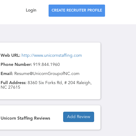
Login
CREATE RECRUITER PROFILE
Web URL:
http://www.unicornstaffing.com
Phone Number:
919.844.1960
Email:
Resume@UnicornGroupofNC.com
Full Address:
8360 Six Forks Rd, # 204 Raleigh,
NC 27615
Add Review
Unicorn Staffing Reviews