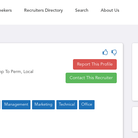
eekers
Recruiters Directory
Search
About Us
Report This Profile
p To Perm, Local
Contact This Recruiter
Management
Marketing
Technical
Office