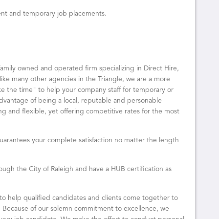
ent and temporary job placements.
family owned and operated firm specializing in Direct Hire,
ke many other agencies in the Triangle, we are a more
ake the time" to help your company staff for temporary or
advantage of being a local, reputable and personable
g and flexible, yet offering competitive rates for the most
uarantees your complete satisfaction no matter the length
ugh the City of Raleigh and have a HUB certification as
 to help qualified candidates and clients come together to
. Because of our solemn commitment to excellence, we