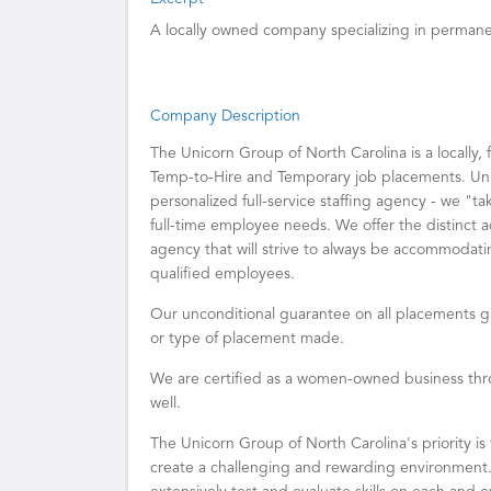
A locally owned company specializing in perman
Company Description
The Unicorn Group of North Carolina is a locally, 
Temp-to-Hire and Temporary job placements. Unli
personalized full-service staffing agency - we "t
full-time employee needs. We offer the distinct 
agency that will strive to always be accommodatin
qualified employees.
Our unconditional guarantee on all placements g
or type of placement made.
We are certified as a women-owned business thro
well.
The Unicorn Group of North Carolina's priority is
create a challenging and rewarding environment