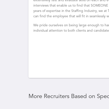
extensively test and evaluate skills on each and
interviews that enable us to find that SOMEONE w
years of expertise in the Staffing Industry, we a
can find the employee that will fit in seamlessly
We pride ourselves on being large enough to han
individual attention to both clients and candidates
More Recruiters Based on Speci