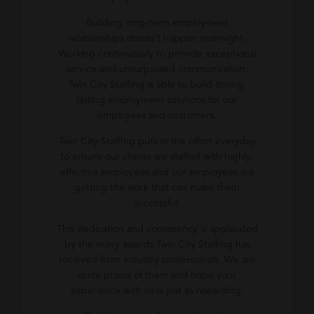
Building long-term employment
relationships doesn’t happen overnight.
Working continuously to provide exceptional
service and unsurpassed communication,
Twin City Staffing is able to build strong,
lasting employment solutions for our
employees and customers.
Twin City Staffing puts in the effort everyday
to ensure our clients are staffed with highly-
effective employees and our employees are
getting the work that can make them
successful.
This dedication and consistency is applauded
by the many awards Twin City Staffing has
recieved from industry professionals. We are
quite proud of them and hope your
experience with us is just as rewarding.