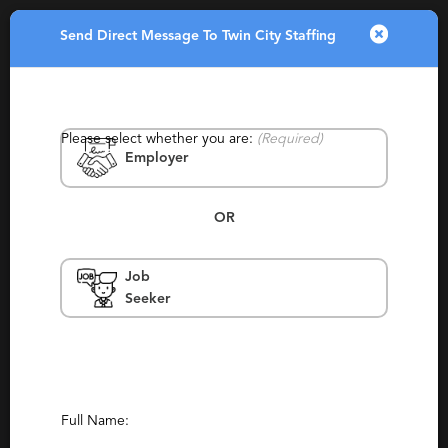
Send Direct Message To Twin City Staffing
Toggle
navigatio
Please select whether you are:
(Required)
Employer
OR
Job
Twin City Staffing
Seeker
Minneapolis, St Louis Park, Fridley,
Monticello
Contract, Permanent, Staffing, Temporary,
Temp To Perm
Full Name:
Report This Profile