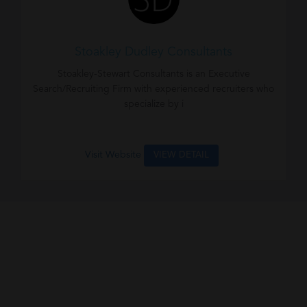
Stoakley Dudley Consultants
Stoakley-Stewart Consultants is an Executive
Search/Recruiting Firm with experienced recruiters who
specialize by i
Visit Website
VIEW DETAIL