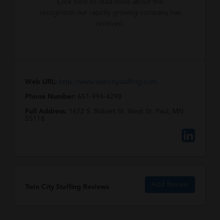
Click here to read more about the
recognition our rapidly growing company has
received.
Web URL:
http://www.twincitystaffing.com
Phone Number:
651-994-4298
Full Address:
1672 S. Robert St. West St. Paul, MN
55118
Add Review
Twin City Staffing Reviews