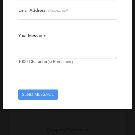
Contact This Recruiter
Email Address:
(Required)
Specialties
Manufacturing
Warehousing
Your Message:
Administrative Support
Payroll
1000
Character(s) Remaining
Excerpt
Serving the Minneapolis/St Paul area for over
40 years, we believe the key to our
company's success has been its strong
commitment to developing, nurturing and
SEND MESSAGE
continuously enhancing our relationships with
our employees and employers.
Company Description