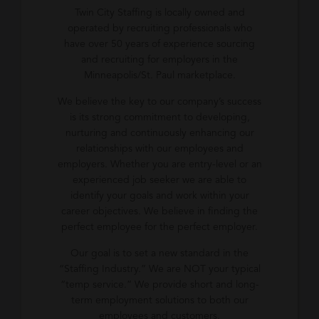
Twin City Staffing is locally owned and
operated by recruiting professionals who
have over 50 years of experience sourcing
and recruiting for employers in the
Minneapolis/St. Paul marketplace.
We believe the key to our company’s success
is its strong commitment to developing,
nurturing and continuously enhancing our
relationships with our employees and
employers. Whether you are entry-level or an
experienced job seeker we are able to
identify your goals and work within your
career objectives. We believe in finding the
perfect employee for the perfect employer.
Our goal is to set a new standard in the
“Staffing Industry.” We are NOT your typical
“temp service.” We provide short and long-
term employment solutions to both our
employees and customers.