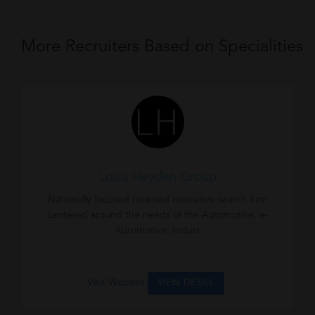
More Recruiters Based on Specialities
Louis Heyden Group
Nationally focused retained executive search firm
centered around the needs of the Automotive, e-
Automotive, Indust
Visit Website
VIEW DETAIL