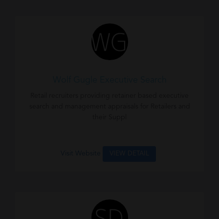
Wolf Gugle Executive Search
Retail recruiters providing retainer based executive
search and management appraisals for Retailers and
their Suppl
Visit Website
VIEW DETAIL