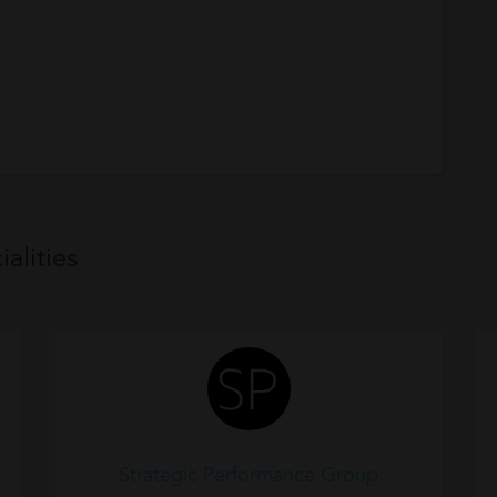
alities
Strategic Performance Group