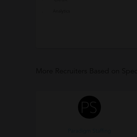
· CX/UX
. Analytics
More Recruiters Based on Speci
Paradigm Staffing