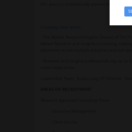
25+ years to professionally partner with them on 
S
Company Description
-The Market Research/Insights Division of The F
Market Research and Insights community, making 
placement across multiple industries and sub-spec
- Research and Insights professionals rely on us 
career trajectories.
-Leadership Team: Susan Lusig VP-Director; Sun
AREAS OF RECRUITMENT
Research Agencies/Consulting Firms:
· Executive Management
· Client Service