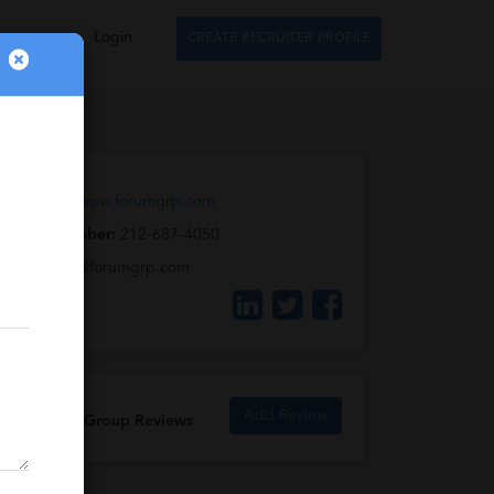
Login
CREATE RECRUITER PROFILE
Web URL:
www.forumgrp.com
Phone Number:
212-687-4050
Email:
info@forumgrp.com
Add Review
The Forum Group Reviews