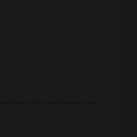
rs
arket Research and Consumer/Marketplace Insights