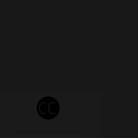
Cochran, Cochran and Yale