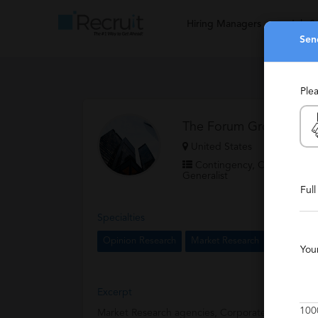
Hiring Managers
Job S
Sen
Ple
The Forum Group
United States
Contingency, Contract, Per
Generalist
Ful
Specialties
Opinion Research
Market Research
You
Excerpt
100
Market Research agencies, Corporate Insights d