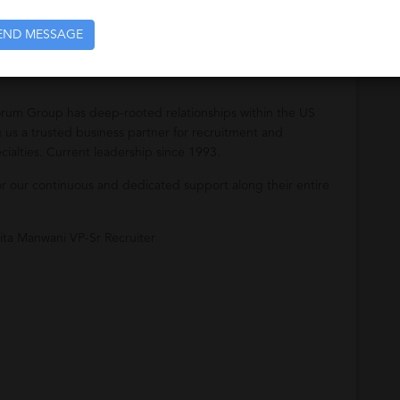
their staffing needs.
END MESSAGE
orum Group has deep-rooted relationships within the US
us a trusted business partner for recruitment and
ialties. Current leadership since 1993.
for our continuous and dedicated support along their entire
ita Manwani VP-Sr Recruiter