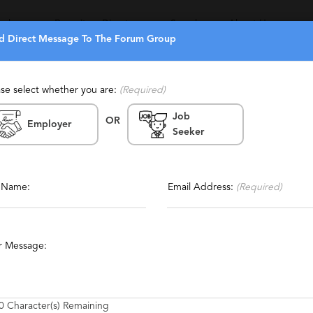
eekers
Recruiters Directory
Search
About Us
d Direct Message To The Forum Group
ase select whether you are:
(Required)
Job
OR
Employer
Seeker
Report This Profile
manent, Retained, Temporary,
Contact This Recruiter
l Name:
Email Address:
(Required)
r Message:
0
Character(s) Remaining
epartments and Consulting firms have depended on us for