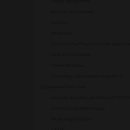
· Project Management
· Business Development
· Analytics
· Moderators
· Online Survey Programmers/Tab Specwrite
· Field and Operations
· Human Resources
· Accounting, Adminstrative Support, IT
Corporations/Client-Side:
· Associate level through Director/VP/SVP, M
· Custom/Syndicated/Shopper
· Media Insights/Digital