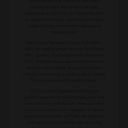
People are the fuel that drive the power
industry forward, but finding the best
employees is a full-time job. Partnering with
an experienced hiring expert specializing in
power industry recruitment makes good
business sense.
David Wood has been finding high caliber
talent for leading power industry firms since
1987, opening The David Wood Company in
1993. The firm’s deep experience combined
with our core network of seasoned power
industry recruiters give us the tools to quickly
fill your positions with quality people.
Our firm’s core competencies focus on
position searches for skilled power plant and
power industry professionals. From operators
and technicians to plant managers to senior
corporate executives, we’ll put our expertise
and experience to work for you, ensuring