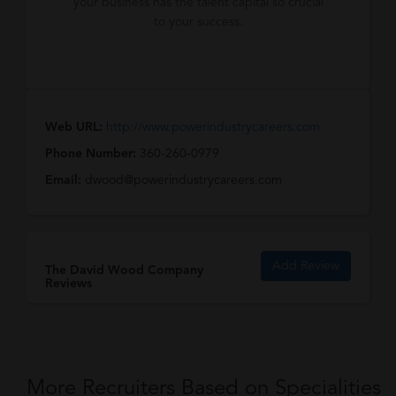
your business has the talent capital so crucial
to your success.
Web URL:
http://www.powerindustrycareers.com
Phone Number:
360-260-0979
Email:
dwood@powerindustrycareers.com
Add Review
The David Wood Company
Reviews
More Recruiters Based on Specialities