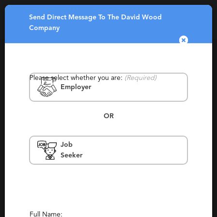
Send Direct Message To The David Wood
Toggle
Company
navigatio
Please select whether you are:
(Required)
Employer
OR
The David Wood Company
Job
Seeker
Washington
Contingency, Contract, Retained, Staffing
Report This Profile
Contact This Recruiter
Full Name: