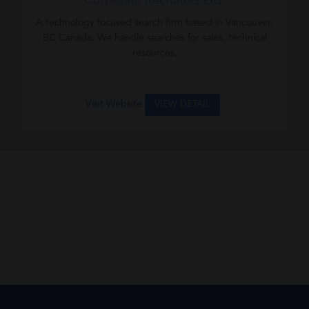
Corporate Recruiters Ltd.
A technology focused search firm based in Vancouver,
BC Canada. We handle searches for sales, technical
resources,
Visit Website
VIEW DETAIL