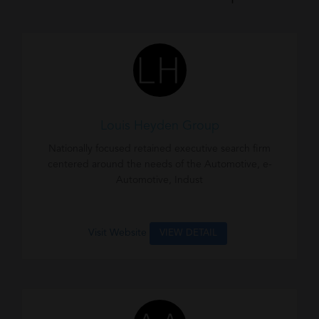
Louis Heyden Group
Nationally focused retained executive search firm
centered around the needs of the Automotive, e-
Automotive, Indust
Visit Website
VIEW DETAIL