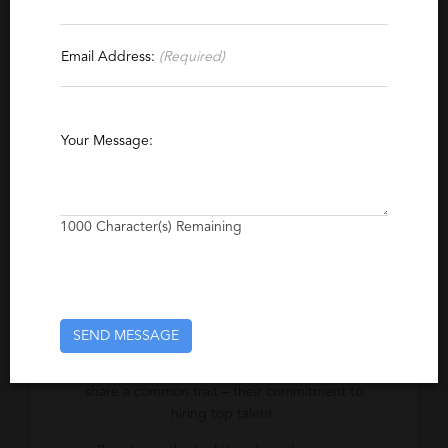
Specialties
Email Address:
(Required)
Energy
Power Systems
Power Generation
Natural Gas
Your Message:
Excerpt
David Wood has been finding high caliber
1000
Character(s) Remaining
talent for leading power industry firms since
1987.
SEND MESSAGE
Company Description
Successful players in the power industry all
share a common trait – their commitment to
hiring top talent.