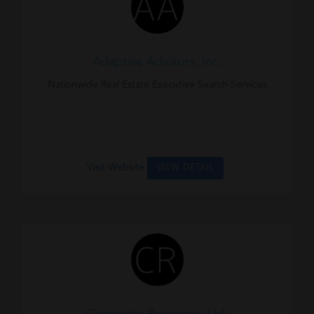
Adaptive Advisors, Inc.
Nationwide Real Estate Executive Search Services
Visit Website
VIEW DETAIL