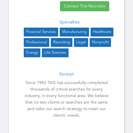
Contact This Recruiter
Specialties
Financial Services
Manufacturing
Healthcare
Professional
Recruiting
Legal
Nonprofit
Energy
Life Sciences
Excerpt
Since 1983 TAG has successfully completed
thousands of critical searches for every
industry, in every functional area. We believe
that no two clients or searches are the same
and tailor our search strategy to meet our
clients' needs.