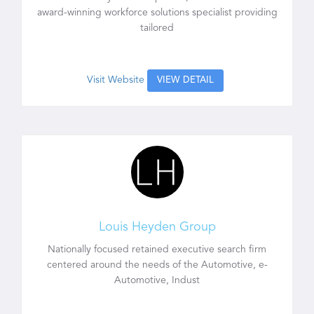
award-winning workforce solutions specialist providing
tailored
Visit Website
VIEW DETAIL
Louis Heyden Group
Nationally focused retained executive search firm
centered around the needs of the Automotive, e-
Automotive, Indust