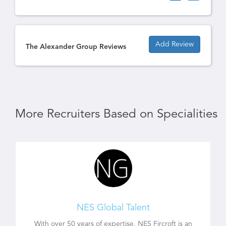
Add Review
The Alexander Group Reviews
More Recruiters Based on Specialities
NES Global Talent
With over 50 years of expertise, NES Fircroft is an