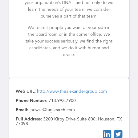
your organization’s DNA—and not only do we
learn the needs of your team, we consider
ourselves a part of that team.
We recruit people you want at your side in
the boardroom or in the corner office. We
take your success seriously, we find the right
candidates, and we do it with humor and
grace.
Web URL:
http://www.thealexandergroup.com
Phone Number:
713.993.7900
Email:
jhowze@tagsearch.com
Full Address:
3200 Kirby Drive Suite 800, Houston, TX
77098