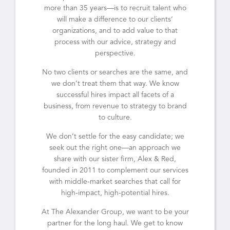
more than 35 years—is to recruit talent who
will make a difference to our clients’
organizations, and to add value to that
process with our advice, strategy and
perspective.
No two clients or searches are the same, and
we don’t treat them that way. We know
successful hires impact all facets of a
business, from revenue to strategy to brand
to culture.
We don’t settle for the easy candidate; we
seek out the right one—an approach we
share with our sister firm, Alex & Red,
founded in 2011 to complement our services
with middle-market searches that call for
high-impact, high-potential hires.
At The Alexander Group, we want to be your
partner for the long haul. We get to know