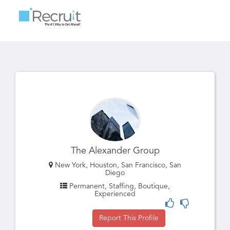
Toggle
navigatio
The Alexander Group
New York, Houston, San Francisco, San
Diego
Permanent, Staffing, Boutique,
Experienced
Report This Profile