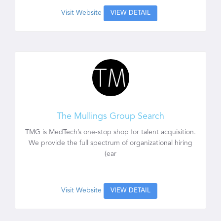
Visit Website
VIEW DETAIL
The Mullings Group Search
TMG is MedTech’s one-stop shop for talent acquisition.
We provide the full spectrum of organizational hiring
(ear
Visit Website
VIEW DETAIL