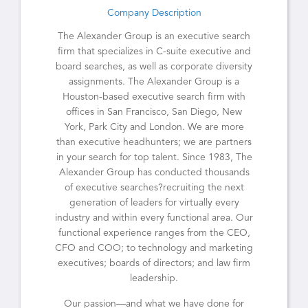
Company Description
The Alexander Group is an executive search
firm that specializes in C-suite executive and
board searches, as well as corporate diversity
assignments. The Alexander Group is a
Houston-based executive search firm with
offices in San Francisco, San Diego, New
York, Park City and London. We are more
than executive headhunters; we are partners
in your search for top talent. Since 1983, The
Alexander Group has conducted thousands
of executive searches?recruiting the next
generation of leaders for virtually every
industry and within every functional area. Our
functional experience ranges from the CEO,
CFO and COO; to technology and marketing
executives; boards of directors; and law firm
leadership.
Our passion—and what we have done for