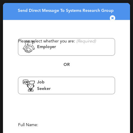
Send Direct Message To Systems Research Group
Toggle
navigatio
Please select whether you are:
(Required)
Employer
OR
Job
Systems Research Group
Seeker
Asia, Canada, United States, Encinitas,
Mexico
Retained, Staffing
Report This Profile
Full Name: