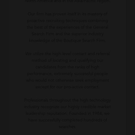
North America and in the Asia/Pacific region.
Our firm has proven itself in its mastery of
proactive recruiting techniques combining
the best of the experiences of the General
Search Firm and the superior industry
knowledge of the Boutique Search Firm.
We utilize the high-level contact and referral
method of locating and qualifying our
candidates from the ranks of high
performance, extremely successful people
who would not otherwise seek employment
except for our pro-active contact.
Professionals throughout the high technology
industry recognize our highly credible market
leadership reputation. Founded in 1984, we
have successfully completed hundreds of
searches.