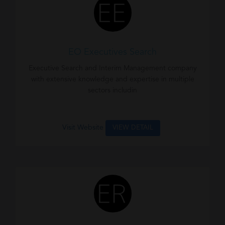
EO Executives Search
Executive Search and Interim Management company
with extensive knowledge and expertise in multiple
sectors includin
Visit Website
VIEW DETAIL