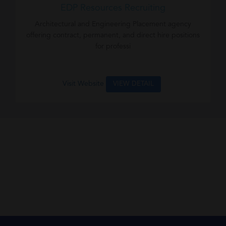
EDP Resources Recruiting
Architectural and Engineering Placement agency
offering contract, permanent, and direct hire positions
for professi
Visit Website
VIEW DETAIL