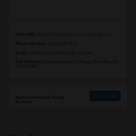
Web URL:
http://www.systemsresearchgroup.com
Phone Number:
(760) 436-1575
Email:
info@systemsresearchgroup.com
Full Address:
Systems Research Group, Encinitas, CA
92023-0661
Add Review
Systems Research Group
Reviews