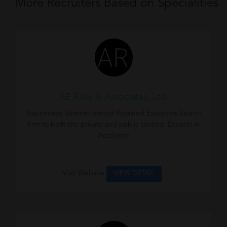
More Recruiters Based on Specialities
AE Riley & Associates, Ltd.
Nationwide Veteran-owned Retained Executive Search
firm to both the private and public sectors. Experts in
Academic
Visit Website
VIEW DETAIL