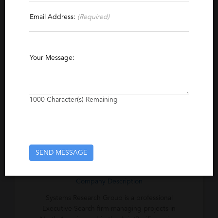
Contact This Recruiter
Email Address:
(Required)
Specialties
Client Server
Management Consulting
Your Message:
Operations
Logistics
CAD
Excerpt
1000
Character(s) Remaining
Proven Performance in Executive Search and
Placement. Since 1984, we have helped
hundreds of High Technology firms meet
their growth objectives.
SEND MESSAGE
Company Description
Systems Research Group is a professional
Executive Search firm managing projects in