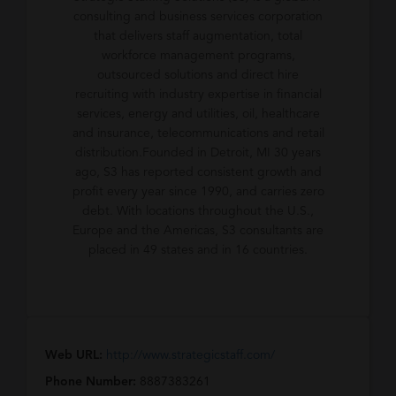
consulting and business services corporation
that delivers staff augmentation, total
workforce management programs,
outsourced solutions and direct hire
recruiting with industry expertise in financial
services, energy and utilities, oil, healthcare
and insurance, telecommunications and retail
distribution.Founded in Detroit, MI 30 years
ago, S3 has reported consistent growth and
profit every year since 1990, and carries zero
debt. With locations throughout the U.S.,
Europe and the Americas, S3 consultants are
placed in 49 states and in 16 countries.
Web URL:
http://www.strategicstaff.com/
Phone Number:
8887383261