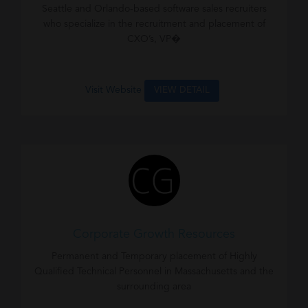
Seattle and Orlando-based software sales recruiters
who specialize in the recruitment and placement of
CXO’s, VP�
Visit Website
VIEW DETAIL
Corporate Growth Resources
Permanent and Temporary placement of Highly
Qualified Technical Personnel in Massachusetts and the
surrounding area