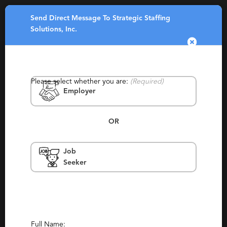
Send Direct Message To Strategic Staffing
Toggle
Solutions, Inc.
navigatio
Please select whether you are:
(Required)
Employer
OR
Strategic Staffing Solutions, Inc.
Job
Seeker
North Carolina, Charlotte, Detroit, Troy,
Minneapolis, Columbus, Boston, San Antonio,
Austin, Dallas, Houston, Tampa, Fort
Lauderdale, Orlando, Atlanta, Phoenix, Los
Angeles, Philadelphia, Richmond, Tallahassee,
New Orleans, Columbia
Permanent, Staffing
Full Name: