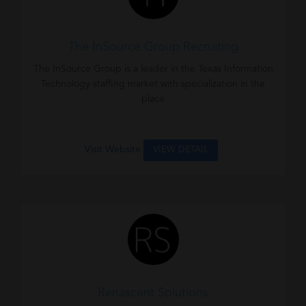
The InSource Group Recruiting
The InSource Group is a leader in the Texas Information
Technology staffing market with specialization in the
place
Visit Website
VIEW DETAIL
Renascent Solutions