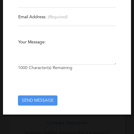
Report This Profile
Email Address:
(Required)
Contact This Recruiter
Specialties
Your Message:
IT Consulting
Software
Competitive Intelligence
1000
Character(s) Remaining
Excerpt
Provider of consulting services in technology-
related fields in Detroit, Tampa, Chicago, and
North Carolina.
SEND MESSAGE
Company Description
Strategic Staffing Solutions (S3) is a global IT