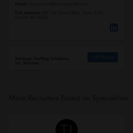
Email:
s3corporate@strategicstaff.com
Full Address:
3011 W. Grand Blvd., Suite 2100,
Detroit, MI 48202
Add Review
Strategic Staffing Solutions,
Inc. Reviews
More Recruiters Based on Specialities