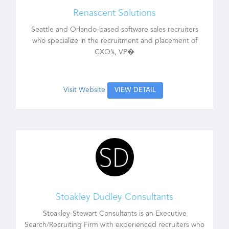
Renascent Solutions
Seattle and Orlando-based software sales recruiters
who specialize in the recruitment and placement of
CXO’s, VP�
Visit Website
VIEW DETAIL
Stoakley Dudley Consultants
Stoakley-Stewart Consultants is an Executive
Search/Recruiting Firm with experienced recruiters who