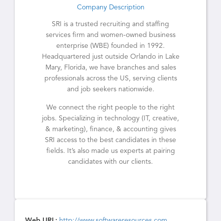
Company Description
SRI is a trusted recruiting and staffing
services firm and women-owned business
enterprise (WBE) founded in 1992.
Headquartered just outside Orlando in Lake
Mary, Florida, we have branches and sales
professionals across the US, serving clients
and job seekers nationwide.
We connect the right people to the right
jobs. Specializing in technology (IT, creative,
& marketing), finance, & accounting gives
SRI access to the best candidates in these
fields. It’s also made us experts at pairing
candidates with our clients.
Web URL:
http://www.softwareresources.com