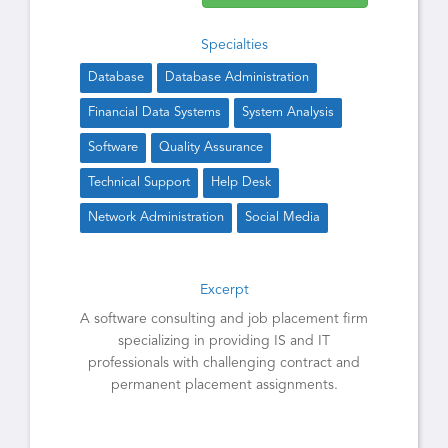
Specialties
Database
Database Administration
Financial Data Systems
System Analysis
Software
Quality Assurance
Technical Support
Help Desk
Network Administration
Social Media
Excerpt
A software consulting and job placement firm
specializing in providing IS and IT
professionals with challenging contract and
permanent placement assignments.