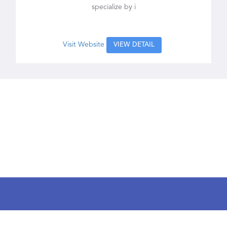
specialize by i
Visit Website
VIEW DETAIL