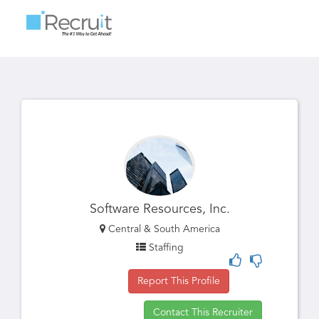
Toggle
navigatio
Software Resources, Inc.
Central & South America
Staffing
Report This Profile
Contact This Recruiter