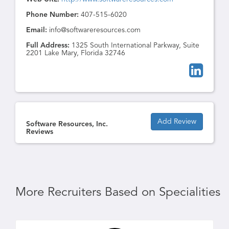
Phone Number:
407-515-6020
Email:
info@softwareresources.com
Full Address:
1325 South International Parkway, Suite
2201 Lake Mary, Florida 32746
Add Review
Software Resources, Inc.
Reviews
More Recruiters Based on Specialities