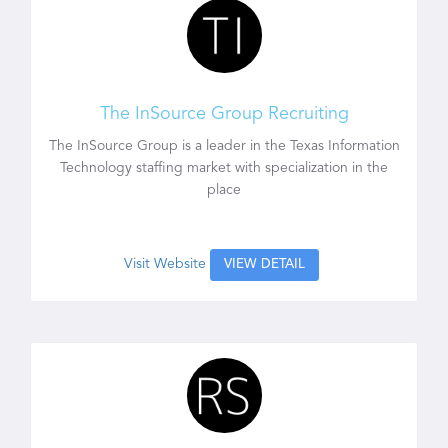
The InSource Group Recruiting
The InSource Group is a leader in the Texas Information
Technology staffing market with specialization in the
place
Visit Website
VIEW DETAIL