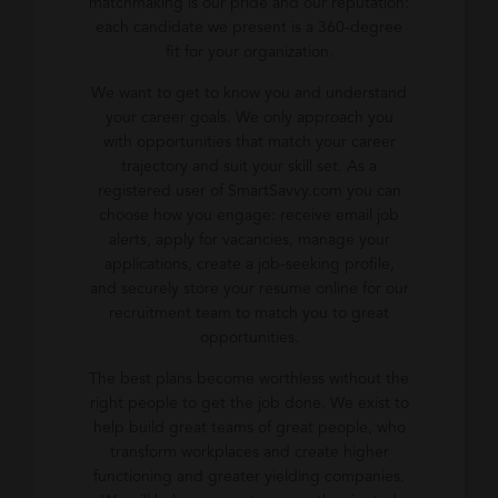
matchmaking is our pride and our reputation:
each candidate we present is a 360-degree
fit for your organization.
We want to get to know you and understand
your career goals. We only approach you
with opportunities that match your career
trajectory and suit your skill set. As a
registered user of SmartSavvy.com you can
choose how you engage: receive email job
alerts, apply for vacancies, manage your
applications, create a job-seeking profile,
and securely store your resume online for our
recruitment team to match you to great
opportunities.
The best plans become worthless without the
right people to get the job done. We exist to
help build great teams of great people, who
transform workplaces and create higher
functioning and greater yielding companies.