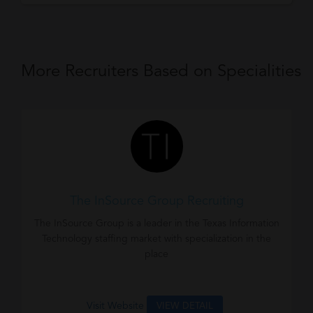
More Recruiters Based on Specialities
The InSource Group Recruiting
The InSource Group is a leader in the Texas Information
Technology staffing market with specialization in the
place
Visit Website
VIEW DETAIL