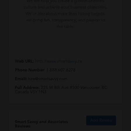
We will help you create a growth-oriented
culture and achieve your business objectives.
We’re also about more than hitting targets:
we bring fun, transparency, and passion to
the table.
Web URL:
http://www.smartsavvy.ca
Phone Number:
1.888.607.6278
Email:
hire@smartsavvy.com
Full Address:
225 W 8th Ave #300 Vancouver, BC
Canada V5Y 1N3
Add Review
Smart Savvy and Associates
Reviews