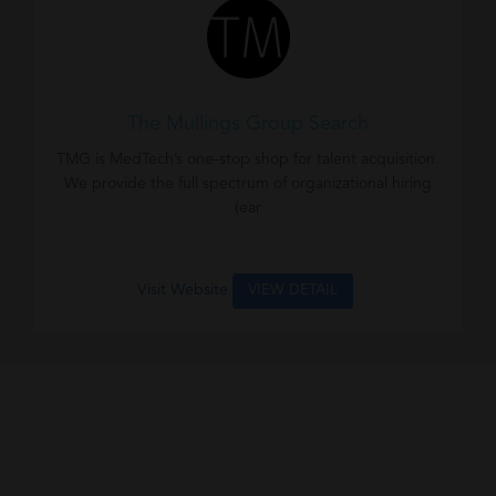
The Mullings Group Search
TMG is MedTech’s one-stop shop for talent acquisition.
We provide the full spectrum of organizational hiring
(ear
Visit Website
VIEW DETAIL