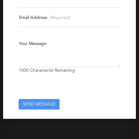
Specialties
Email Address:
(Required)
CRM
Project Management
Marketing
Direct Marketing
Communications
Your Message:
Public Relations
Corporate Communications
Product Management
Business Intelligence
Production Management
Channel Marketing
1000
Character(s) Remaining
Investor Relations
Excerpt
SEND MESSAGE
A recruitment firm focusing on Marketing
recruitment located in Vancouver, Canada.