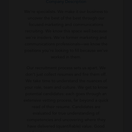
Company Description
We’re specialists. We make it our business to
uncover the best of the best through our
focused marketing and communications
recruiting. We know this space well because
we’re insiders. We’re former marketing and
communications professionals—we know the
positions you’re looking to fill because we’ve
worked in them.
Our recruitment process sets us apart. We
don’t just collect resumes and fire them off.
We take time to understand the nuances of
your role, team and culture. We get to know
potential candidates: each goes through an
extensive vetting process, far beyond a quick
read of their resume. Candidates are
evaluated for true understanding of
competencies and uncovering where they
have delivered (quantifiable) value. Good