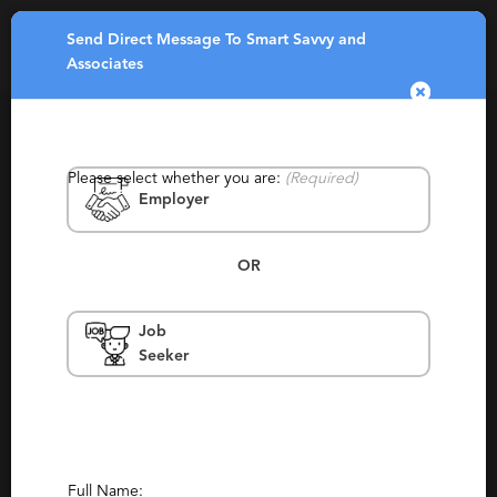
Send Direct Message To Smart Savvy and
Toggle
Associates
navigatio
Please select whether you are:
(Required)
Employer
OR
Smart Savvy and Associates
Job
Seeker
British Colombia, Vancouver
Permanent, Temporary, Temp To Perm
(2)
(9)
Report This Profile
Contact This Recruiter
Full Name: