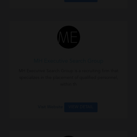
MH Executive Search Group
MH Executive Search Group is a recruiting firm that
specializes in the placement of qualified personnel,
within th
Visit Website
VIEW DETAIL