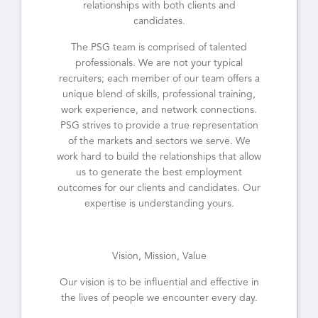
relationships with both clients and
candidates.
The PSG team is comprised of talented
professionals. We are not your typical
recruiters; each member of our team offers a
unique blend of skills, professional training,
work experience, and network connections.
PSG strives to provide a true representation
of the markets and sectors we serve. We
work hard to build the relationships that allow
us to generate the best employment
outcomes for our clients and candidates. Our
expertise is understanding yours.
Vision, Mission, Value
Our vision is to be influential and effective in
the lives of people we encounter every day.