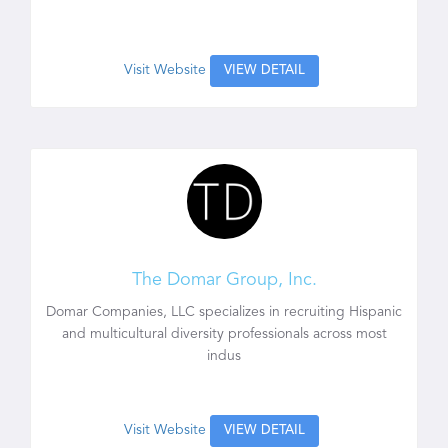
Visit Website
VIEW DETAIL
The Domar Group, Inc.
Domar Companies, LLC specializes in recruiting Hispanic
and multicultural diversity professionals across most
indus
Visit Website
VIEW DETAIL