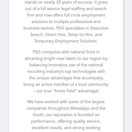
stands on nearly 20 years of success. It grew
out of a full service legal staffing and search
firm and now offers full circle employment
solutions to multiple professional and
business sectors. PSG specializes in Executive
Search, Direct Hire, Temp-to-Hire, and
Temporary Employment Solutions.
PSG competes with national firms in
attracting bright new talent to our region by
balancing innovative use of the national
recruiting industry’s top technologies with
the unique advantages that accompany
being an active member of a local community
– our true “home field” advantage!
We have worked with some of the largest
companies throughout Mississippi and the
South; our reputation is founded on
performance, offering quality service,
excellent results, and strong working