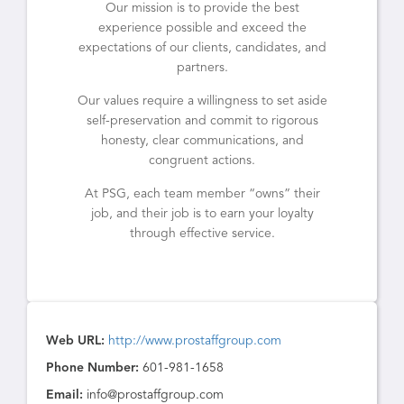
Our mission is to provide the best
experience possible and exceed the
expectations of our clients, candidates, and
partners.
Our values require a willingness to set aside
self-preservation and commit to rigorous
honesty, clear communications, and
congruent actions.
At PSG, each team member “owns” their
job, and their job is to earn your loyalty
through effective service.
Web URL:
http://www.prostaffgroup.com
Phone Number:
601-981-1658
Email:
info@prostaffgroup.com