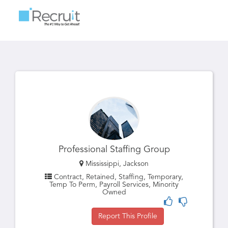
Toggle
navigatio
Professional Staffing Group
Mississippi, Jackson
Contract, Retained, Staffing, Temporary,
Temp To Perm, Payroll Services, Minority
Owned
Report This Profile