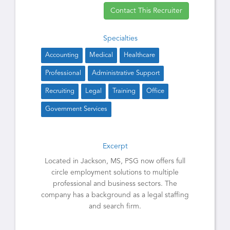
Contact This Recruiter
Specialties
Accounting
Medical
Healthcare
Professional
Administrative Support
Recruiting
Legal
Training
Office
Government Services
Excerpt
Located in Jackson, MS, PSG now offers full
circle employment solutions to multiple
professional and business sectors. The
company has a background as a legal staffing
and search firm.