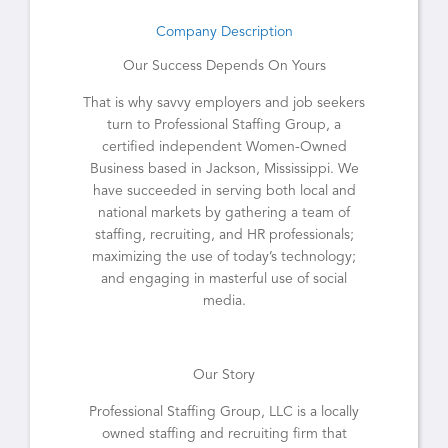
Company Description
Our Success Depends On Yours
That is why savvy employers and job seekers
turn to Professional Staffing Group, a
certified independent Women-Owned
Business based in Jackson, Mississippi. We
have succeeded in serving both local and
national markets by gathering a team of
staffing, recruiting, and HR professionals;
maximizing the use of today’s technology;
and engaging in masterful use of social
media.
Our Story
Professional Staffing Group, LLC is a locally
owned staffing and recruiting firm that