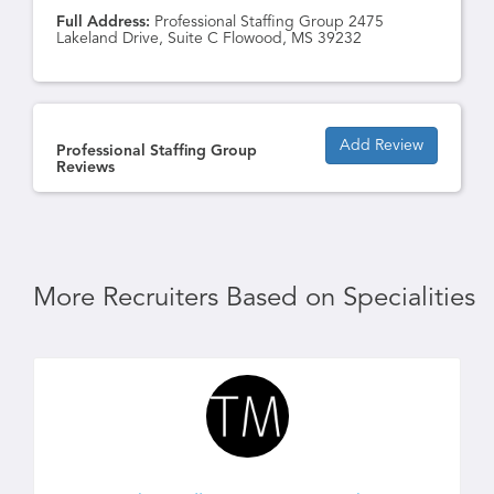
Full Address:
Professional Staffing Group 2475
Lakeland Drive, Suite C Flowood, MS 39232
Add Review
Professional Staffing Group
Reviews
More Recruiters Based on Specialities