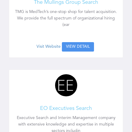
The Mullings Group Search
TMG is MedTech’s one-stop shop for talent acquisition.
We provide the full spectrum of organizational hiring
(ear
Visit Website
VIEW DETAIL
EO Executives Search
Executive Search and Interim Management company
with extensive knowledge and expertise in multiple
sectors includin