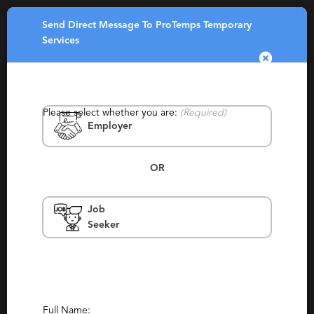
Send Direct Message To ProTemps Temporary
Toggle
Services
navigatio
Please select whether you are:
(Required)
Employer
OR
ProTemps Temporary Services
Job
Seeker
North Carolina, Raleigh, Virginia,
Chesapeake, Roanoke, Virginia Beach,
Hampton, Newport News, Roanoke,
Williamsburg
Staffing, Temporary, Local
Report This Profile
Full Name: