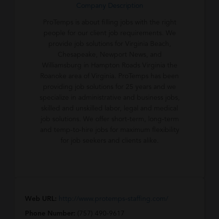
Company Description
ProTemps is about filling jobs with the right
people for our client job requirements. We
provide job solutions for Virginia Beach,
Chesapeake, Newport News, and
Williamsburg in Hampton Roads Virginia the
Roanoke area of Virginia. ProTemps has been
providing job solutions for 25 years and we
specialize in administrative and business jobs,
skilled and unskilled labor, legal and medical
job solutions. We offer short-term, long-term
and temp-to-hire jobs for maximum flexibility
for job seekers and clients alike.
Web URL:
http://www.protemps-staffing.com/
Phone Number:
(757) 490-9617