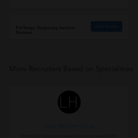
Add Review
ProTemps Temporary Services
Reviews
More Recruiters Based on Specialities
Louis Heyden Group
Nationally focused retained executive search firm