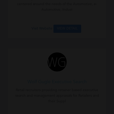
centered around the needs of the Automotive, e-
Automotive, Indust
Visit Website
VIEW DETAIL
Wolf Gugle Executive Search
Retail recruiters providing retainer based executive
search and management appraisals for Retailers and
their Suppl