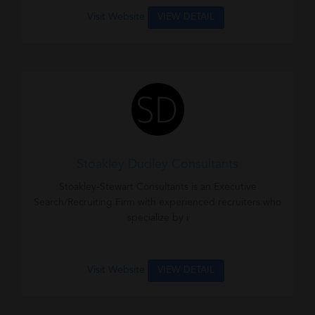
Visit Website
VIEW DETAIL
Stoakley Dudley Consultants
Stoakley-Stewart Consultants is an Executive
Search/Recruiting Firm with experienced recruiters who
specialize by i
Visit Website
VIEW DETAIL