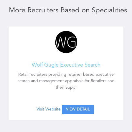
More Recruiters Based on Specialities
Wolf Gugle Executive Search
Retail recruiters providing retainer based executive
search and management appraisals for Retailers and
their Suppl
Visit Website
VIEW DETAIL