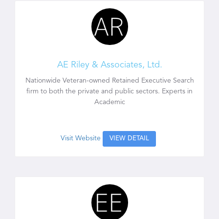
AE Riley & Associates, Ltd.
Nationwide Veteran-owned Retained Executive Search
firm to both the private and public sectors. Experts in
Academic
Visit Website
VIEW DETAIL