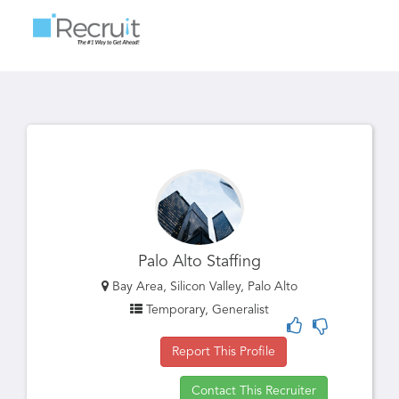
Toggle
navigatio
Palo Alto Staffing
Bay Area, Silicon Valley, Palo Alto
Temporary, Generalist
Report This Profile
Contact This Recruiter