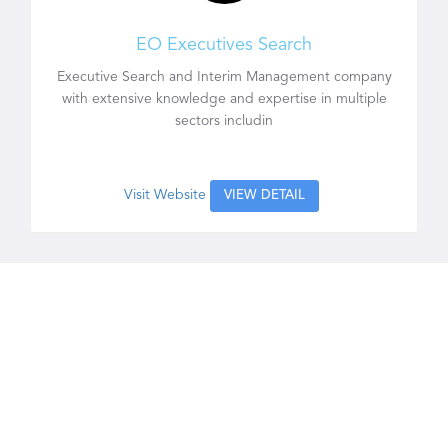
EO Executives Search
Executive Search and Interim Management company
with extensive knowledge and expertise in multiple
sectors includin
Visit Website
VIEW DETAIL