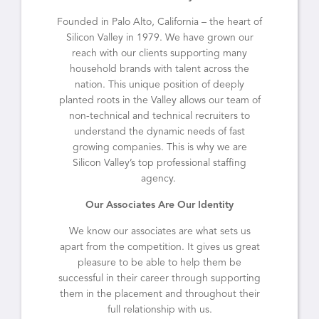
Founded in Palo Alto, California – the heart of
Silicon Valley in 1979. We have grown our
reach with our clients supporting many
household brands with talent across the
nation. This unique position of deeply
planted roots in the Valley allows our team of
non-technical and technical recruiters to
understand the dynamic needs of fast
growing companies. This is why we are
Silicon Valley’s top professional staffing
agency.
Our Associates Are Our Identity
We know our associates are what sets us
apart from the competition. It gives us great
pleasure to be able to help them be
successful in their career through supporting
them in the placement and throughout their
full relationship with us.