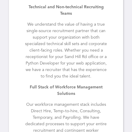
Technical and Non-technical Recruiting
Teams
We understand the value of having a true
single-source recruitment partner that can
support your organization with both
specialized technical skill sets and corporate
client-facing roles. Whether you need a
receptionist for your Sand Hill Rd office or a
Python Developer for your web application,
we have a recruiter that has the experience
to find you the ideal talent.
Full Stack of Workforce Management
Solutions
Our workforce management stack includes
Direct Hire, Temp-to-hire, Consulting,
Temporary, and Payrolling. We have
dedicated processes to support your entire
recruitment and contingent worker