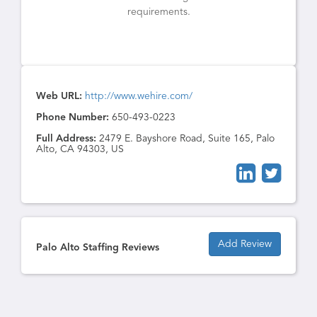
requirements.
Web URL:
http://www.wehire.com/
Phone Number:
650-493-0223
Full Address:
2479 E. Bayshore Road, Suite 165, Palo
Alto, CA 94303, US
Add Review
Palo Alto Staffing Reviews