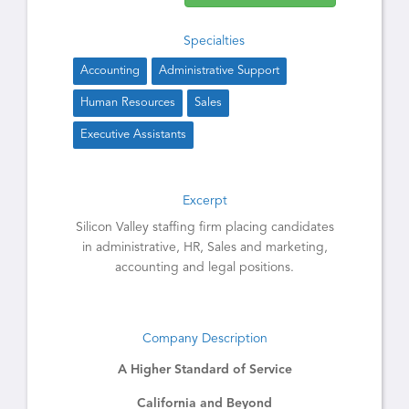
Specialties
Accounting
Administrative Support
Human Resources
Sales
Executive Assistants
Excerpt
Silicon Valley staffing firm placing candidates
in administrative, HR, Sales and marketing,
accounting and legal positions.
Company Description
A Higher Standard of Service
California and Beyond