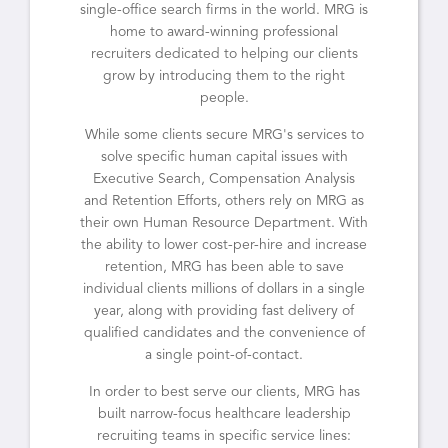
single-office search firms in the world. MRG is
home to award-winning professional
recruiters dedicated to helping our clients
grow by introducing them to the right
people.
While some clients secure MRG's services to
solve specific human capital issues with
Executive Search, Compensation Analysis
and Retention Efforts, others rely on MRG as
their own Human Resource Department. With
the ability to lower cost-per-hire and increase
retention, MRG has been able to save
individual clients millions of dollars in a single
year, along with providing fast delivery of
qualified candidates and the convenience of
a single point-of-contact.
In order to best serve our clients, MRG has
built narrow-focus healthcare leadership
recruiting teams in specific service lines: