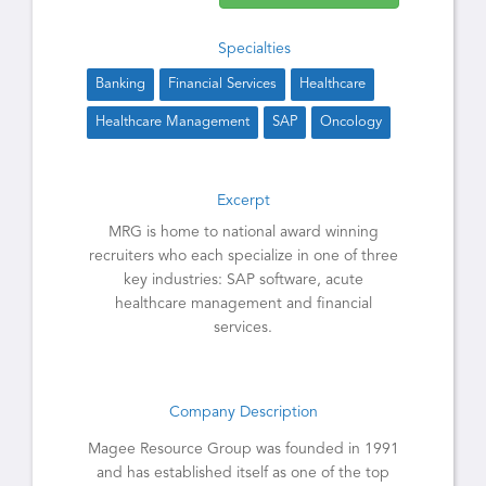
Specialties
Banking
Financial Services
Healthcare
Healthcare Management
SAP
Oncology
Excerpt
MRG is home to national award winning
recruiters who each specialize in one of three
key industries: SAP software, acute
healthcare management and financial
services.
Company Description
Magee Resource Group was founded in 1991
and has established itself as one of the top