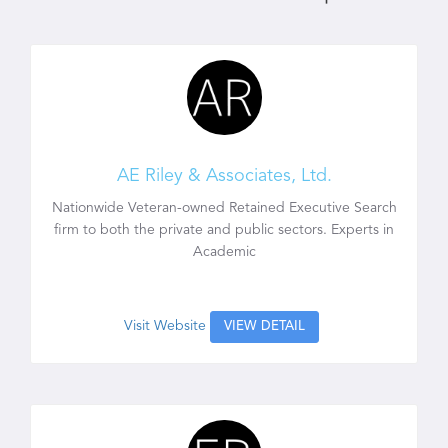
AE Riley & Associates, Ltd.
Nationwide Veteran-owned Retained Executive Search
firm to both the private and public sectors. Experts in
Academic
Visit Website
VIEW DETAIL