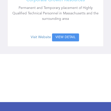
Corporate Growth Resources
Permanent and Temporary placement of Highly
Qualified Technical Personnel in Massachusetts and the
surrounding area
Visit Website
VIEW DETAIL