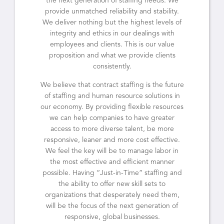
the next generation of staffing needs. We
provide unmatched reliability and stability.
We deliver nothing but the highest levels of
integrity and ethics in our dealings with
employees and clients. This is our value
proposition and what we provide clients
consistently.
We believe that contract staffing is the future
of staffing and human resource solutions in
our economy. By providing flexible resources
we can help companies to have greater
access to more diverse talent, be more
responsive, leaner and more cost effective.
We feel the key will be to manage labor in
the most effective and efficient manner
possible. Having “Just-in-Time” staffing and
the ability to offer new skill sets to
organizations that desperately need them,
will be the focus of the next generation of
responsive, global businesses.