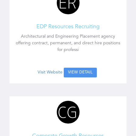
EDP Resources Recruiting
Architectural and Engineering Placement agency
offering contract, permanent, and direct hire positions
for professi
Visit Website
VIEW DETAIL