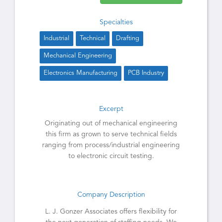
Specialties
Industrial
Technical
Drafting
Mechanical Engineering
Electronics Manufacturing
PCB Industry
Excerpt
Originating out of mechanical engineering
this firm as grown to serve technical fields
ranging from process/industrial engineering
to electronic circuit testing.
Company Description
L. J. Gonzer Associates offers flexibility for