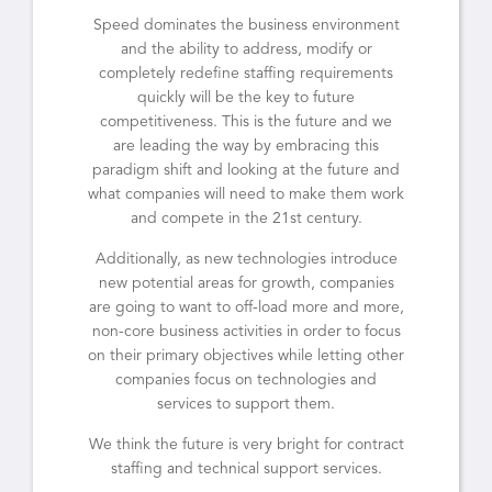
Speed dominates the business environment
and the ability to address, modify or
completely redefine staffing requirements
quickly will be the key to future
competitiveness. This is the future and we
are leading the way by embracing this
paradigm shift and looking at the future and
what companies will need to make them work
and compete in the 21st century.
Additionally, as new technologies introduce
new potential areas for growth, companies
are going to want to off-load more and more,
non-core business activities in order to focus
on their primary objectives while letting other
companies focus on technologies and
services to support them.
We think the future is very bright for contract
staffing and technical support services.