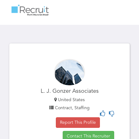
Toggle
navigatio
L. J. Gonzer Associates
United States
Contract, Staffing
Report This Profile
Contact This Recruiter