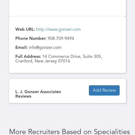
Web URL:
http://www.gonzer.com
Phone Number:
908.709.9494
Email:
info@gonzer.com
Full Address:
14 Commerce Drive, Suite 305,
Cranford, New Jersey 07016
Add Review
L. J. Gonzer Associates
Reviews
More Recruiters Based on Specialities