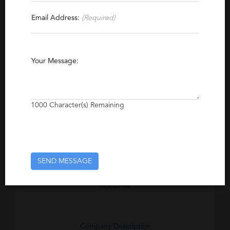
Email Address:
(Required)
Specialties
Processing & Shipping
Quality Assurance
Food
Beverage
Accounting
Recruiting
Your Message:
Management
Supply Chain
Marketing
Executive
Engineering
Safety
1000
Character(s) Remaining
Maintenance
Purchasing
Excerpt
SEND MESSAGE
Executive Search Firm specializing in the
Food Manufacturing and Beverage
Industries.
Company Description