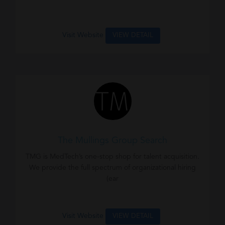
Visit Website
VIEW DETAIL
The Mullings Group Search
TMG is MedTech’s one-stop shop for talent acquisition.
We provide the full spectrum of organizational hiring
(ear
Visit Website
VIEW DETAIL