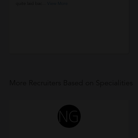
quite laid bac...
View More
More Recruiters Based on Specialities