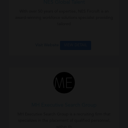
NES Global Talent
With over 50 years of expertise, NES Fircroft is an
award-winning workforce solutions specialist providing
tailored
Visit Website
VIEW DETAIL
MH Executive Search Group
MH Executive Search Group is a recruiting firm that
specializes in the placement of qualified personnel,
within th