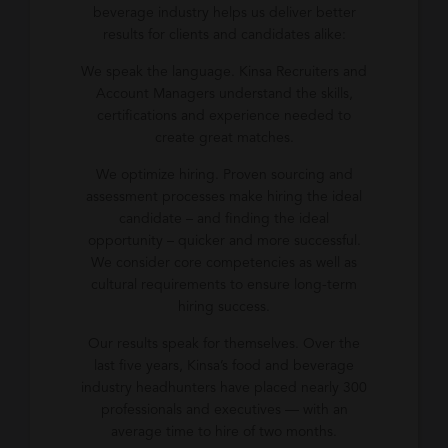
beverage industry helps us deliver better
results for clients and candidates alike:
We speak the language. Kinsa Recruiters and
Account Managers understand the skills,
certifications and experience needed to
create great matches.
We optimize hiring. Proven sourcing and
assessment processes make hiring the ideal
candidate – and finding the ideal
opportunity – quicker and more successful.
We consider core competencies as well as
cultural requirements to ensure long-term
hiring success.
Our results speak for themselves. Over the
last five years, Kinsa’s food and beverage
industry headhunters have placed nearly 300
professionals and executives — with an
average time to hire of two months.