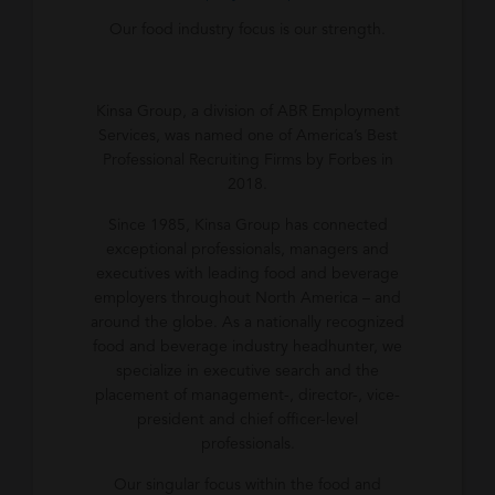
Our food industry focus is our strength.
Kinsa Group, a division of ABR Employment
Services, was named one of America’s Best
Professional Recruiting Firms by Forbes in
2018.
Since 1985, Kinsa Group has connected
exceptional professionals, managers and
executives with leading food and beverage
employers throughout North America – and
around the globe. As a nationally recognized
food and beverage industry headhunter, we
specialize in executive search and the
placement of management-, director-, vice-
president and chief officer-level
professionals.
Our singular focus within the food and