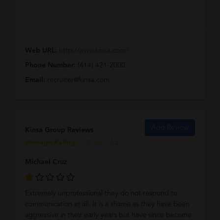
Web URL:
http://www.kinsa.com/
Phone Number:
(414) 421-2000
Email:
recruiter@kinsa.com
Add Review
Kinsa Group Reviews
Average Rating:
1.00 out of 5
Michael Cruz
Extremely unprofessional they do not respond to
communication at all. It is a shame as they have been
aggressive in their early years but have since become