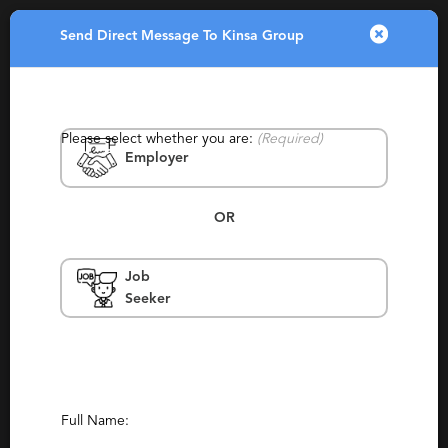
Send Direct Message To Kinsa Group
Toggle
navigatio
Please select whether you are:
(Required)
Employer
OR
Job
Kinsa Group
Seeker
Wisconsin, Franklin
Contingency, Permanent, Retained
Report This Profile
Full Name:
Contact This Recruiter