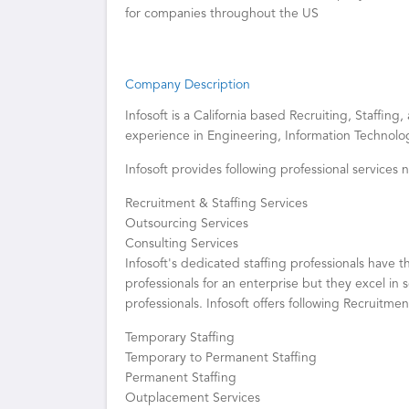
for companies throughout the US
Company Description
Infosoft is a California based Recruiting, Staffin
experience in Engineering, Information Technolog
Infosoft provides following professional services
Recruitment & Staffing Services
Outsourcing Services
Consulting Services
Infosoft's dedicated staffing professionals have th
professionals for an enterprise but they excel in
professionals. Infosoft offers following Recruitmen
Temporary Staffing
Temporary to Permanent Staffing
Permanent Staffing
Outplacement Services