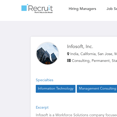
Hiring Managers
Job S
Infosoft, Inc.
India, California, San Jose, 
Consulting, Permanent, Sta
Specialties
Information Technology
Management Consulting
Excerpt
Infosoft is a Workforce Solutions company focuse