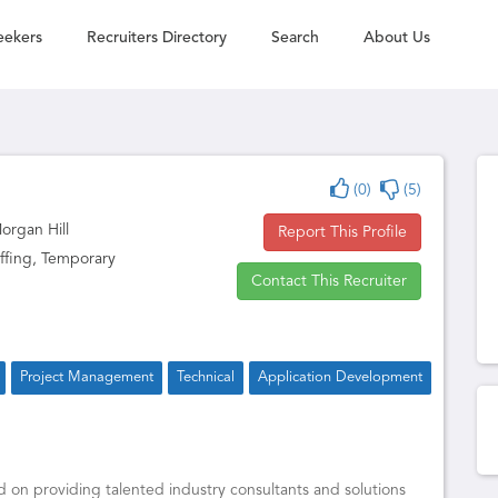
eekers
Recruiters Directory
Search
About Us
(0)
(5)
Morgan Hill
Report This Profile
ffing, Temporary
Contact This Recruiter
Project Management
Technical
Application Development
d on providing talented industry consultants and solutions