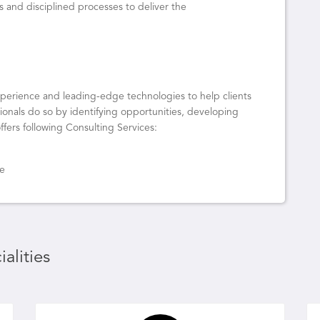
s and disciplined processes to deliver the
experience and leading-edge technologies to help clients
onals do so by identifying opportunities, developing
ffers following Consulting Services:
ce
alities