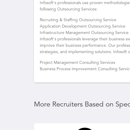
Infosoft's professionals use proven methodologie
following Outsourcing Services:
Recruiting & Staffing Outsourcing Service
Application Development Outsourcing Service
Infrastructure Management Outsourcing Service
Infosoft's professionals leverage their business 
improve their business performance. Our professi
strategies, and implementing solutions. Infosoft o
Project Management Consulting Services
Business Process Improvement Consulting Servi
More Recruiters Based on Speci