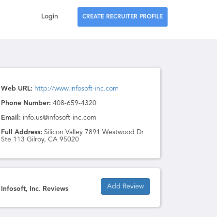
Login
CREATE RECRUITER PROFILE
Web URL:
http://www.infosoft-inc.com
Phone Number:
408-659-4320
Email:
info.us@infosoft-inc.com
Full Address:
Silicon Valley 7891 Westwood Dr
Ste 113 Gilroy, CA 95020
Add Review
Infosoft, Inc. Reviews