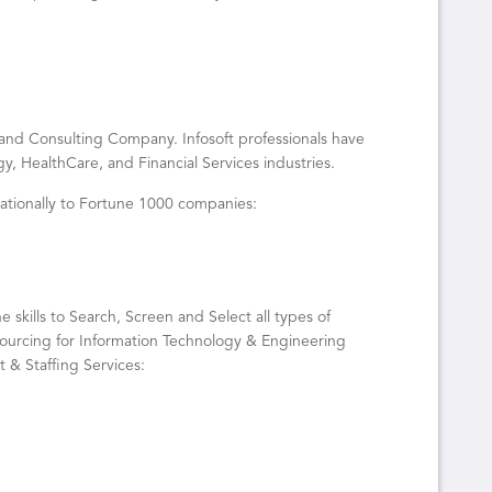
g, and Consulting Company. Infosoft professionals have
y, HealthCare, and Financial Services industries.
 nationally to Fortune 1000 companies:
e skills to Search, Screen and Select all types of
 sourcing for Information Technology & Engineering
t & Staffing Services: