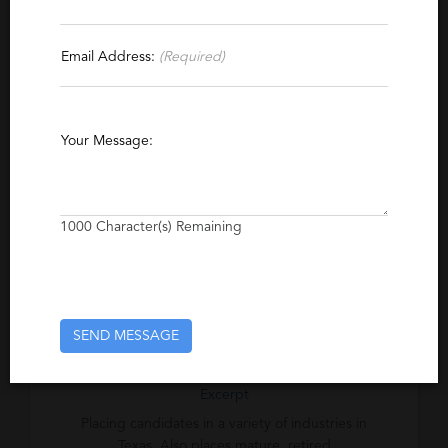
Specialties
Email Address:
(Required)
Multimedia
Publishing
Database
ERP
Networking
Software
Technical Support
Your Message:
Accounting
Banking
Tax
International
Bilingual
Medical
Healthcare
Professional
Administrative Support
1000
Character(s) Remaining
Business
Human Resources
Insurance
Legal
Management
Operations
Logistics
Marketing
Sales
SEND MESSAGE
Excerpt
Placing candidates in a variety of industries in
Texas. Also places mature, retired