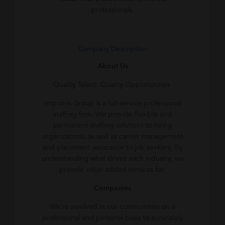
professionals.
Company Description
About Us
Quality Talent. Quality Opportunities.
Imprimis Group is a full-service professional
staffing firm. We provide flexible and
permanent staffing solutions to hiring
organizations, as well as career management
and placement assistance to job seekers. By
understanding what drives each industry, we
provide value-added services for:
Companies
We’re involved in our communities on a
professional and personal basis to accurately