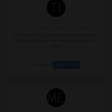
The InSource Group Recruiting
The InSource Group is a leader in the Texas Information
Technology staffing market with specialization in the
place
Visit Website
VIEW DETAIL