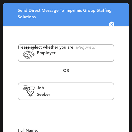
Send Direct Message To Imprimis Group Staffing
Toggle
Solutions
navigatio
Please select whether you are:
(Required)
Employer
OR
Imprimis Group Staffing Solutions
Job
Seeker
Texas, Dallas, Fort Worth, Houston
Contract, Permanent, Temp To Perm
Report This Profile
Contact This Recruiter
Full Name: