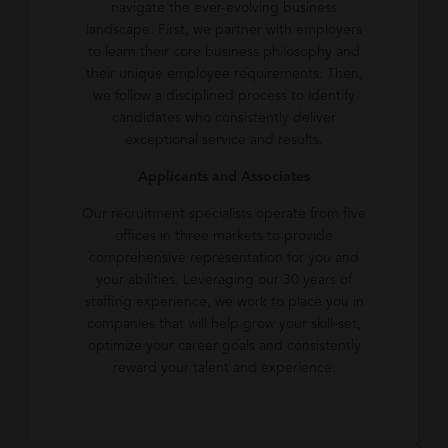
navigate the ever-evolving business
landscape. First, we partner with employers
to learn their core business philosophy and
their unique employee requirements. Then,
we follow a disciplined process to identify
candidates who consistently deliver
exceptional service and results.
Applicants and Associates
Our recruitment specialists operate from five
offices in three markets to provide
comprehensive representation for you and
your abilities. Leveraging our 30 years of
staffing experience, we work to place you in
companies that will help grow your skill-set,
optimize your career goals and consistently
reward your talent and experience.