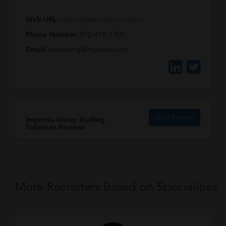
Web URL:
http://www.imprimis.com/
Phone Number:
972-419-1700
Email:
marketing@imprimis.com
Add Review
Imprimis Group Staffing
Solutions Reviews
More Recruiters Based on Specialities