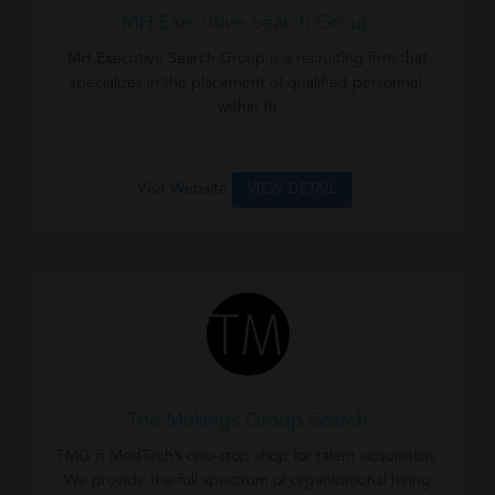
MH Executive Search Group
MH Executive Search Group is a recruiting firm that
specializes in the placement of qualified personnel,
within th
Visit Website
VIEW DETAIL
The Mullings Group Search
TMG is MedTech’s one-stop shop for talent acquisition.
We provide the full spectrum of organizational hiring