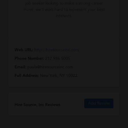
job seeker looking to make a strong career
move, we'll work hard to represent your best
interests.
Web URL:
http://hiresourceinc.com
Phone Number:
212 986 5005
Email:
paula@hiresourceinc.com
Full Address:
New York, NY 10022
Add Review
Hire Source, Inc Reviews