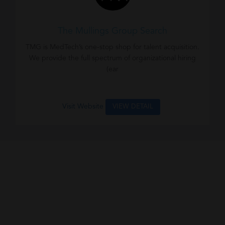
The Mullings Group Search
TMG is MedTech’s one-stop shop for talent acquisition.
We provide the full spectrum of organizational hiring
(ear
Visit Website
VIEW DETAIL