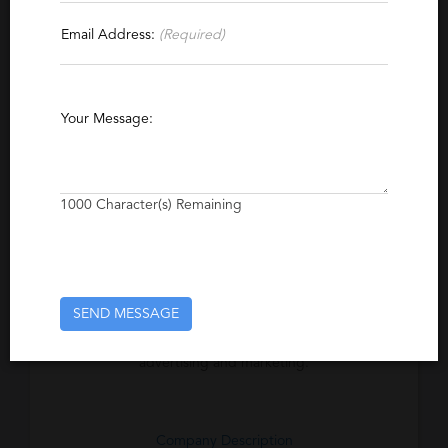
Email Address:
(Required)
Specialties
Advertising
Project Management
Marketing
Direct Marketing
Web Development
Your Message:
Brand Management
Online Marketing
Business Development
Online Advertising
1000
Character(s) Remaining
Account Management
Excerpt
SEND MESSAGE
A boutique, contingency search firm
specializing in general, direct and online
advertising and marketing.
Company Description