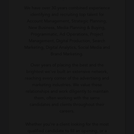
We have over 30 years combined experience
identifying and recruiting top talent for
Account Management, Strategic Planning,
New Business, Media Planning & Buying,
Programmatic, Ad Operations, Project
Management, Digital Production, Search
Marketing, Digital Analytics, Social Media and
Brand Marketing.
Over years of placing the best and the
brightest we've built an extensive network,
reaching every corner of the advertising and
marketing industries. We value these
relationships and work diligently to maintain
them, often working with the same
candidates and clients throughout their
careers.
Whether you're a client looking for the most
qualified candidate to fill an opening, or a