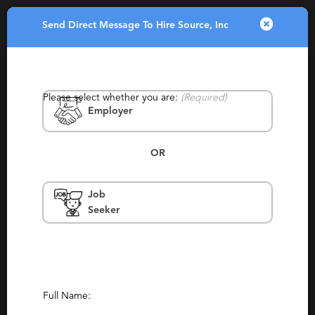
Send Direct Message To Hire Source, Inc
Toggle
navigatio
Please select whether you are:
(Required)
Employer
OR
Job
Hire Source, Inc
Seeker
New York
Contingency, Boutique
(1)
(0)
Report This Profile
Full Name:
Contact This Recruiter