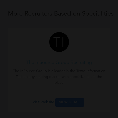
More Recruiters Based on Specialities
The InSource Group Recruiting
The InSource Group is a leader in the Texas Information
Technology staffing market with specialization in the
place
Visit Website
VIEW DETAIL