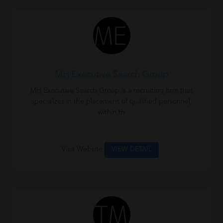
MH Executive Search Group
MH Executive Search Group is a recruiting firm that
specializes in the placement of qualified personnel,
within th
Visit Website
VIEW DETAIL