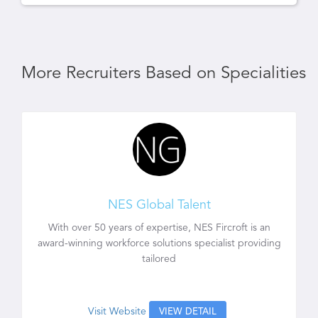
More Recruiters Based on Specialities
NES Global Talent
With over 50 years of expertise, NES Fircroft is an
award-winning workforce solutions specialist providing
tailored
Visit Website
VIEW DETAIL