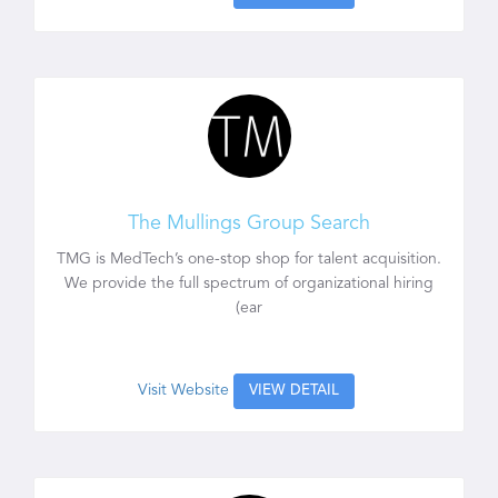
The Mullings Group Search
TMG is MedTech’s one-stop shop for talent acquisition.
We provide the full spectrum of organizational hiring
(ear
Visit Website
VIEW DETAIL