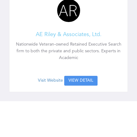
AE Riley & Associates, Ltd.
Nationwide Veteran-owned Retained Executive Search
firm to both the private and public sectors. Experts in
Academic
Visit Website
VIEW DETAIL