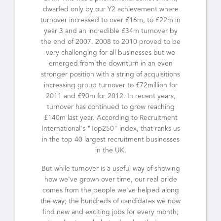
dwarfed only by our Y2 achievement where
turnover increased to over £16m, to £22m in
year 3 and an incredible £34m turnover by
the end of 2007. 2008 to 2010 proved to be
very challenging for all businesses but we
emerged from the downturn in an even
stronger position with a string of acquisitions
increasing group turnover to £72million for
2011 and £90m for 2012. In recent years,
turnover has continued to grow reaching
£140m last year. According to Recruitment
International's "Top250" index, that ranks us
in the top 40 largest recruitment businesses
in the UK.
But while turnover is a useful way of showing
how we've grown over time, our real pride
comes from the people we've helped along
the way; the hundreds of candidates we now
find new and exciting jobs for every month;