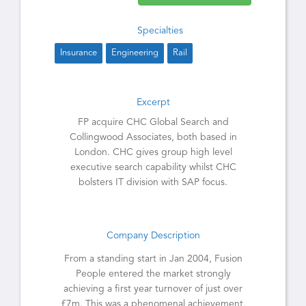
Specialties
Insurance
Engineering
Rail
Excerpt
FP acquire CHC Global Search and
Collingwood Associates, both based in
London. CHC gives group high level
executive search capability whilst CHC
bolsters IT division with SAP focus.
Company Description
From a standing start in Jan 2004, Fusion
People entered the market strongly
achieving a first year turnover of just over
£7m. This was a phenomenal achievement,