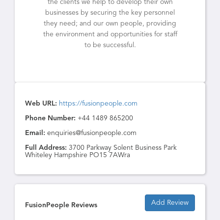
the clients we help to develop their own
businesses by securing the key personnel
they need; and our own people, providing
the environment and opportunities for staff
to be successful.
Web URL:
https://fusionpeople.com
Phone Number:
+44 1489 865200
Email:
enquiries@fusionpeople.com
Full Address:
3700 Parkway Solent Business Park
Whiteley Hampshire PO15 7AWra
Add Review
FusionPeople Reviews