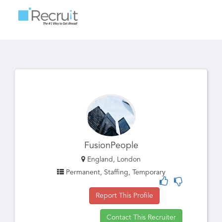
Toggle
navigatio
FusionPeople
England, London
Permanent, Staffing, Temporary
Report This Profile
Contact This Recruiter