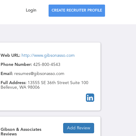
Login
CREATE RECRUITER PROFILE
Web URL:
http://www.gibsonasso.com
Phone Number:
425-800-4543
Email:
resumes@gibsonasso.com
Full Address:
13555 SE 36th Street Suite 100
Bellevue, WA 98006
Add Review
Gibson & Associates
Reviews