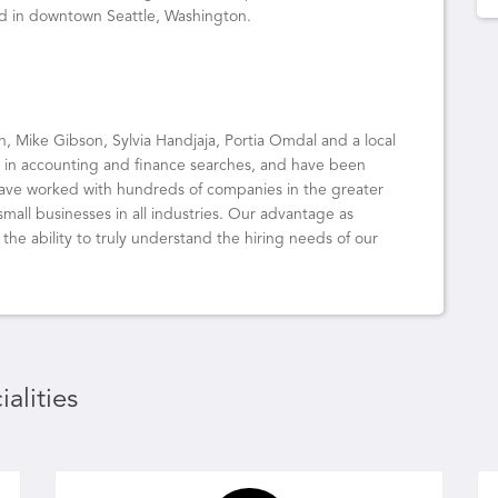
ed in downtown Seattle, Washington.
on, Mike Gibson, Sylvia Handjaja, Portia Omdal and a local
e in accounting and finance searches, and have been
have worked with hundreds of companies in the greater
all businesses in all industries. Our advantage as
he ability to truly understand the hiring needs of our
alities