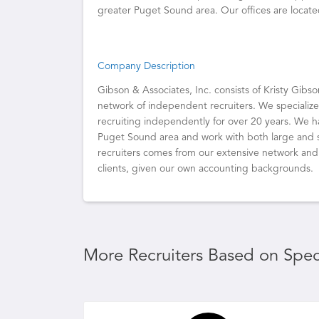
greater Puget Sound area. Our offices are locat
Company Description
Gibson & Associates, Inc. consists of Kristy Gibs
network of independent recruiters. We specializ
recruiting independently for over 20 years. We 
Puget Sound area and work with both large and sm
recruiters comes from our extensive network and t
clients, given our own accounting backgrounds.
More Recruiters Based on Speci