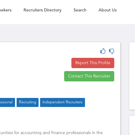
eekers
Recruiters Directory
Search
About Us
Report This Profile
Contact This Recruiter
essional
Recruiting
Independent Recruiters
unities for accounting and finance professionals in the