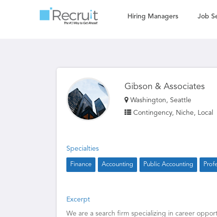
Hiring Managers
Job S
Gibson & Associates
Washington, Seattle
Contingency, Niche, Local
Specialties
Finance
Accounting
Public Accounting
Prof
Excerpt
We are a search firm specializing in career opport