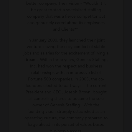
better company. Their vision - “Wouldn’t it
be great to start a specialized staffing
company that was a fierce competitor but
also genuinely cared about its employees
and Clients?”
In January 2000, they launched their joint
venture leaving the cozy comfort of stable
jobs and salaries for the excitement of living a
dream. Within three years, Genesis Staffing,
Inc. had won the respect and business
relationships with an impressive list of
Fortune 500 companies. In 2005, the co-
founders elected to part ways. The current
President and CEO, Joseph Brown, bought
all controlling shares to become the sole
owner of Genesis Staffing. With the
founding vision strongly established as an
operating culture, the company prepared to
forge ahead in its pursuit of values-based
business success.