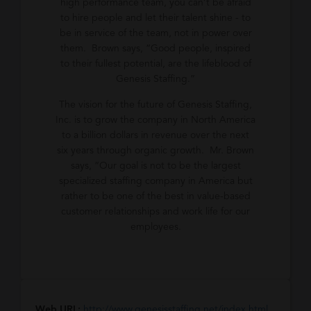
high performance team, you can’t be afraid
to hire people and let their talent shine - to
be in service of the team, not in power over
them. Brown says, “Good people, inspired
to their fullest potential, are the lifeblood of
Genesis Staffing.”
The vision for the future of Genesis Staffing,
Inc. is to grow the company in North America
to a billion dollars in revenue over the next
six years through organic growth. Mr. Brown
says, “Our goal is not to be the largest
specialized staffing company in America but
rather to be one of the best in value-based
customer relationships and work life for our
employees.
Web URL:
http://www.genesisstaffing.net/index.html