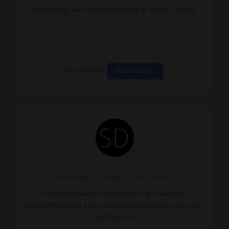
Accounting and Financial Staffing in South Carolina.
Visit Website
VIEW DETAIL
Stoakley Dudley Consultants
Stoakley-Stewart Consultants is an Executive
Search/Recruiting Firm with experienced recruiters who
specialize by i