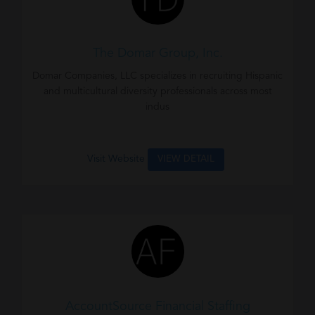
The Domar Group, Inc.
Domar Companies, LLC specializes in recruiting Hispanic
and multicultural diversity professionals across most
indus
Visit Website
VIEW DETAIL
AccountSource Financial Staffing