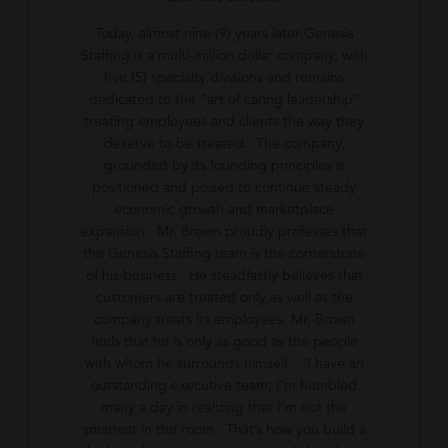
Today, almost nine (9) years later Genesis
Staffing is a multi-million dollar company, with
five (5) specialty divisions and remains
dedicated to the “art of caring leadership”
treating employees and clients the way they
deserve to be treated. The company,
grounded by its founding principles is
positioned and poised to continue steady
economic growth and marketplace
expansion. Mr. Brown proudly professes that
the Genesis Staffing team is the cornerstone
of his business. He steadfastly believes that
customers are treated only as well as the
company treats its employees. Mr. Brown
feels that he is only as good as the people
with whom he surrounds himself. “I have an
outstanding executive team; I’m humbled
many a day in realizing that I’m not the
smartest in the room. That’s how you build a