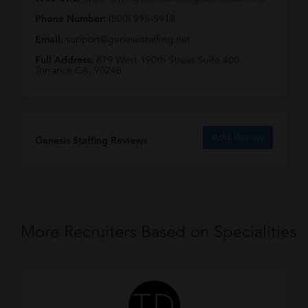
Phone Number:
(800) 995-5918
Email:
support@genesisstaffing.net
Full Address:
879 West 190th Street Suite 400
Torrance CA, 90248
Add Review
Genesis Staffing Reviews
More Recruiters Based on Specialities