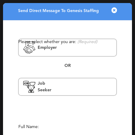
Send Direct Message To Genesis Staffing
Toggle
navigatio
Please select whether you are:
(Required)
Employer
OR
Job
Genesis Staffing
Seeker
Norfolk
Consulting, Permanent, Staffing,
Temporary
Report This Profile
Full Name: