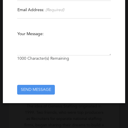
Contact This Recruiter
Email Address:
(Required)
Specialties
Finance
Accounting
Executive
Office
Your Message:
Excerpt
Specialized staffing services for
1000
Character(s) Remaining
temporary/consulting and permanent/direct
hire in Accounting, Finance, Administrative &
Executive level positions.
SEND MESSAGE
Company Description
The idea of Genesis Staffing originated in
1999. Two friends, who were top producers
as Recruiters for separate national staffing
firms, began sharing their dreams to build a