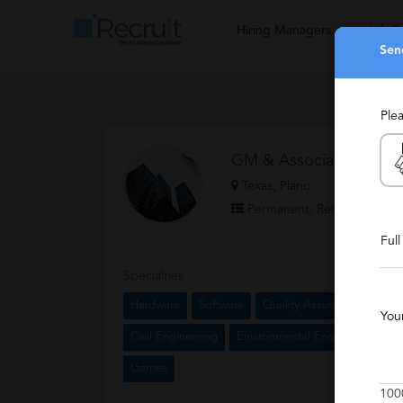
Hiring Managers
Job S
Sen
Ple
GM & Associates
Texas, Plano
Permanent, Retained, Temp
Ful
Specialties
Hardware
Software
Quality Assurance
Techn
You
Civil Engineering
Environmental Engineering
P
Games
100