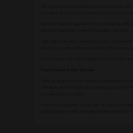
We rigorously pre-qualify to ensure that you see
attitudes, and personal characteristics of your 
We help take the guesswork out of making offers,
selected candidate makes a favorable decision
We help close the candidate of your choice and 
rejecting counter offers, and having them show up
Our process and methodology have a proven and 
Your Success is Our Success
Only by acquiring the very best candidates curren
We have the methods and procedures to find th
to make them an offer.
Partnering together, using over 30 years of insigh
personalized service throughout the process to en