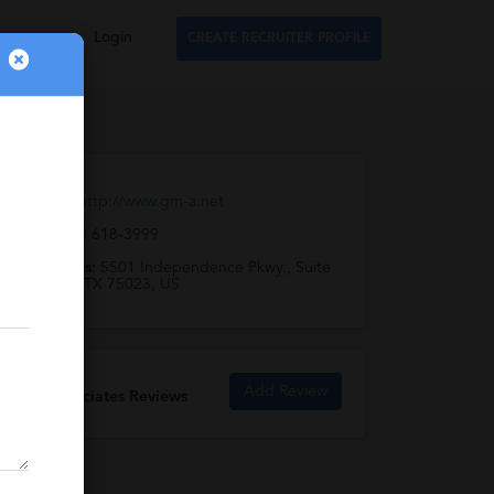
Login
CREATE RECRUITER PROFILE
Web URL:
http://www.gm-a.net
Email:
(972) 618-3999
Full Address:
5501 Independence Pkwy., Suite
308, Plano, TX 75023, US
Add Review
GM & Associates Reviews