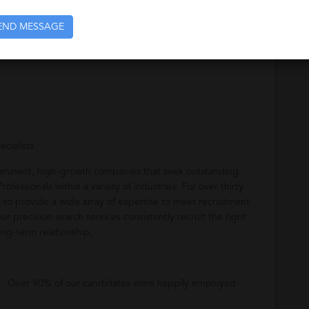
END MESSAGE
cialists
rominent, high-growth companies that seek outstanding
ofessionals within a variety of industries. For over thirty
to provide a wide array of expertise to meet recruitment
Our precision search services consistently recruit the right
ong-term relationship.
u. Over 90% of our candidates were happily employed