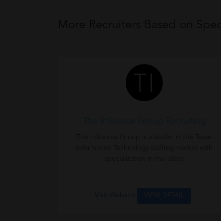
More Recruiters Based on Speci
The InSource Group Recruiting
The InSource Group is a leader in the Texas
Information Technology staffing market with
specialization in the place
Visit Website
VIEW DETAIL