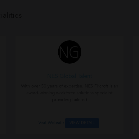
alities
NES Global Talent
With over 50 years of expertise, NES Fircroft is an
award-winning workforce solutions specialist
providing tailored
Visit Website
VIEW DETAIL