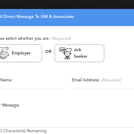
eekers
Recruiters Directory
Search
About Us
d Direct Message To GM & Associates
ase select whether you are:
(Required)
Job
OR
Employer
Seeker
Report This Profile
orary
Contact This Recruiter
l Name:
Email Address:
(Required)
ical Support
Manufacturing
Technical
Engineering
r Message:
roduct Management
Game Development
Web Development
0
Character(s) Remaining