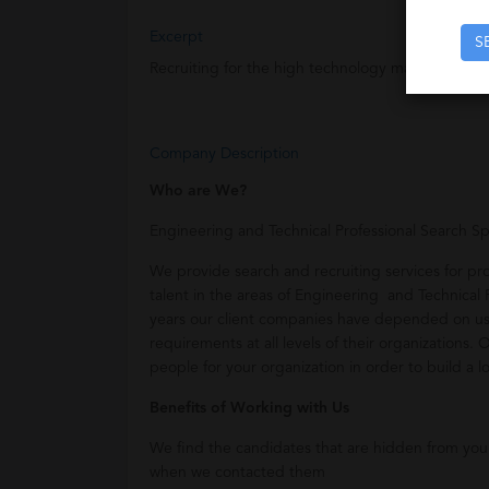
Excerpt
S
Recruiting for the high technology market.
Company Description
Who are We?
Engineering and Technical Professional Search Spe
We provide search and recruiting services for p
talent in the areas of Engineering and Technical Pr
years our client companies have depended on us 
requirements at all levels of their organizations. 
people for your organization in order to build a l
Benefits of Working with Us
We find the candidates that are hidden from yo
when we contacted them