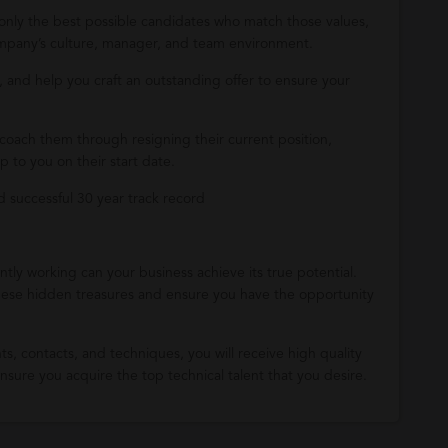
 only the best possible candidates who match those values,
company’s culture, manager, and team environment.
 and help you craft an outstanding offer to ensure your
coach them through resigning their current position,
 to you on their start date.
successful 30 year track record
tly working can your business achieve its true potential.
ese hidden treasures and ensure you have the opportunity
ts, contacts, and techniques, you will receive high quality
sure you acquire the top technical talent that you desire.