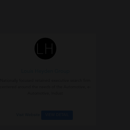
Louis Heyden Group
Nationally focused retained executive search firm
centered around the needs of the Automotive, e-
Automotive, Indust
Visit Website
VIEW DETAIL