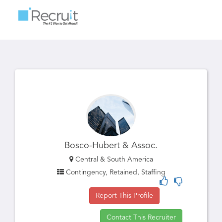
Toggle
navigatio
Bosco-Hubert & Assoc.
Central & South America
Contingency, Retained, Staffing
Report This Profile
Contact This Recruiter