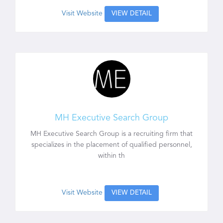
Visit Website
VIEW DETAIL
MH Executive Search Group
MH Executive Search Group is a recruiting firm that
specializes in the placement of qualified personnel,
within th
Visit Website
VIEW DETAIL