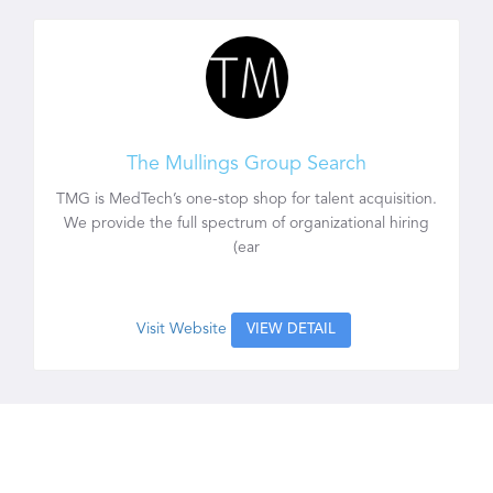
The Mullings Group Search
TMG is MedTech’s one-stop shop for talent acquisition.
We provide the full spectrum of organizational hiring
(ear
Visit Website
VIEW DETAIL