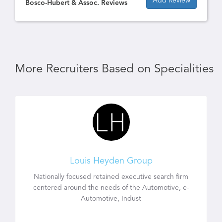
Add Review
Bosco-Hubert & Assoc. Reviews
More Recruiters Based on Specialities
Louis Heyden Group
Nationally focused retained executive search firm
centered around the needs of the Automotive, e-
Automotive, Indust