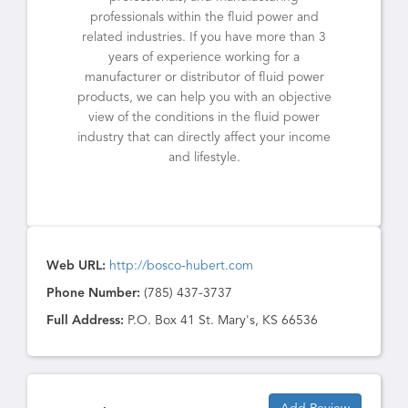
professionals within the fluid power and
related industries. If you have more than 3
years of experience working for a
manufacturer or distributor of fluid power
products, we can help you with an objective
view of the conditions in the fluid power
industry that can directly affect your income
and lifestyle.
Web URL:
http://bosco-hubert.com
Phone Number:
(785) 437-3737
Full Address:
P.O. Box 41 St. Mary's, KS 66536