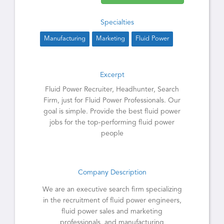
Specialties
Manufacturing
Marketing
Fluid Power
Excerpt
Fluid Power Recruiter, Headhunter, Search
Firm, just for Fluid Power Professionals. Our
goal is simple. Provide the best fluid power
jobs for the top-performing fluid power
people
Company Description
We are an executive search firm specializing
in the recruitment of fluid power engineers,
fluid power sales and marketing
professionals, and manufacturing