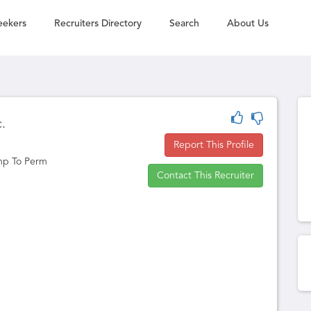
eekers
Recruiters Directory
Search
About Us
c.
Report This Profile
mp To Perm
Contact This Recruiter