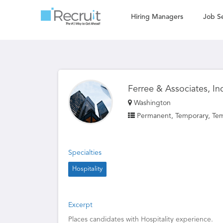
Hiring Managers
Job S
Ferree & Associates, In
Washington
Permanent, Temporary, Te
Specialties
Hospitality
Excerpt
Places candidates with Hospitality experience.