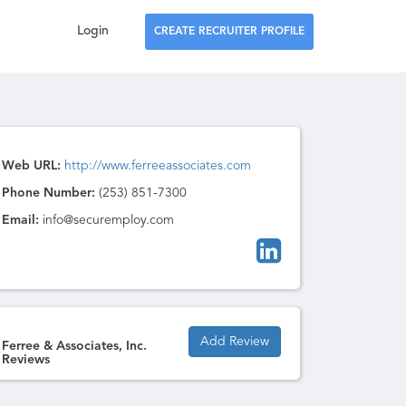
Login
CREATE RECRUITER PROFILE
Web URL:
http://www.ferreeassociates.com
Phone Number:
(253) 851-7300
Email:
info@securemploy.com
Add Review
Ferree & Associates, Inc.
Reviews