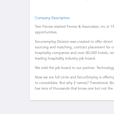
Company Description
Tom Ferree started Ferree & Associates, Inc in 
opportunities.
Securemploy Division was created to offer direct 
sourcing and matching, contract placement for c
hospitality companies and over 80,000 hotels, re
leading hospitality industry job board.
We sold the job board to our partner. Technol
Now we are full circle and SecurEmploy is offerin
to consolidate. But why 2 names? Transitional. 
has tens of thousands that know one but not the 