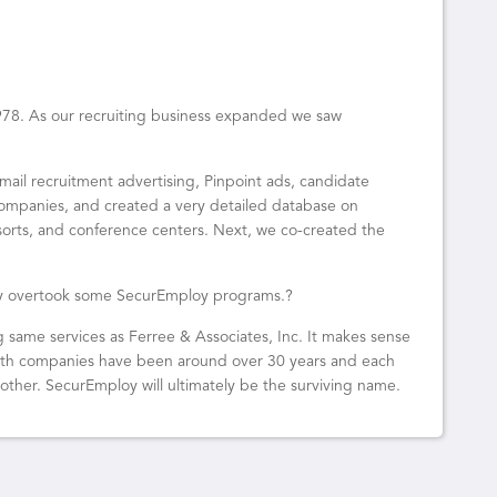
1978. As our recruiting business expanded we saw
mail recruitment advertising, Pinpoint ads, candidate
ompanies, and created a very detailed database on
sorts, and conference centers. Next, we co-created the
ogy overtook some SecurEmploy programs.?
g same services as Ferree & Associates, Inc. It makes sense
Both companies have been around over 30 years and each
other. SecurEmploy will ultimately be the surviving name.