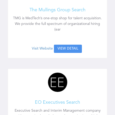
The Mullings Group Search
TMG is MedTech’s one-stop shop for talent acquisition.
We provide the full spectrum of organizational hiring
(ear
Visit Website
VIEW DETAIL
EO Executives Search
Executive Search and Interim Management company