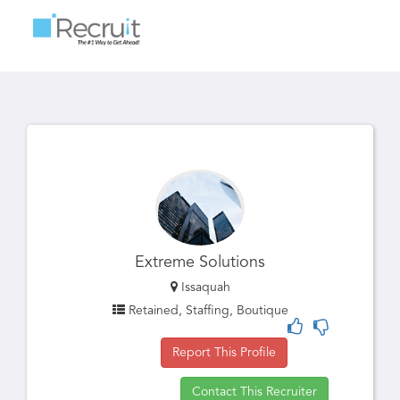
Toggle
navigatio
Extreme Solutions
Issaquah
Retained, Staffing, Boutique
Report This Profile
Contact This Recruiter