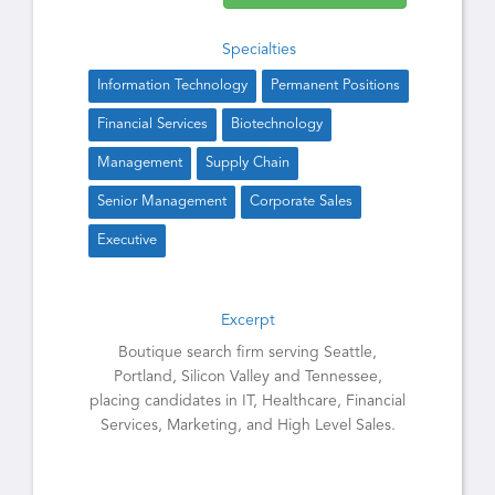
Specialties
Information Technology
Permanent Positions
Financial Services
Biotechnology
Management
Supply Chain
Senior Management
Corporate Sales
Executive
Excerpt
Boutique search firm serving Seattle,
Portland, Silicon Valley and Tennessee,
placing candidates in IT, Healthcare, Financial
Services, Marketing, and High Level Sales.