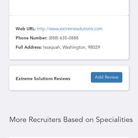
Web URL:
http://www.extremesolutions.com
Phone Number:
(888) 635-0888
Full Address:
Issaquah, Washington, 98029
Add Review
Extreme Solutions Reviews
More Recruiters Based on Specialities