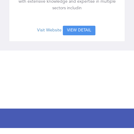
with extensive knowledge and expertise in multiple
sectors includin
Visit Website
VIEW DETAIL