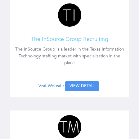
The InSource Group Recruiting
The InSource Group is a leader in the Texas Information
Technology staffing market with specialization in the
place
Visit Website
VIEW DETAIL