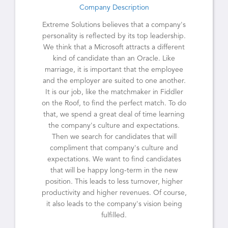
Company Description
Extreme Solutions believes that a company's
personality is reflected by its top leadership.
We think that a Microsoft attracts a different
kind of candidate than an Oracle. Like
marriage, it is important that the employee
and the employer are suited to one another.
It is our job, like the matchmaker in Fiddler
on the Roof, to find the perfect match. To do
that, we spend a great deal of time learning
the company's culture and expectations.
Then we search for candidates that will
compliment that company's culture and
expectations. We want to find candidates
that will be happy long-term in the new
position. This leads to less turnover, higher
productivity and higher revenues. Of course,
it also leads to the company's vision being
fulfilled.