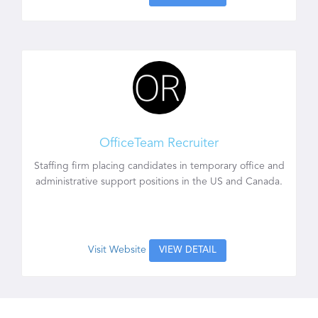
OfficeTeam Recruiter
Staffing firm placing candidates in temporary office and
administrative support positions in the US and Canada.
Visit Website
VIEW DETAIL