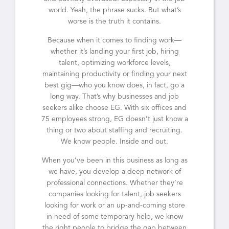
world. Yeah, the phrase sucks. But what’s
worse is the truth it contains.
Because when it comes to finding work—
whether it’s landing your first job, hiring
talent, optimizing workforce levels,
maintaining productivity or finding your next
best gig—who you know does, in fact, go a
long way. That’s why businesses and job
seekers alike choose EG. With six offices and
75 employees strong, EG doesn’t just know a
thing or two about staffing and recruiting.
We know people. Inside and out.
When you’ve been in this business as long as
we have, you develop a deep network of
professional connections. Whether they’re
companies looking for talent, job seekers
looking for work or an up-and-coming store
in need of some temporary help, we know
the right people to bridge the gap between