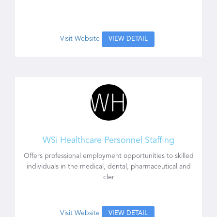
Visit Website
VIEW DETAIL
WSi Healthcare Personnel Staffing
Offers professional employment opportunities to skilled
individuals in the medical, dental, pharmaceutical and
cler
Visit Website
VIEW DETAIL