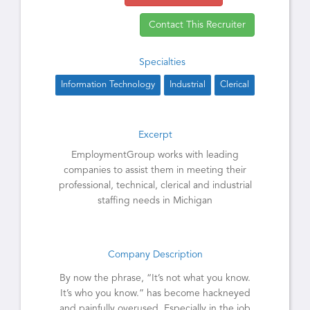
Contact This Recruiter
Specialties
Information Technology
Industrial
Clerical
Excerpt
EmploymentGroup works with leading
companies to assist them in meeting their
professional, technical, clerical and industrial
staffing needs in Michigan
Company Description
By now the phrase, “It’s not what you know.
It’s who you know.” has become hackneyed
and painfully overused. Especially in the job