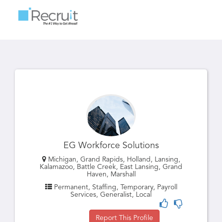
Toggle
navigatio
EG Workforce Solutions
Michigan, Grand Rapids, Holland, Lansing,
Kalamazoo, Battle Creek, East Lansing, Grand
Haven, Marshall
Permanent, Staffing, Temporary, Payroll
Services, Generalist, Local
Report This Profile