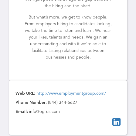
the hiring and the hired.
But what’s more, we get to know people.
From employers hiring to candidates looking,
we take the time to listen and learn. We hear
your likes, talents and needs. We gain an
understanding and with it we’re able to
facilitate lasting relationships between
businesses and people.
Web URL:
http://www.employmentgroup.com/
Phone Number:
(844) 344-5627
Email:
info@eg-us.com