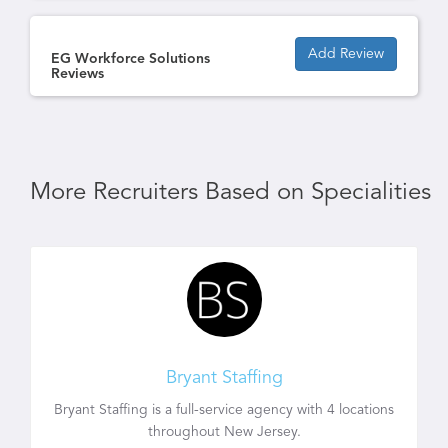
Add Review
EG Workforce Solutions
Reviews
More Recruiters Based on Specialities
Bryant Staffing
Bryant Staffing is a full-service agency with 4 locations
throughout New Jersey.