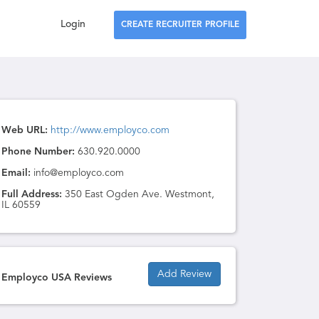
Login
CREATE RECRUITER PROFILE
Web URL:
http://www.employco.com
Phone Number:
630.920.0000
Email:
info@employco.com
Full Address:
350 East Ogden Ave. Westmont,
IL 60559
Add Review
Employco USA Reviews