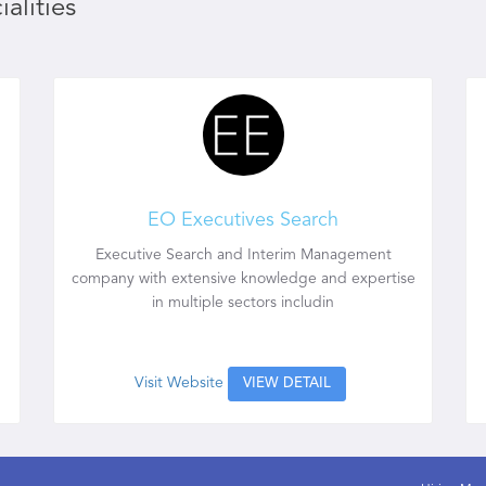
alities
EO Executives Search
Executive Search and Interim Management
company with extensive knowledge and expertise
in multiple sectors includin
Visit Website
VIEW DETAIL