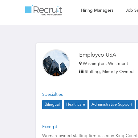
Hiring Managers
Job S
Employco USA
Washington, Westmont
Staffing, Minority Owned
Specialties
Bilingual
Healthcare
Administrative Support
Excerpt
Woman-owned staffing firm based in King County