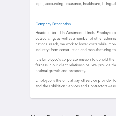
legal, accounting, insurance, healthcare, bilingu
Company Description
Headquartered in Westmont, Illinois, Employc
outsourcing, as well as a number of other admin
national reach, we work to lower costs while impr
industry; from construction and manufacturing to
It is Employco's corporate mission to uphold the 
fairness in our client relationships. We provide t
optimal growth and prosperity.
Employco is the official payroll service provider
and the Exhibition Services and Contractors Asso