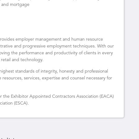
al and mortgage
o provides employer management and human resource
istrative and progressive employment techniques. With our
oving the performance and productivity of clients in every
 retail and technology.
highest standards of integrity, honesty and professional
he resources, services, expertise and counsel necessary for
 for the Exhibitor Appointed Contractors Association (EACA)
ciation (ESCA).