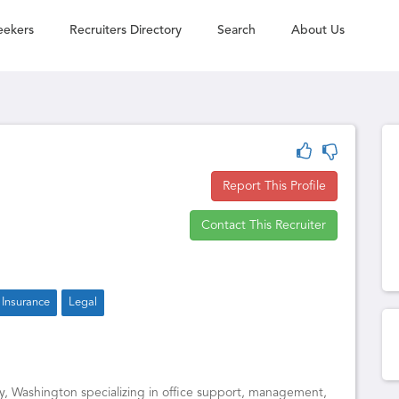
eekers
Recruiters Directory
Search
About Us
Report This Profile
Contact This Recruiter
Insurance
Legal
, Washington specializing in office support, management,