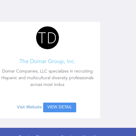
The Domar Group, Inc.
Domar Companies, LLC specializes in recruiting
Hispanic and multicultural diversity professionals
across most indus
Visit Website
VIEW DETAIL