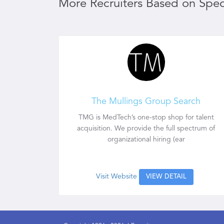
More Recruiters Based on Speci
The Mullings Group Search
TMG is MedTech’s one-stop shop for talent
acquisition. We provide the full spectrum of
organizational hiring (ear
Visit Website
VIEW DETAIL