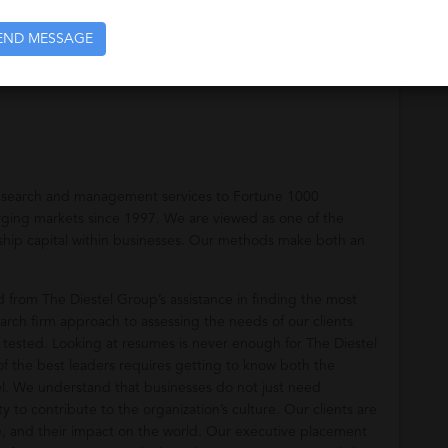
END MESSAGE
ices to Fortune 1000 companies, industry leaders, and
e search and management services to Fortune 1000
rging markets since 1997. We are viewed as one of the
ership capital within businesses. Our methods make both an
.
from The Diestel Group’s assistance in finding the most
arch firm approach to assessing the needs of our clients
 tested. Looking at resumes is never enough for The Diestel
of the best leaders requires getting to know both the
l. We understand that businesses do not just need
ty to contribute to the organization’s culture. Our clients are
e, and their impact on the world. Our executive placement