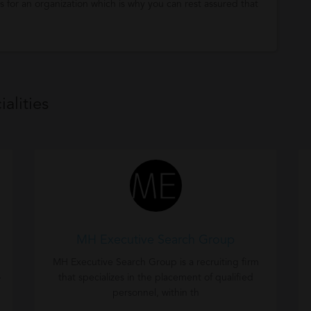
 for an organization which is why you can rest assured that
alities
MH Executive Search Group
MH Executive Search Group is a recruiting firm
-
that specializes in the placement of qualified
personnel, within th