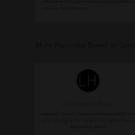
consultants Utah understand how important this is
you have found the one.
More Recruiters Based on Speci
Louis Heyden Group
Nationally focused retained executive search firm
centered around the needs of the Automotive, e
Automotive, Indust