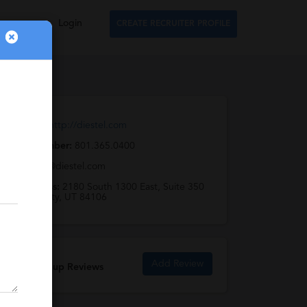
Login
CREATE RECRUITER PROFILE
Web URL:
http://diestel.com
Phone Number:
801.365.0400
Email:
info@diestel.com
Full Address:
2180 South 1300 East, Suite 350
Salt Lake City, UT 84106
Add Review
Diestel Group Reviews