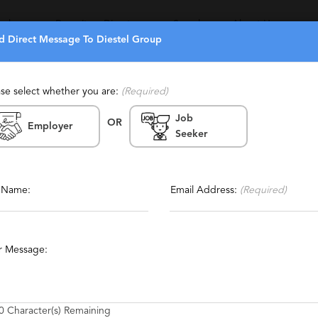
eekers
Recruiters Directory
Search
About Us
d Direct Message To Diestel Group
ase select whether you are:
(Required)
Job
(2)
(9)
OR
Employer
Seeker
Report This Profile
que, Experienced
Contact This Recruiter
l Name:
Email Address:
(Required)
unting
Financial Services
Manufacturing
Medical
r Message:
les
Call Center
Executive
Communications
0
Character(s) Remaining