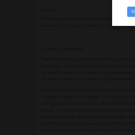
Excerpt
S
Providing executive search and management serv
leaders of emerging markets since 1997.
Company Description
The Diestel Group has been providing executiv
companies, industry leaders, and leaders of eme
standard bearers in the field of increasing lead
art and a science out of executive job placement
Utah is home to many firms whom have benefited 
impressive talent in the market. Our executive se
and placing the best match for the role has been
Group. The unique talents and personality traits 
company and the candidate on a meaningful leve
leadership; they need leaders with a distinct abili
very passionate about their products, their imag