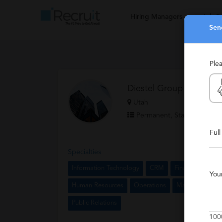
Hiring Managers
Job S
Sen
Ple
Diestel Group
Utah
Permanent, Staffing, Bouti
Ful
Specialties
Information Technology
CRM
Finance
Acco
You
Human Resources
Operations
Marketing
Sa
Public Relations
100