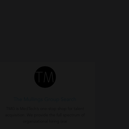
The Mullings Group Search
TMG is MedTech’s one-stop shop for talent
acquisition. We provide the full spectrum of
organizational hiring (ear