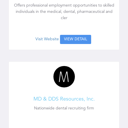
Offers professional employment opportunities to skilled
individuals in the medical, dental, pharmaceutical and
cler
Visit Website
VIEW DETAIL
MD & DDS Resources, Inc.
Nationwide dental recruiting firm