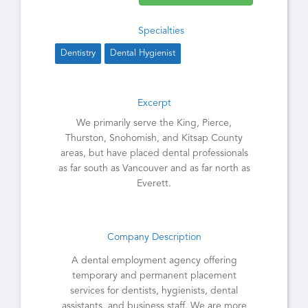
Specialties
Dentistry
Dental Hygienist
Excerpt
We primarily serve the King, Pierce,
Thurston, Snohomish, and Kitsap County
areas, but have placed dental professionals
as far south as Vancouver and as far north as
Everett.
Company Description
A dental employment agency offering
temporary and permanent placement
services for dentists, hygienists, dental
assistants, and business staff. We are more