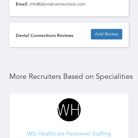
Email:
info@dentalconnections.com
Add Review
Dental Connections Reviews
More Recruiters Based on Specialities
WSi Healthcare Personnel Staffing