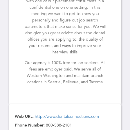
with one of our placement consultants in a
confidential one on one setting. In this
meeting we want to get to know you
personally and figure out job search
parameters that make sense for you. We will
also give you great advice about the dental
offices you are applying to, the quality of
your resume, and ways to improve your
interview skills.
Our agency is 100% free for job seekers. All
fees are employer paid. We serve all of
Western Washington and maintain branch
locations in Seattle, Bellevue, and Tacoma.
Web URL:
http://www.dentalconnections.com
Phone Number:
800-588-2101