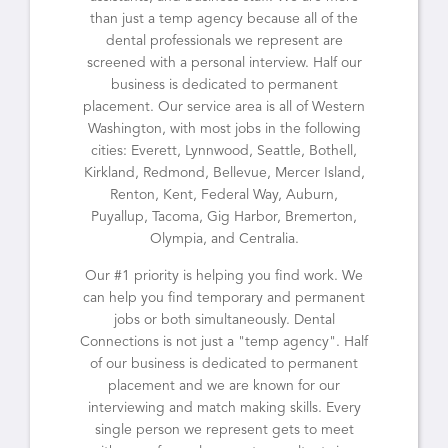
than just a temp agency because all of the
dental professionals we represent are
screened with a personal interview. Half our
business is dedicated to permanent
placement. Our service area is all of Western
Washington, with most jobs in the following
cities: Everett, Lynnwood, Seattle, Bothell,
Kirkland, Redmond, Bellevue, Mercer Island,
Renton, Kent, Federal Way, Auburn,
Puyallup, Tacoma, Gig Harbor, Bremerton,
Olympia, and Centralia.
Our #1 priority is helping you find work. We
can help you find temporary and permanent
jobs or both simultaneously. Dental
Connections is not just a "temp agency". Half
of our business is dedicated to permanent
placement and we are known for our
interviewing and match making skills. Every
single person we represent gets to meet