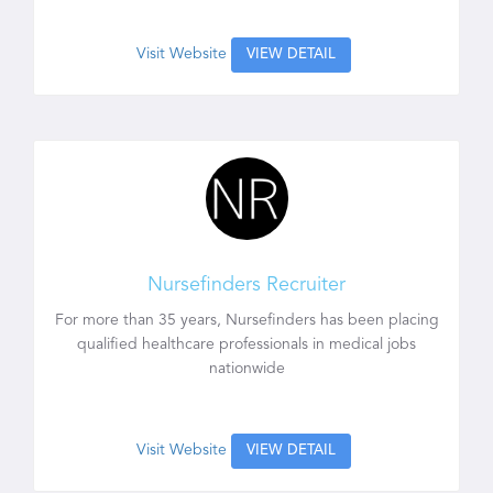
Visit Website
VIEW DETAIL
Nursefinders Recruiter
For more than 35 years, Nursefinders has been placing
qualified healthcare professionals in medical jobs
nationwide
Visit Website
VIEW DETAIL