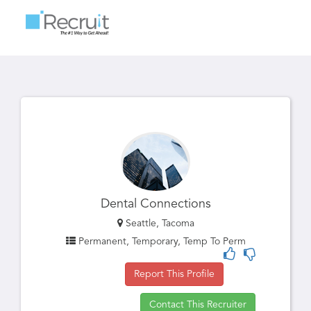
Toggle
navigatio
Dental Connections
Seattle, Tacoma
Permanent, Temporary, Temp To Perm
Report This Profile
Contact This Recruiter