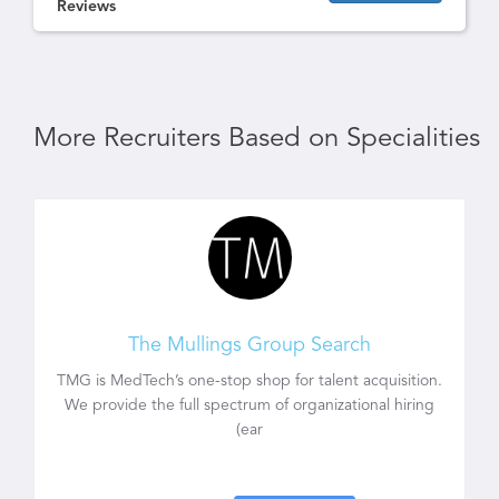
Reviews
More Recruiters Based on Specialities
The Mullings Group Search
TMG is MedTech’s one-stop shop for talent acquisition.
We provide the full spectrum of organizational hiring
(ear