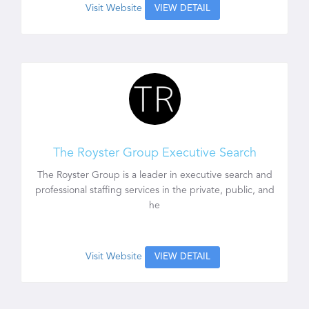
Visit Website
VIEW DETAIL
The Royster Group Executive Search
The Royster Group is a leader in executive search and
professional staffing services in the private, public, and
he
Visit Website
VIEW DETAIL