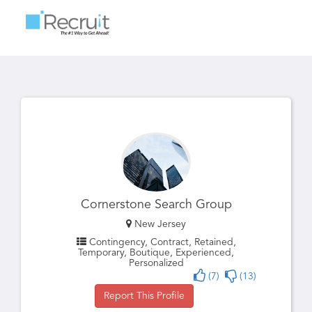
Toggle
navigatio
Cornerstone Search Group
New Jersey
Contingency, Contract, Retained,
Temporary, Boutique, Experienced,
Personalized
(7)
(13)
Report This Profile