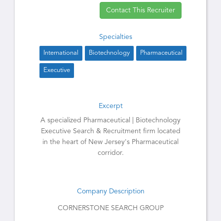
Contact This Recruiter
Specialties
International
Biotechnology
Pharmaceutical
Executive
Excerpt
A specialized Pharmaceutical | Biotechnology
Executive Search & Recruitment firm located
in the heart of New Jersey's Pharmaceutical
corridor.
Company Description
CORNERSTONE SEARCH GROUP