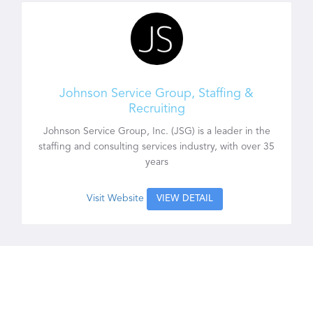
Johnson Service Group, Staffing &
Recruiting
Johnson Service Group, Inc. (JSG) is a leader in the
staffing and consulting services industry, with over 35
years
Visit Website
VIEW DETAIL