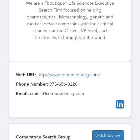
We are a “boutique” Life Sciences Executive
Search Firm focused on helping
pharmaceutical, biotechnology, generic and
medical device companies with their critical
searches at the C-level, VP-level, and
Director-levels throughout the world.
Web URL:
http://www.cornerstonesg.com/
Phone Number:
973-656-0220
Email:
cmiras@cornerstonesg.com
Add Review
Cornerstone Search Group