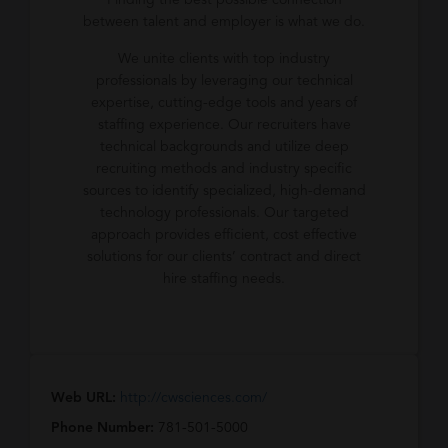
Finding the best possible connection
between talent and employer is what we do.
We unite clients with top industry
professionals by leveraging our technical
expertise, cutting-edge tools and years of
staffing experience. Our recruiters have
technical backgrounds and utilize deep
recruiting methods and industry specific
sources to identify specialized, high-demand
technology professionals. Our targeted
approach provides efficient, cost effective
solutions for our clients’ contract and direct
hire staffing needs.
Web URL:
http://cwsciences.com/
Phone Number:
781-501-5000