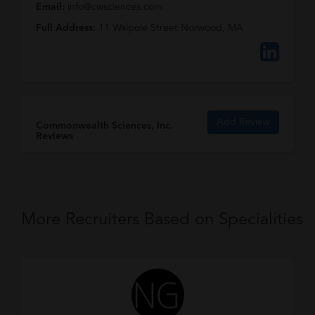
Email:
info@cwsciences.com
Full Address:
11 Walpole Street Norwood, MA
Add Review
Commonwealth Sciences, Inc.
Reviews
More Recruiters Based on Specialities