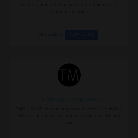
centered around the needs of the Automotive, e-
Automotive, Indust
Visit Website
VIEW DETAIL
The Mullings Group Search
TMG is MedTech’s one-stop shop for talent acquisition.
We provide the full spectrum of organizational hiring
(ear