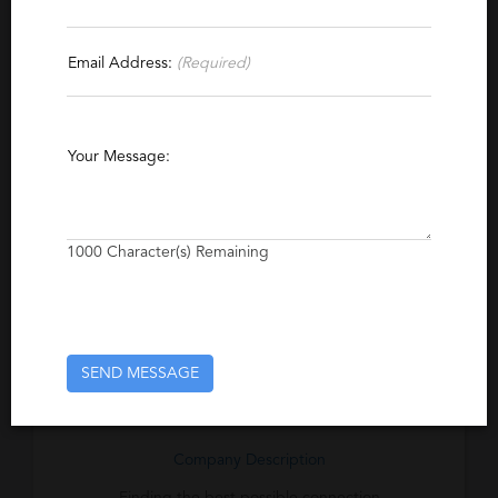
Contact This Recruiter
Email Address:
(Required)
Specialties
Biotechnology
Life Sciences
Biology
Your Message:
Research and Development
Clinical Research
Laboratory
Regulatory Affairs
Biofuels
Pharmacovigilance
1000
Character(s) Remaining
Excerpt
Specializing in the life sciences in the Boston
SEND MESSAGE
area. Job bank on website
Company Description