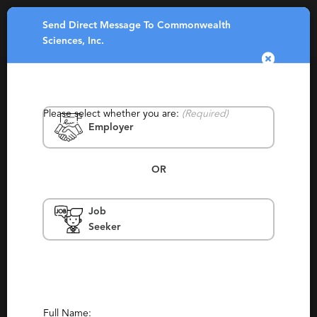
Send Direct Message To Commonwealth
Toggle
Sciences, Inc.
navigatio
Please select whether you are:
(Required)
Employer
OR
Commonwealth Sciences, Inc.
Job
Seeker
Massachusetts, Boston, Norwood
Contingency, Contract, Permanent,
Staffing, Temporary, Temp To Perm, Payroll
Services, Partnering
Report This Profile
Full Name: