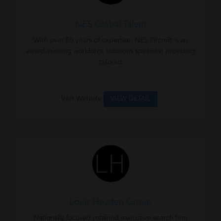
NES Global Talent
With over 50 years of expertise, NES Fircroft is an
award-winning workforce solutions specialist providing
tailored
Visit Website
VIEW DETAIL
Louis Heyden Group
Nationally focused retained executive search firm